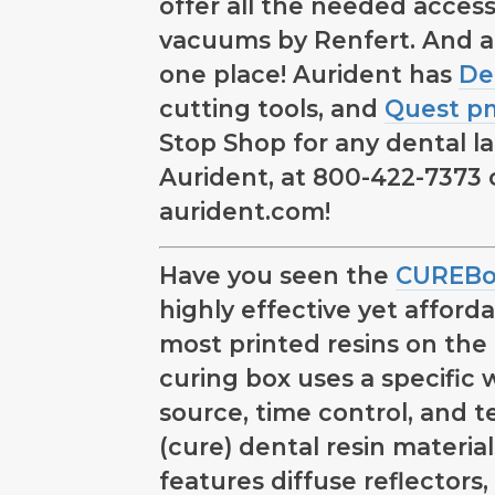
offer all the needed access
vacuums by Renfert. And a
one place! Aurident has
De
cutting tools, and
Quest 
Stop Shop for any dental lab
Aurident, at 800-422-7373 or
aurident.com!
Have you seen the
CUREBo
highly effective yet affordab
most printed resins on the
curing box uses a specific 
source, time control, and 
(cure) dental resin materia
features diffuse reflectors