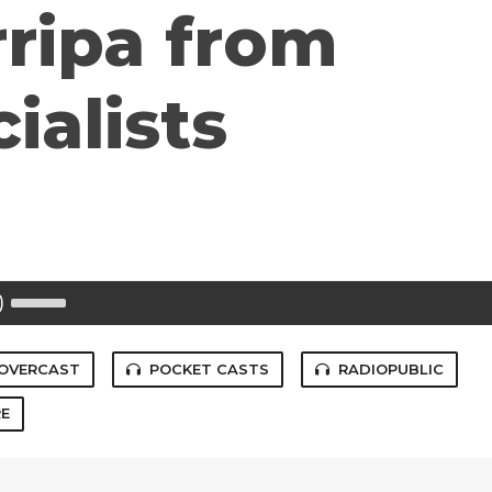
ripa from
ialists
Use
Up/Down
Arrow
keys
to
OVERCAST
POCKET CASTS
RADIOPUBLIC
increase
or
E
decrease
volume.