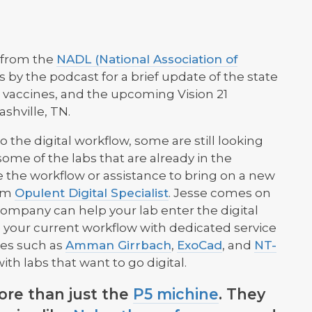
 from the
NADL (National Association of
s by the podcast for a brief update of the state
g vaccines, and the upcoming Vision 21
ashville, TN.
o the digital workflow, some are still looking
some of the labs that are already in the
 the workflow or assistance to bring on a new
rom
Opulent Digital Specialist
. Jesse comes on
company can help your lab enter the digital
 your current workflow with dedicated service
mes such as
Amman Girrbach
,
ExoCad
, and
NT-
ith labs that want to go digital.
re than just the
P5 michine
. They