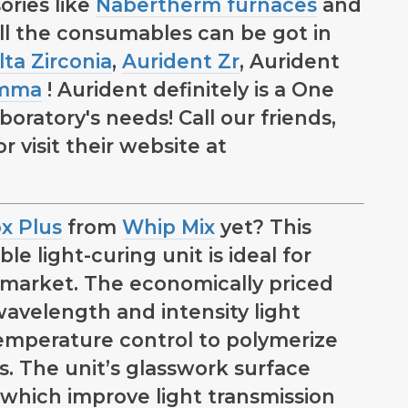
ories like
Nabertherm furnaces
and
ll the consumables can be got in
lta Zirconia
,
Aurident Zr
, Aurident
pmma
! Aurident definitely is a One
oratory's needs! Call our friends,
 visit their website at
x Plus
from
Whip Mix
yet? This
le light-curing unit is ideal for
 market. The economically priced
wavelength and intensity light
temperature control to polymerize
ls. The unit’s glasswork surface
, which improve light transmission