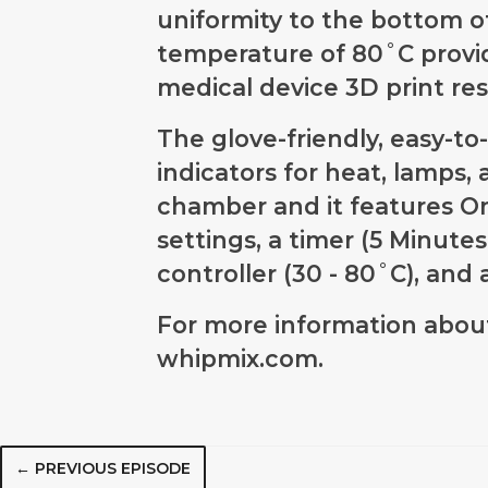
uniformity to the bottom 
temperature of 80˚C provid
medical device 3D print resi
The glove-friendly, easy-t
indicators for heat, lamps,
chamber and it features O
settings, a timer (5 Minute
controller (30 - 80˚C), an
For more information about
whipmix.com.
← PREVIOUS EPISODE