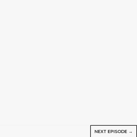
NEXT EPISODE →