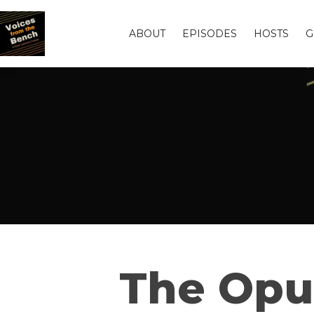
ABOUT
EPISODES
HOSTS
G
The Opul