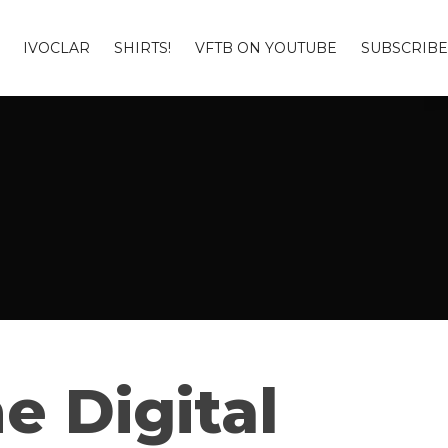
IVOCLAR
SHIRTS!
VFTB ON YOUTUBE
SUBSCRIBE
e Digital