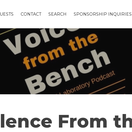
UESTS
CONTACT
SEARCH
SPONSORSHIP INQUIRIES
ence From th