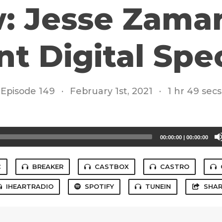
: Jesse Zamar
t Digital Spec
Episode 149
·
February 1st, 2021
·
1 hr 49 secs
00:00:00
|
00:00:00
C
BREAKER
CASTBOX
CASTRO
IHEARTRADIO
SPOTIFY
TUNEIN
SHAR