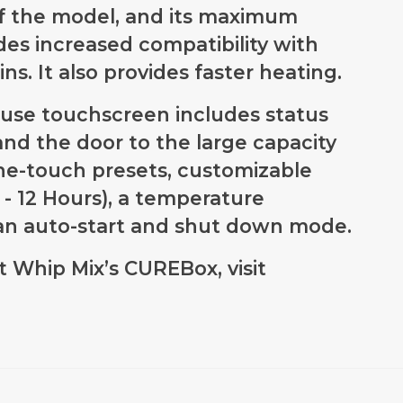
of the model, and its maximum
es increased compatibility with
ns. It also provides faster heating.
o-use touchscreen includes status
 and the door to the large capacity
ne-touch presets, customizable
s - 12 Hours), a temperature
d an auto-start and shut down mode.
 Whip Mix’s CUREBox, visit