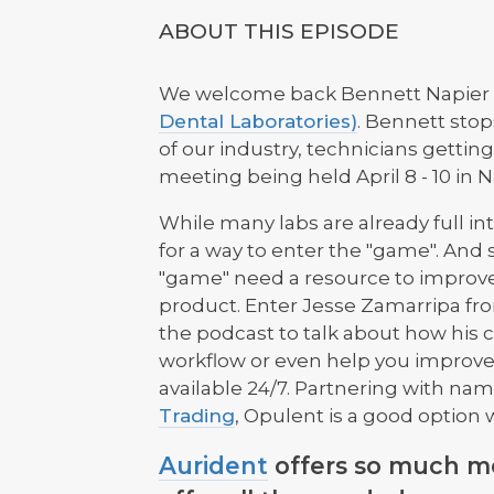
ABOUT THIS EPISODE
We welcome back Bennett Napier
Dental Laboratories)
. Bennett stop
of our industry, technicians gettin
meeting being held April 8 - 10 in N
While many labs are already full int
for a way to enter the "game". And 
"game" need a resource to improve
product. Enter Jesse Zamarripa f
the podcast to talk about how his 
workflow or even help you improve
available 24/7. Partnering with na
Trading
, Opulent is a good option w
Aurident
offers so much mo