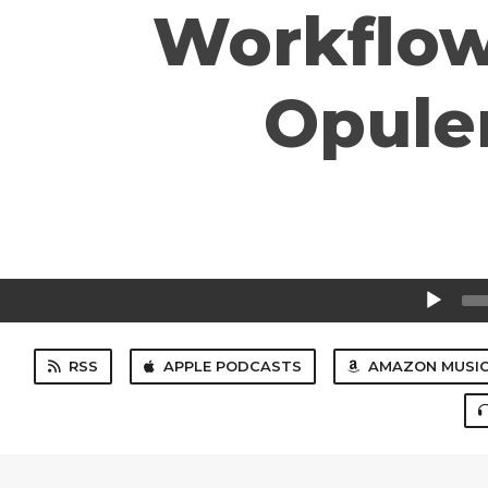
Workflow
Opulen
Audio
Player
RSS
APPLE PODCASTS
AMAZON MUSI