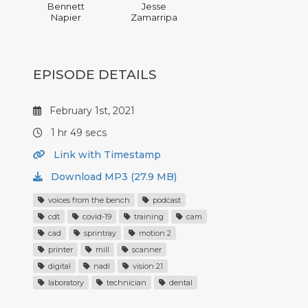
Bennett
Jesse
Napier
Zamarripa
EPISODE DETAILS
February 1st, 2021
1 hr 49 secs
Link with Timestamp
Download MP3 (27.9 MB)
voices from the bench
podcast
cdt
covid-19
training
cam
cad
sprintray
motion 2
printer
mill
scanner
digital
nadl
vision 21
laboratory
technician
dental