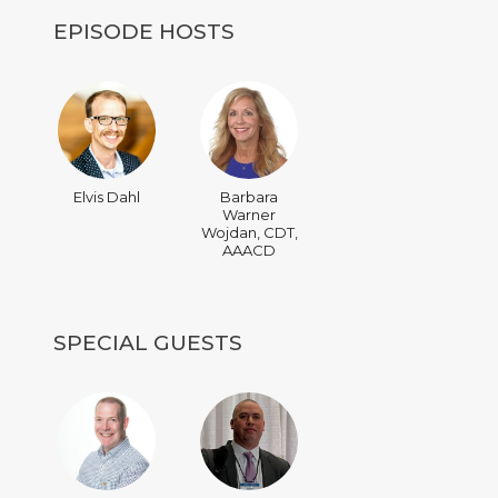
EPISODE HOSTS
Elvis Dahl
Barbara
Warner
Wojdan, CDT,
AAACD
SPECIAL GUESTS