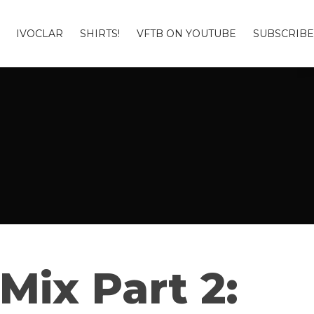
IVOCLAR
SHIRTS!
VFTB ON YOUTUBE
SUBSCRIBE
Mix Part 2: