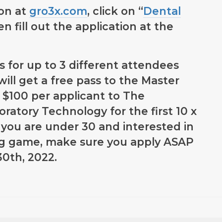
ion at
gro3x.com
, click on “
Dental
en fill out the application at the
s for up to 3 different attendees
will get a free pass to the Master
 $100 per applicant to The
ratory Technology for the first 10 x
if you are under 30 and interested in
ng game, make sure you apply ASAP
30th, 2022.