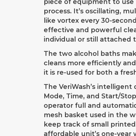
piece of equipment to use 
process. It’s oscillating, m
like vortex every 30-second
effective and powerful cle
individual or still attached 
The two alcohol baths make
cleans more efficiently and
it is re-used for both a fre
The VeriWash’s intelligent 
Mode, Time, and Start/Stop
operator full and automatic
mesh basket used in the wa
keep track of small printe
affordable unit’s one-year