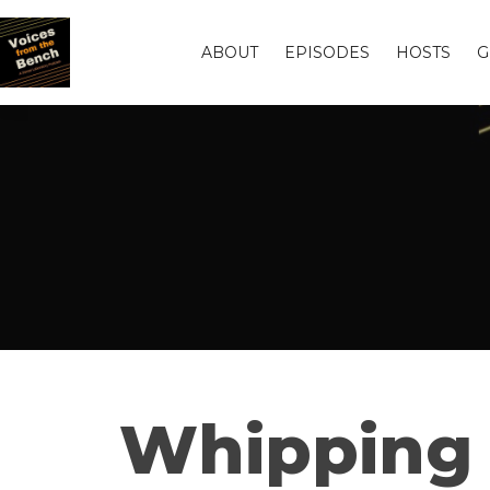
ABOUT
EPISODES
HOSTS
G
Whipping i