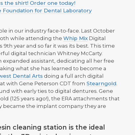
 the shirt! Order one today!
e Foundation for Dental Laboratory
le in our industry face-to-face. Last October
oth while attending the
Whip Mix
Digital
9th year and so far it was its best. This time
rful digital technician Whitney McCarty.
 expanded assistant, dedicating all her free
d taking what she has learned to become a
west Dental Arts
doing a full arch digital
hat with Gene Peterson CDT from
Stearngold
.
nd with early ties to digital dentures. Gene
gold (125 years ago!), the ERA attachments that
ey became the implant company they are
sin cleaning station is the ideal