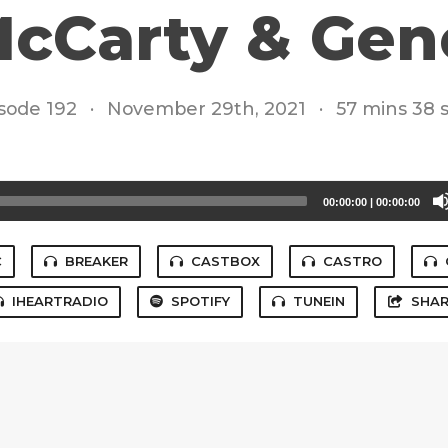
cCarty & Gen
sode 192
·
November 29th, 2021
·
57 mins 38 
00:00:00
|
00:00:00
C
BREAKER
CASTBOX
CASTRO
IHEARTRADIO
SPOTIFY
TUNEIN
SHAR