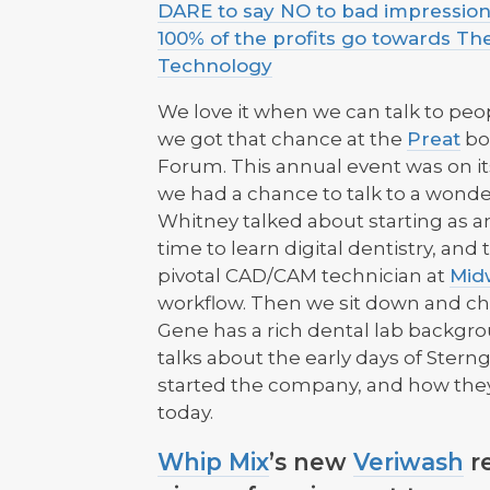
DARE to say NO to bad impressions
100% of the profits go towards Th
Technology
We love it when we can talk to peop
we got that chance at the
Preat
bo
Forum. This annual event was on its 
we had a chance to talk to a wonde
Whitney talked about starting as an
time to learn digital dentistry, an
pivotal CAD/CAM technician at
Mid
workflow. Then we sit down and c
Gene has a rich dental lab backgrou
talks about the early days of Stern
started the company, and how th
today.
Whip Mix
’s new
Veriwash
re