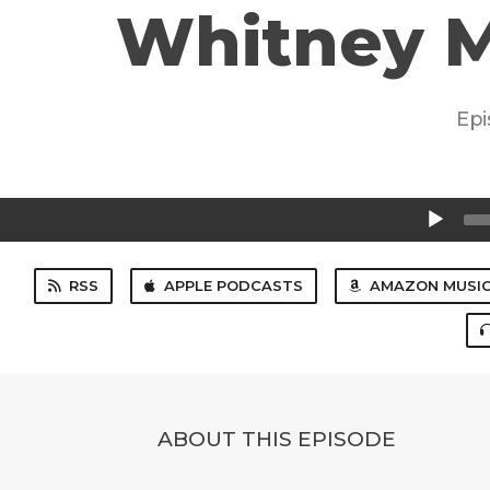
Whitney M
Epi
Audio
Player
RSS
APPLE PODCASTS
AMAZON MUSI
ABOUT THIS EPISODE