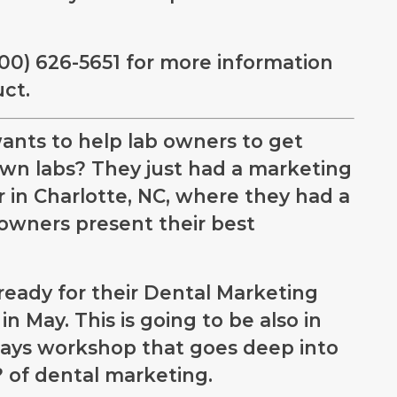
800) 626-5651 for more information
ct.
ants to help lab owners to get
own labs? They just had a marketing
 in Charlotte, NC, where they had a
owners present their best
ready for their Dental Marketing
n May. This is going to be also in
-days workshop that goes deep into
of dental marketing.