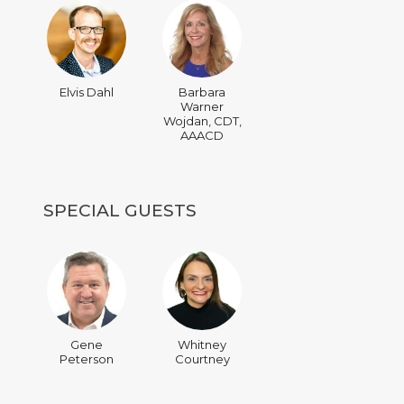
Elvis Dahl
Barbara
Warner
Wojdan, CDT,
AAACD
SPECIAL GUESTS
Gene
Whitney
Peterson
Courtney