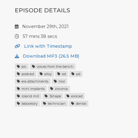
EPISODE DETAILS
November 29th, 2021
57 mins 38 secs
Link with Timestamp
Download MP3 (26.5 MB)
pic
voices from the bench
podcast
alloy
od
pd
era attachments
mor
mini implants
zirconia
roland mill
3shape
exocad
laboratory
technician
dental