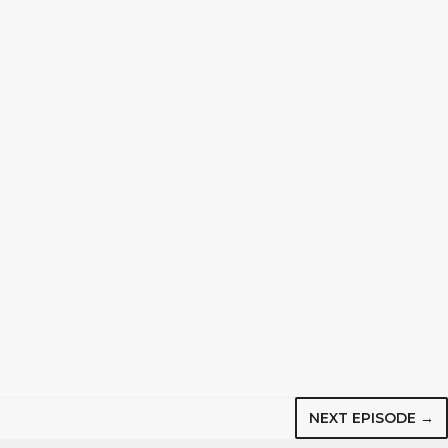
NEXT EPISODE →