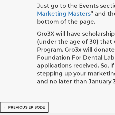
Just go to the Events sect
Marketing Masters
” and th
bottom of the page.
Gro3X will have scholarship
(under the age of 30) that 
Program. Gro3x will donate
Foundation For Dental Labo
applications received. So, 
stepping up your marketi
and no later than January 
← PREVIOUS EPISODE