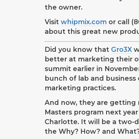
the owner.
Visit
whipmix.com
or call (
about this great new produ
Did you know that
Gro3X
w
better at marketing their 
summit earlier in November
bunch of lab and business 
marketing practices.
And now, they are getting 
Masters program next year i
Charlotte. It will be a two
the Why? How? and What? 