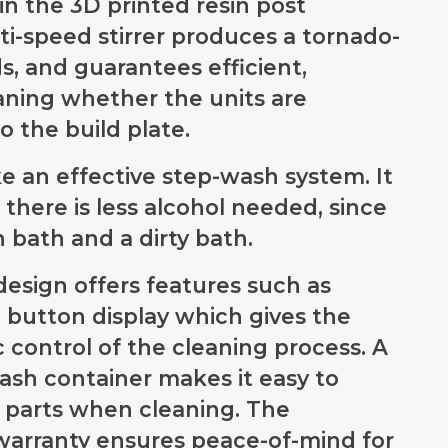
in the 3D printed resin post
ulti-speed stirrer produces a tornado-
s, and guarantees efficient,
aning whether the units are
to the build plate.
 an effective step-wash system. It
 there is less alcohol needed, since
sh bath and a dirty bath.
design offers features such as
 button display which gives the
 control of the cleaning process. A
sh container makes it easy to
d parts when cleaning. The
 warranty ensures peace-of-mind for