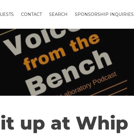
UESTS
CONTACT
SEARCH
SPONSORSHIP INQUIRIES
t up at Whip 