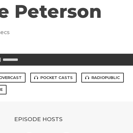
e Peterson
secs
Use
Up/Down
Arrow
keys
to
OVERCAST
POCKET CASTS
RADIOPUBLIC
increase
or
E
decrease
volume.
EPISODE HOSTS