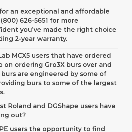
 for an exceptional and affordable
t (800) 626-5651 for more
nfident you’ve made the right choice
ding 2-year warranty.
Lab MCX5 users that have ordered
p on ordering Gro3X burs over and
burs are engineered by some of
oviding burs to some of the largest
s.
ost Roland and DGShape users have
ing out?
E users the opportunity to find