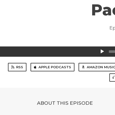
Pa
Ep
Audio
Player
RSS
APPLE PODCASTS
AMAZON MUSI
ABOUT THIS EPISODE