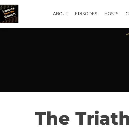
ABOUT
EPISODES
HOSTS
G
The Triath