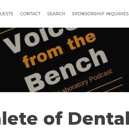
UESTS
CONTACT
SEARCH
SPONSORSHIP INQUIRIES
lete of Denta