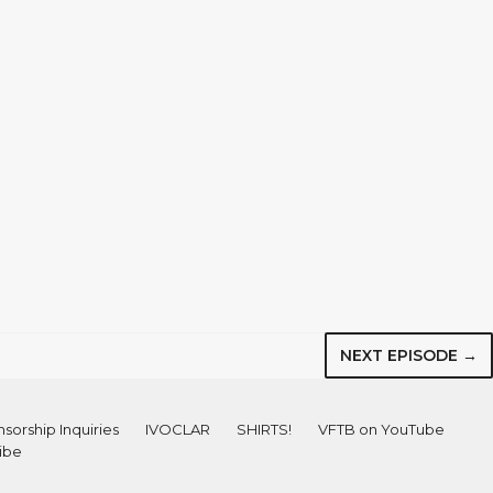
NEXT EPISODE →
sorship Inquiries
IVOCLAR
SHIRTS!
VFTB on YouTube
ibe