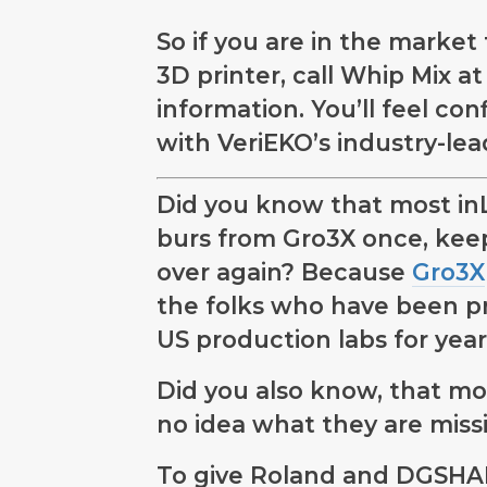
So if you are in the market
3D printer, call Whip Mix a
information. You’ll feel co
with VeriEKO’s industry-lea
Did you know that most in
burs from Gro3X once, kee
over again? Because
Gro3X
the folks who have been pr
US production labs for year
Did you also know, that m
no idea what they are miss
To give Roland and DGSHAP