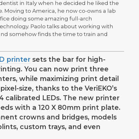
dentist in Italy when he decided he liked the
re. Moving to America, he now co-owns a lab
ffice doing some amazing full-arch
echnology. Paolo talks about working with
and somehow finds the time to train and
D printer
sets the bar for high-
rinting. You can now print three
nters, while maximizing print detail
ixel-size, thanks to the VeriEKO’s
54 calibrated LEDs. The new printer
needs with a 120 X 80mm print plate.
nent crowns and bridges, models
plints, custom trays, and even