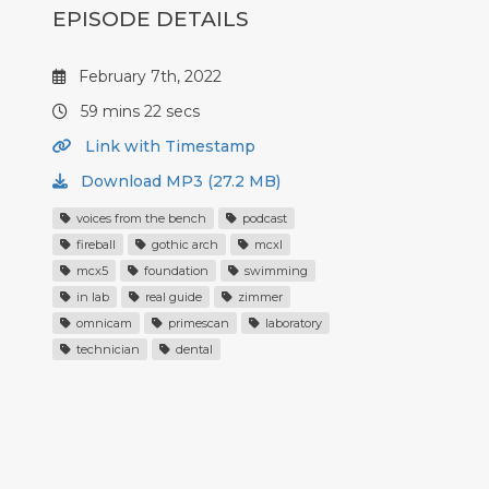
EPISODE DETAILS
February 7th, 2022
59 mins 22 secs
Link with Timestamp
Download MP3 (27.2 MB)
voices from the bench
podcast
fireball
gothic arch
mcxl
mcx5
foundation
swimming
in lab
real guide
zimmer
omnicam
primescan
laboratory
technician
dental