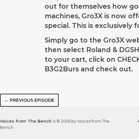
out for themselves how goo
machines, Gro3X is now of
special. This is exclusively
Simply go to the Gro3X we
then select Roland & DGSHA
to your cart, click on CHE
B3G2Burs
and check out.
← PREVIOUS EPISODE
Voices from The Bench
is © 2026 by Voices from The
Bench