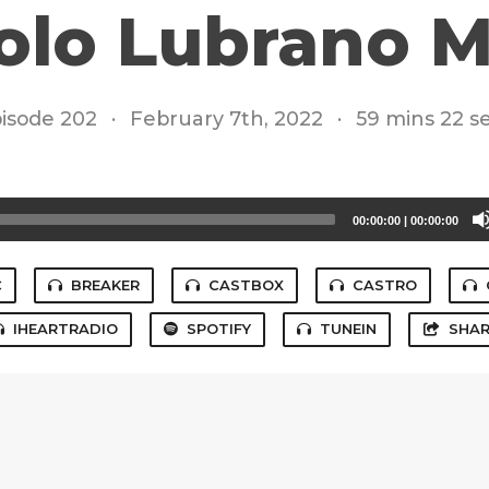
olo Lubrano 
isode 202
·
February 7th, 2022
·
59 mins 22 s
00:00:00
|
00:00:00
C
BREAKER
CASTBOX
CASTRO
IHEARTRADIO
SPOTIFY
TUNEIN
SHAR