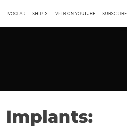
IVOCLAR
SHIRTS!
VFTB ON YOUTUBE
SUBSCRIBE
l Implants: