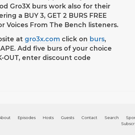
d Gro3X burs work also for their
fering a BUY 3, GET 2 BURS FREE
 for Voices From The Bench listeners.
bsite at
gro3x.com
click on
burs
,
PE. Add five burs of your choice
CK-OUT, enter discount code
About
Episodes
Hosts
Guests
Contact
Search
Spon
Subscr