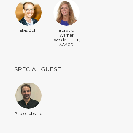
Elvis Dahl
Barbara
Warner
Wojdan, CDT,
AAACD
SPECIAL GUEST
Paolo Lubrano