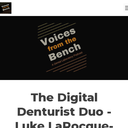
The Digital
Denturist Duo -
Luke LaRocque-