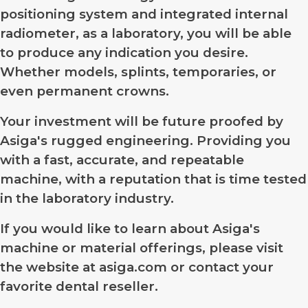
positioning system and integrated internal
radiometer, as a laboratory, you will be able
to produce any indication you desire.
Whether models, splints, temporaries, or
even permanent crowns.
Your investment will be future proofed by
Asiga's rugged engineering. Providing you
with a fast, accurate, and repeatable
machine, with a reputation that is time tested
in the laboratory industry.
If you would like to learn about Asiga's
machine or material offerings, please visit
the website at asiga.com or contact your
favorite dental reseller.