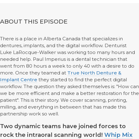
ABOUT THIS EPISODE
There is a place in Alberta Canada that specializes in
dentures, implants, and the digital workflow. Denturist
Luke LaRocque-Walker was working too many hours and
needed help. Paul Imperius is a dental technician that
went from 80 hours a week to only 40 with a desire to do
more. Once they teamed at
True North Denture &
Implant Centre
they started to find the perfect digital
workflow. The question they asked themselves is: "How can
we be more efficient and make a better restoration for the
patient". This is their story. We cover scanning, printing,
milling, and everything in between that has made this
partnership work so well.
Two dynamic teams have joined forces to
rock the intraoral scanning world!
Whip Mix