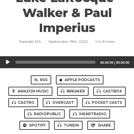
Walker & Paul
Imperius
Episode 234
·
September 19th, 2022
·
1 hr 8 mins
Audio
00:00:00
|
00:00:00
Player
RSS
APPLE PODCASTS
AMAZON MUSIC
BREAKER
CASTBOX
CASTRO
OVERCAST
POCKET CASTS
RADIOPUBLIC
IHEARTRADIO
SPOTIFY
TUNEIN
SHARE