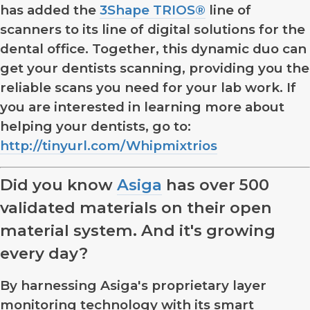
has added the
3Shape TRIOS®
line of
scanners to its line of digital solutions for the
dental office. Together, this dynamic duo can
get your dentists scanning, providing you the
reliable scans you need for your lab work. If
you are interested in learning more about
helping your dentists, go to:
http://tinyurl.com/Whipmixtrios
Did you know
Asiga
has over 500
validated materials on their open
material system. And it's growing
every day?
By harnessing Asiga's proprietary layer
monitoring technology with its smart