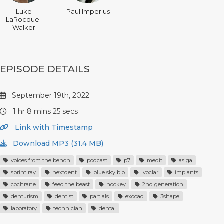
Luke
Paul Imperius
LaRocque-
Walker
EPISODE DETAILS
September 19th, 2022
1 hr 8 mins 25 secs
Link with Timestamp
Download MP3 (31.4 MB)
voices from the bench
podcast
p7
medit
asiga
sprint ray
nextdent
blue sky bio
ivoclar
implants
cochrane
feed the beast
hockey
2nd generation
denturism
dentist
partials
exocad
3shape
laboratory
technician
dental