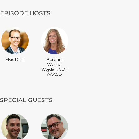
EPISODE HOSTS
Elvis Dahl
Barbara
Warner
Wojdan, CDT,
AAACD
SPECIAL GUESTS