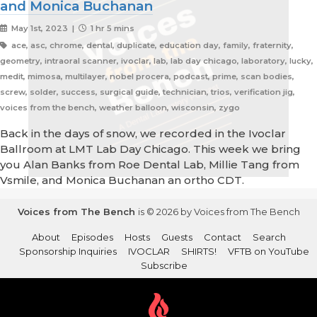
and Monica Buchanan
May 1st, 2023 |
1 hr 5 mins
ace, asc, chrome, dental, duplicate, education day, family, fraternity,
geometry, intraoral scanner, ivoclar, lab, lab day chicago, laboratory, lucky,
medit, mimosa, multilayer, nobel procera, podcast, prime, scan bodies,
screw, solder, success, surgical guide, technician, trios, verification jig,
voices from the bench, weather balloon, wisconsin, zygo
Back in the days of snow, we recorded in the Ivoclar
Ballroom at LMT Lab Day Chicago. This week we bring
you Alan Banks from Roe Dental Lab, Millie Tang from
Vsmile, and Monica Buchanan an ortho CDT.
Voices from The Bench
is © 2026 by Voices from The Bench
About
Episodes
Hosts
Guests
Contact
Search
Sponsorship Inquiries
IVOCLAR
SHIRTS!
VFTB on YouTube
Subscribe