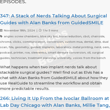
EPISODES.
347: A Stack of Nerds Talking About Surgical
Guides with Alan Banks from GuidedSMILE
November 18th, 2024 |
1 hr 5 mins
angles screw chambers, blue sky bio, bone reduction, cbct, chairside,
chrome, clicks, communication, conversion, custom mua, dental, dme, dual
scan, fda, geometry, guided, implants, laboratory, metal printing, nerd, oem,
podcast, printer, roe, sleeveless, smart denture conversion, stl, surgical
guides, technician, treatment planning, university, voices from the bench
What happens when two implant nerds talk about
stackable surgical guides? Well find out as Elvis has a
chat with Alan Banks from GuidedSMILE about how they
use RealGuide to streamline the workflow and obtain
more predictable results.
266: Living It Up From the Ivoclar Ballroom at
Lab Day Chicago with Alan Banks, Millie Tang,