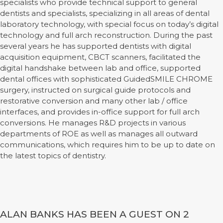
specialists who provide technical support to general
dentists and specialists, specializing in all areas of dental
laboratory technology, with special focus on today’s digital
technology and full arch reconstruction. During the past
several years he has supported dentists with digital
acquisition equipment, CBCT scanners, facilitated the
digital handshake between lab and office, supported
dental offices with sophisticated GuidedSMILE CHROME
surgery, instructed on surgical guide protocols and
restorative conversion and many other lab / office
interfaces, and provides in-office support for full arch
conversions. He manages R&D projects in various
departments of ROE as well as manages all outward
communications, which requires him to be up to date on
the latest topics of dentistry.
ALAN BANKS HAS BEEN A GUEST ON 2