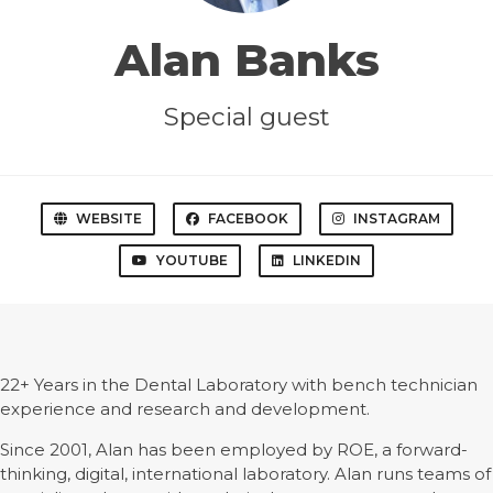
Alan Banks
Special guest
WEBSITE
FACEBOOK
INSTAGRAM
YOUTUBE
LINKEDIN
22+ Years in the Dental Laboratory with bench technician
experience and research and development.
Since 2001, Alan has been employed by ROE, a forward-
thinking, digital, international laboratory. Alan runs teams of