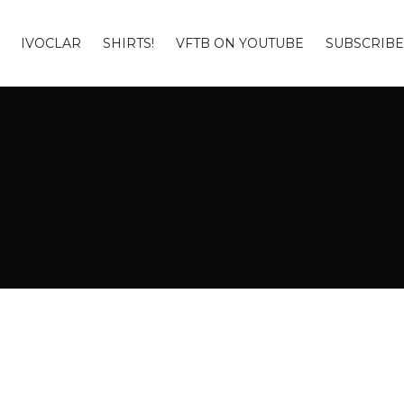
IVOCLAR
SHIRTS!
VFTB ON YOUTUBE
SUBSCRIBE