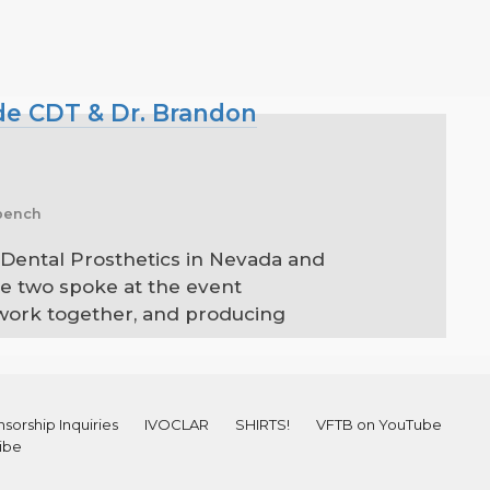
yde CDT & Dr. Brandon
 bench
 Dental Prosthetics in Nevada and
se two spoke at the event
 work together, and producing
sorship Inquiries
IVOCLAR
SHIRTS!
VFTB on YouTube
ibe