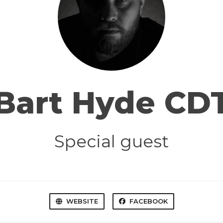
Bart Hyde CD
Special guest
WEBSITE
FACEBOOK