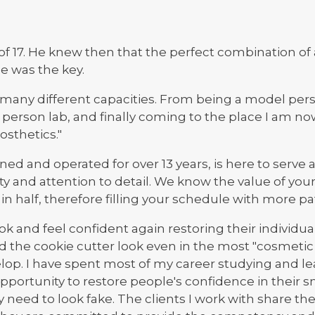
 of 17. He knew then that the perfect combination o
le was the key.
n many different capacities. From being a model perso
person lab, and finally coming to the place I am n
osthetics."
ed and operated for over 13 years, is here to serve 
ty and attention to detail. We know the value of yo
 half, therefore filling your schedule with more pat
k and feel confident again restoring their individua
oid the cookie cutter look even in the most "cosmetic
lop. I have spent most of my career studying and l
opportunity to restore people's confidence in their 
 need to look fake. The clients I work with share th