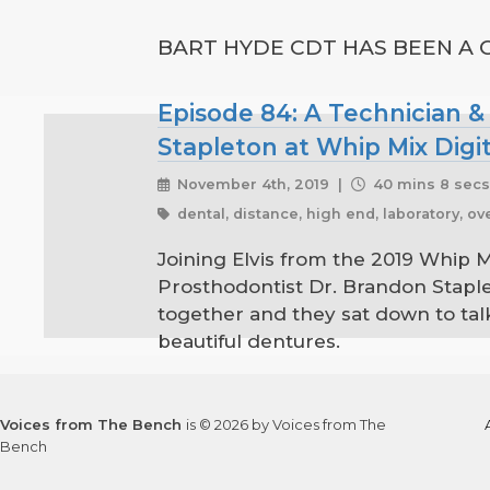
BART HYDE CDT HAS BEEN A G
Episode 84: A Technician &
Stapleton at Whip Mix Digi
November 4th, 2019 |
40 mins 8 sec
dental, distance, high end, laboratory, o
Joining Elvis from the 2019 Whip 
Prosthodontist Dr. Brandon Staple
together and they sat down to ta
beautiful dentures.
Voices from The Bench
is © 2026 by Voices from The
Bench