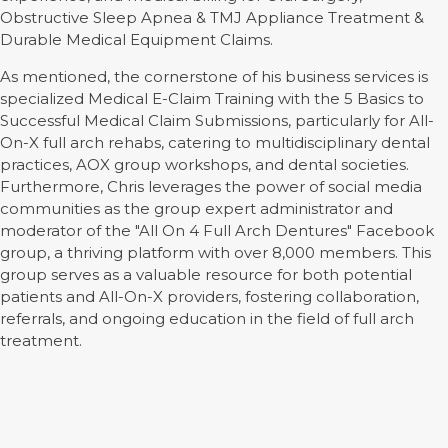
Obstructive Sleep Apnea & TMJ Appliance Treatment &
Durable Medical Equipment Claims.
As mentioned, the cornerstone of his business services is
specialized Medical E-Claim Training with the 5 Basics to
Successful Medical Claim Submissions, particularly for All-
On-X full arch rehabs, catering to multidisciplinary dental
practices, AOX group workshops, and dental societies.
Furthermore, Chris leverages the power of social media
communities as the group expert administrator and
moderator of the "All On 4 Full Arch Dentures" Facebook
group, a thriving platform with over 8,000 members. This
group serves as a valuable resource for both potential
patients and All-On-X providers, fostering collaboration,
referrals, and ongoing education in the field of full arch
treatment.