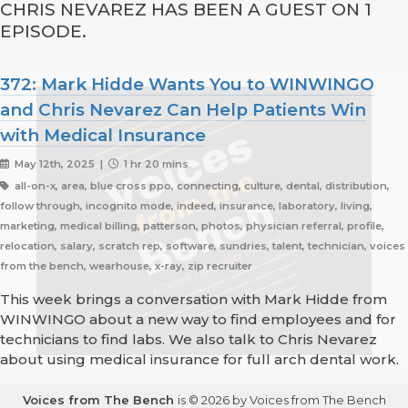
CHRIS NEVAREZ HAS BEEN A GUEST ON 1
EPISODE.
372: Mark Hidde Wants You to WINWINGO
and Chris Nevarez Can Help Patients Win
with Medical Insurance
May 12th, 2025 |
1 hr 20 mins
all-on-x, area, blue cross ppo, connecting, culture, dental, distribution,
follow through, incognito mode, indeed, insurance, laboratory, living,
marketing, medical billing, patterson, photos, physician referral, profile,
relocation, salary, scratch rep, software, sundries, talent, technician, voices
from the bench, wearhouse, x-ray, zip recruiter
This week brings a conversation with Mark Hidde from
WINWINGO about a new way to find employees and for
technicians to find labs. We also talk to Chris Nevarez
about using medical insurance for full arch dental work.
Voices from The Bench
is © 2026 by Voices from The Bench