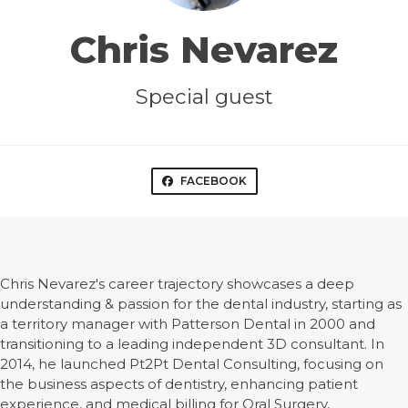
Chris Nevarez
Special guest
FACEBOOK
Chris Nevarez's career trajectory showcases a deep
understanding & passion for the dental industry, starting as
a territory manager with Patterson Dental in 2000 and
transitioning to a leading independent 3D consultant. In
2014, he launched Pt2Pt Dental Consulting, focusing on
the business aspects of dentistry, enhancing patient
experience, and medical billing for Oral Surgery,