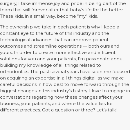
surgery, I take immense joy and pride in being part of the
team that will forever alter that baby’s life for the better.
These kids, in a small way, become “my” kids.
The ownership we take in each patient is why I keep a
constant eye to the future of this industry and the
technological advances that can improve patient
outcomes and streamline operations — both ours and
yours. In order to create more effective and efficient
solutions for you and your patients, I’m passionate about
building my knowledge of all things related to
orthodontics. The past several years have seen me focused
on acquiring an expertise in all things digital, as we make
careful decisions in how best to move forward through the
biggest changes in this industry’s history. I love to engage in
conversations regarding how these changes affect your
business, your patients, and where the value lies for
different practices. Got a question or three? Let’s talk!