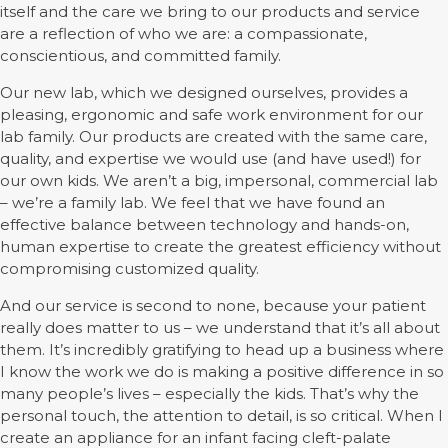
itself and the care we bring to our products and service
are a reflection of who we are: a compassionate,
conscientious, and committed family.
Our new lab, which we designed ourselves, provides a
pleasing, ergonomic and safe work environment for our
lab family. Our products are created with the same care,
quality, and expertise we would use (and have used!) for
our own kids. We aren’t a big, impersonal, commercial lab
– we’re a family lab. We feel that we have found an
effective balance between technology and hands-on,
human expertise to create the greatest efficiency without
compromising customized quality.
And our service is second to none, because your patient
really does matter to us – we understand that it’s all about
them. It’s incredibly gratifying to head up a business where
I know the work we do is making a positive difference in so
many people’s lives – especially the kids. That’s why the
personal touch, the attention to detail, is so critical. When I
create an appliance for an infant facing cleft-palate