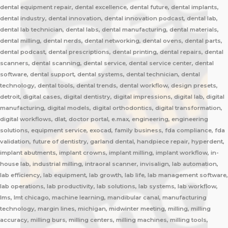
dental equipment repair, dental excellence, dental future, dental implants,
dental industry, dental innovation, dental innovation podcast, dental lab,
dental lab technician, dental labs, dental manufacturing, dental materials,
dental milling, dental nerds, dental networking, dental ovens, dental parts,
dental podcast, dental prescriptions, dental printing, dental repairs, dental
scanners, dental scanning, dental service, dental service center, dental
software, dental support, dental systems, dental technician, dental
technology, dental tools, dental trends, dental workflow, design presets,
detroit, digital cases, digital dentistry, digital impressions, digital lab, digital
manufacturing, digital models, digital orthodontics, digital transformation,
digital workflows, dlat, doctor portal, e.max, engineering, engineering
solutions, equipment service, exocad, family business, fda compliance, fda
validation, future of dentistry, garland dental, handpiece repair, hyperdent,
implant abutments, implant crowns, implant milling, implant workflow, in-
house lab, industrial milling, intraoral scanner, invisalign, lab automation,
lab efficiency, lab equipment, lab growth, lab life, lab management software,
lab operations, lab productivity, lab solutions, lab systems, lab workflow,
lms, lmt chicago, machine learning, mandibular canal, manufacturing
technology, margin lines, michigan, midwinter meeting, milling, milling
accuracy, milling burs, milling centers, milling machines, milling tools,