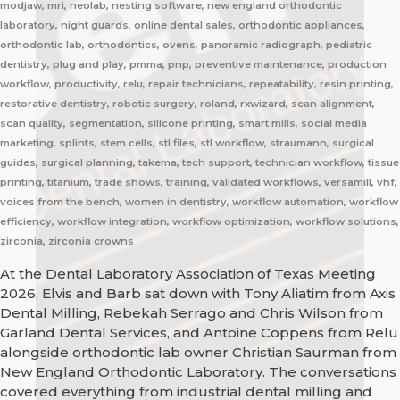
modjaw, mri, neolab, nesting software, new england orthodontic
laboratory, night guards, online dental sales, orthodontic appliances,
orthodontic lab, orthodontics, ovens, panoramic radiograph, pediatric
dentistry, plug and play, pmma, pnp, preventive maintenance, production
workflow, productivity, relu, repair technicians, repeatability, resin printing,
restorative dentistry, robotic surgery, roland, rxwizard, scan alignment,
scan quality, segmentation, silicone printing, smart mills, social media
marketing, splints, stem cells, stl files, stl workflow, straumann, surgical
guides, surgical planning, takema, tech support, technician workflow, tissue
printing, titanium, trade shows, training, validated workflows, versamill, vhf,
voices from the bench, women in dentistry, workflow automation, workflow
efficiency, workflow integration, workflow optimization, workflow solutions,
zirconia, zirconia crowns
At the Dental Laboratory Association of Texas Meeting
2026, Elvis and Barb sat down with Tony Aliatim from Axis
Dental Milling, Rebekah Serrago and Chris Wilson from
Garland Dental Services, and Antoine Coppens from Relu
alongside orthodontic lab owner Christian Saurman from
New England Orthodontic Laboratory. The conversations
covered everything from industrial dental milling and