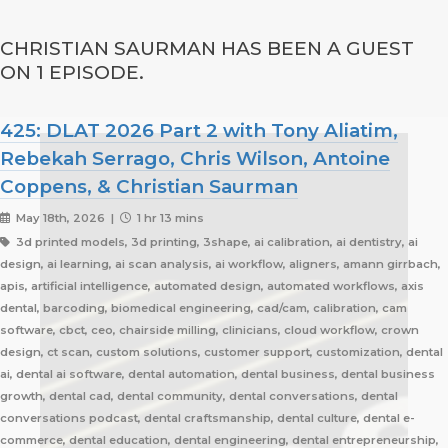
CHRISTIAN SAURMAN HAS BEEN A GUEST
ON 1 EPISODE.
425: DLAT 2026 Part 2 with Tony Aliatim,
Rebekah Serrago, Chris Wilson, Antoine
Coppens, & Christian Saurman
May 18th, 2026 |
1 hr 13 mins
3d printed models, 3d printing, 3shape, ai calibration, ai dentistry, ai
design, ai learning, ai scan analysis, ai workflow, aligners, amann girrbach,
apis, artificial intelligence, automated design, automated workflows, axis
dental, barcoding, biomedical engineering, cad/cam, calibration, cam
software, cbct, ceo, chairside milling, clinicians, cloud workflow, crown
design, ct scan, custom solutions, customer support, customization, dental
ai, dental ai software, dental automation, dental business, dental business
growth, dental cad, dental community, dental conversations, dental
conversations podcast, dental craftsmanship, dental culture, dental e-
commerce, dental education, dental engineering, dental entrepreneurship,