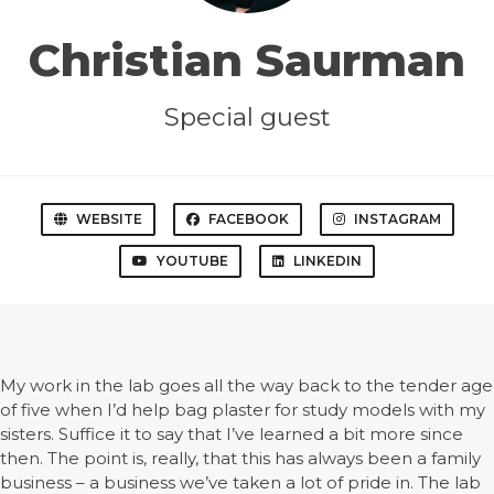
Christian Saurman
Special guest
WEBSITE
FACEBOOK
INSTAGRAM
YOUTUBE
LINKEDIN
My work in the lab goes all the way back to the tender age
of five when I’d help bag plaster for study models with my
sisters. Suffice it to say that I’ve learned a bit more since
then. The point is, really, that this has always been a family
business – a business we’ve taken a lot of pride in. The lab