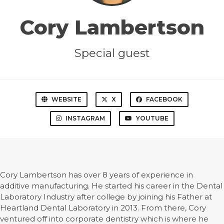
Cory Lambertson
Special guest
WEBSITE
X
FACEBOOK
INSTAGRAM
YOUTUBE
Cory Lambertson has over 8 years of experience in
additive manufacturing. He started his career in the Dental
Laboratory Industry after college by joining his Father at
Heartland Dental Laboratory in 2013. From there, Cory
ventured off into corporate dentistry which is where he