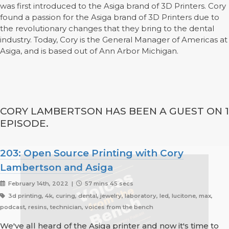
was first introduced to the Asiga brand of 3D Printers. Cory
found a passion for the Asiga brand of 3D Printers due to
the revolutionary changes that they bring to the dental
industry. Today, Cory is the General Manager of Americas at
Asiga, and is based out of Ann Arbor Michigan.
CORY LAMBERTSON HAS BEEN A GUEST ON 1
EPISODE.
203: Open Source Printing with Cory
Lambertson and Asiga
February 14th, 2022 |
57 mins 45 secs
3d printing, 4k, curing, dental, jewelry, laboratory, led, lucitone, max,
podcast, resins, technician, voices from the bench
We've all heard of the Asiga printer and now it's time to