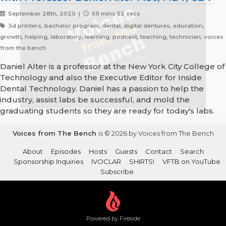
September 28th, 2020 |
59 mins 52 secs
3d printers, bachelor program, dental, digital dentures, education,
growth, helping, laboratory, learning, podcast, teaching, technician, voices
from the bench
Daniel Alter is a professor at the New York City College of
Technology and also the Executive Editor for Inside
Dental Technology. Daniel has a passion to help the
industry, assist labs be successful, and mold the
graduating students so they are ready for today's labs.
Voices from The Bench
is © 2026 by Voices from The Bench
About
Episodes
Hosts
Guests
Contact
Search
Sponsorship Inquiries
IVOCLAR
SHIRTS!
VFTB on YouTube
Subscribe
Powered by Fireside