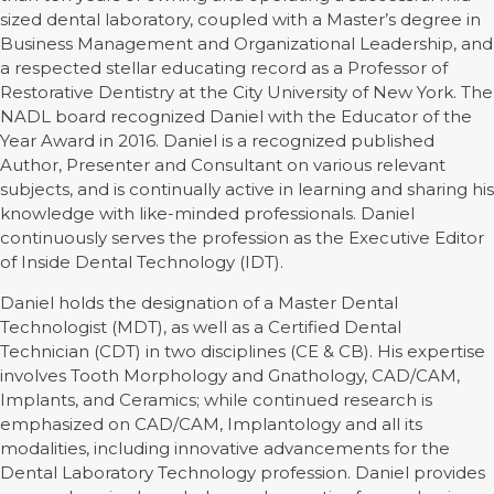
sized dental laboratory, coupled with a Master’s degree in
Business Management and Organizational Leadership, and
a respected stellar educating record as a Professor of
Restorative Dentistry at the City University of New York. The
NADL board recognized Daniel with the Educator of the
Year Award in 2016. Daniel is a recognized published
Author, Presenter and Consultant on various relevant
subjects, and is continually active in learning and sharing his
knowledge with like-minded professionals. Daniel
continuously serves the profession as the Executive Editor
of Inside Dental Technology (IDT).
Daniel holds the designation of a Master Dental
Technologist (MDT), as well as a Certified Dental
Technician (CDT) in two disciplines (CE & CB). His expertise
involves Tooth Morphology and Gnathology, CAD/CAM,
Implants, and Ceramics; while continued research is
emphasized on CAD/CAM, Implantology and all its
modalities, including innovative advancements for the
Dental Laboratory Technology profession. Daniel provides