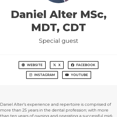
Daniel Alter MSc,
MDT, CDT
Special guest
WEBSITE
X
FACEBOOK
INSTAGRAM
YOUTUBE
Daniel Alter’s experience and repertoire is comprised of
more than 25 years in the dental profession; with more
than ten years of owning and operating a successful mid-