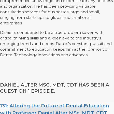
comprehensive knowledge and expertise for any business
and organization. He has been providing valuable
consultation services for businesses large and small,
ranging from start- ups to global multi-national
enterprises.
Daniel is considered to be a true problem solver, with
critical thinking skills and a keen eye to the industry’s
emerging trends and needs. Daniel's constant pursuit and
commitment to education keeps him at the forefront of
Dental Technology innovations and advances.
DANIEL ALTER MSC, MDT, CDT HAS BEEN A
GUEST ON 1 EPISODE.
131: Altering the Future of Dental Education
with Professor Daniel Alter MSc, MDT, CDT