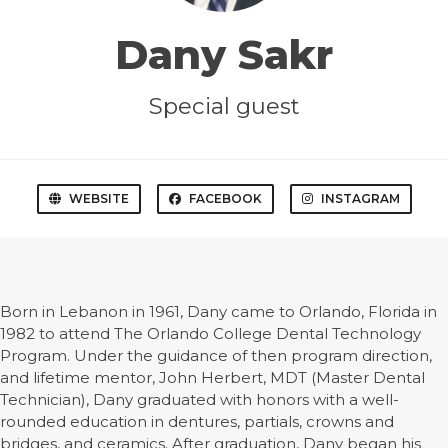
Dany Sakr
Special guest
WEBSITE
FACEBOOK
INSTAGRAM
Born in Lebanon in 1961, Dany came to Orlando, Florida in
1982 to attend The Orlando College Dental Technology
Program. Under the guidance of then program direction,
and lifetime mentor, John Herbert, MDT (Master Dental
Technician), Dany graduated with honors with a well-
rounded education in dentures, partials, crowns and
bridges, and ceramics. After graduation, Dany began his