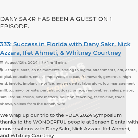
DANY SAKR HAS BEEN A GUEST ON 1
EPISODE.
333: Success in Florida with Dany Sakr, Nick
Azzara, Ifet Ahmeti, & Whitney Courtney
August 12th, 2024 |
1 hr 11 mins
3shape, adite, ah ha moments, analog to digital, attachments, cdt, dental,
digital, education, email, employees, exocad, framework, generous, high
end, imetric, implant, in-office, jensen dental, laboratory, lou, management,
millbox, miyo, on-site, partials, podcast, prince, removables, sales person,
simulate situations, size matters, solution, teaching, technician, trade
shows, voices from the bench, wife
We wrap up our trip to the FDLA 2024 Symposium
thanks to the WONDERFUL people at Jensen Dental with
conversations with Dany Sakr, Nick Azzara, Ifet Ahmeti,
and Whitney Courtney