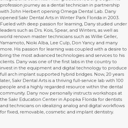
profession journey as a dental technician in partnership
with John Herbert opening Omega Dental Lab. Dany
opened Sakr Dental Arts in Winter Park Florida in 2003.
Fueled with deep passion for learning, Dany studied under
leaders such as Drs. Kois, Spear, and Winters, as well as
world renown master technicians such as Willie Geller,
Yamamoto, Nioki Alba, Lee Culp, Don Yancy and many
more. His passion for learning was coupled with a desire to
bring the most advanced technologies and services to his
clients. Dany was one of the first labs in the country to
invest in the equipment and digital technology to produce
full arch implant supported hybrid bridges. Now, 20 years
later, Sakr Dental Arts is a thriving full-service lab with 100
people and a highly regarded resource within the dental
community. Dany now personally instructs workshops at
the Sakr Education Center in Apopka Florida for dentists
and technicians on idealizing analog and digital workflows
for fixed, removable, cosmetic and implant dentistry.