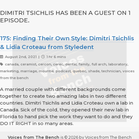
DIMITRI TSICHLIS HAS BEEN A GUEST ON 1
EPISODE.
175: Finding Their Own Style: Dimitri Tsichlis
& Lidia Croteau from Styledent
August 2nd, 2021 |
1 hr 6 mins
canada, ceramist, cercon, cerec, dental, family, full arch, laboratory,
marketing, marriage, mountie, podcast, quebec, shade, technician, voices
from the bench
A married couple with different backgrounds come
together to create two amazing labs in two different
countries. Dimitri Tsichlis and Lidia Croteau own a lab in
Canada. Sick of the cold, they opened their new lab in
Florida to hand pick the work they want to do and they
DO IT RIGHT in so many areas.
Voices from The Bench
is © 2026 by Voices from The Bench