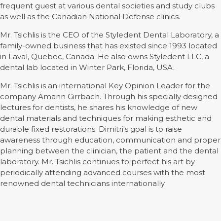
frequent guest at various dental societies and study clubs
as well as the Canadian National Defense clinics.
Mr. Tsichlis is the CEO of the Styledent Dental Laboratory, a
family-owned business that has existed since 1993 located
in Laval, Quebec, Canada. He also owns Styledent LLC, a
dental lab located in Winter Park, Florida, USA.
Mr. Tsichlis is an international Key Opinion Leader for the
company Amann Girrbach. Through his specially designed
lectures for dentists, he shares his knowledge of new
dental materials and techniques for making esthetic and
durable fixed restorations. Dimitri's goal is to raise
awareness through education, communication and proper
planning between the clinician, the patient and the dental
laboratory. Mr. Tsichlis continues to perfect his art by
periodically attending advanced courses with the most
renowned dental technicians internationally.