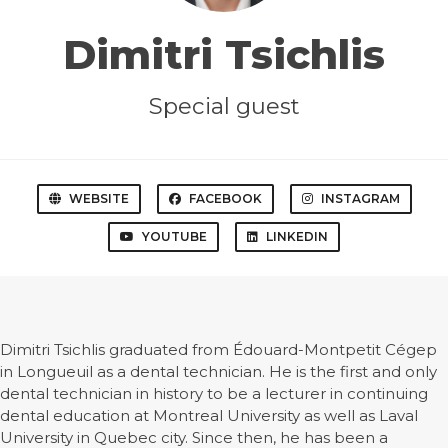
Dimitri Tsichlis
Special guest
WEBSITE
FACEBOOK
INSTAGRAM
YOUTUBE
LINKEDIN
Dimitri Tsichlis graduated from Édouard-Montpetit Cégep
in Longueuil as a dental technician. He is the first and only
dental technician in history to be a lecturer in continuing
dental education at Montreal University as well as Laval
University in Quebec city. Since then, he has been a