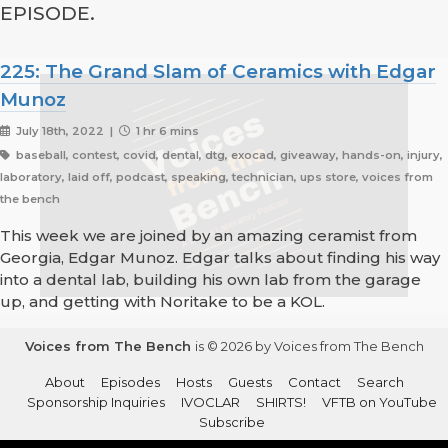
EPISODE.
225: The Grand Slam of Ceramics with Edgar
Munoz
July 18th, 2022 |
1 hr 6 mins
baseball, contest, covid, dental, dtg, exocad, giveaway, hands-on, injury,
laboratory, laid off, podcast, speaking, technician, ups store, voices from
the bench
This week we are joined by an amazing ceramist from
Georgia, Edgar Munoz. Edgar talks about finding his way
into a dental lab, building his own lab from the garage
up, and getting with Noritake to be a KOL.
Voices from The Bench
is © 2026 by Voices from The Bench
About
Episodes
Hosts
Guests
Contact
Search
Sponsorship Inquiries
IVOCLAR
SHIRTS!
VFTB on YouTube
Subscribe