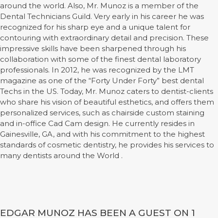
around the world. Also, Mr. Munoz is a member of the
Dental Technicians Guild. Very early in his career he was
recognized for his sharp eye and a unique talent for
contouring with extraordinary detail and precision. These
impressive skills have been sharpened through his
collaboration with some of the finest dental laboratory
professionals. In 2012, he was recognized by the LMT
magazine as one of the “Forty Under Forty” best dental
Techs in the US. Today, Mr. Munoz caters to dentist-clients
who share his vision of beautiful esthetics, and offers them
personalized services, such as chairside custom staining
and in-office Cad Cam design. He currently resides in
Gainesville, GA, and with his commitment to the highest
standards of cosmetic dentistry, he provides his services to
many dentists around the World .
EDGAR MUNOZ HAS BEEN A GUEST ON 1