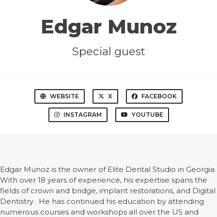
Edgar Munoz
Special guest
WEBSITE
X
FACEBOOK
INSTAGRAM
YOUTUBE
Edgar Munoz is the owner of Elite Dental Studio in Georgia.
With over 18 years of experience, his expertise spans the
fields of crown and bridge, implant restorations, and Digital
Dentistry . He has continued his education by attending
numerous courses and workshops all over the US and