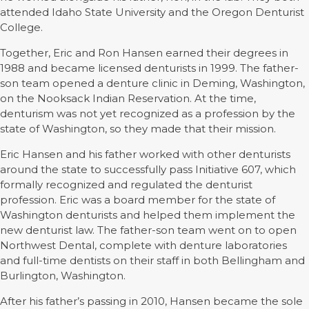
attended Idaho State University and the Oregon Denturist
College.
Together, Eric and Ron Hansen earned their degrees in
1988 and became licensed denturists in 1999. The father-
son team opened a denture clinic in Deming, Washington,
on the Nooksack Indian Reservation. At the time,
denturism was not yet recognized as a profession by the
state of Washington, so they made that their mission.
Eric Hansen and his father worked with other denturists
around the state to successfully pass Initiative 607, which
formally recognized and regulated the denturist
profession. Eric was a board member for the state of
Washington denturists and helped them implement the
new denturist law. The father-son team went on to open
Northwest Dental, complete with denture laboratories
and full-time dentists on their staff in both Bellingham and
Burlington, Washington.
After his father’s passing in 2010, Hansen became the sole