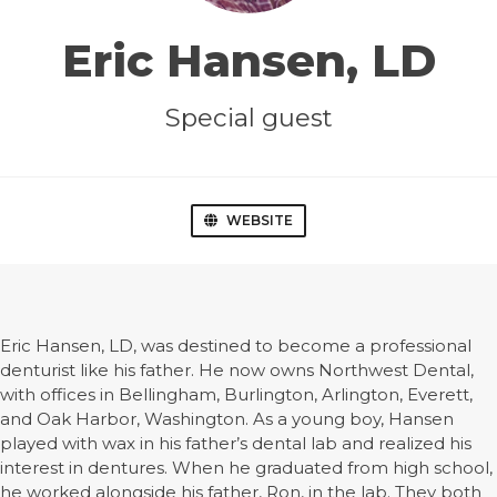
Eric Hansen, LD
Special guest
WEBSITE
Eric Hansen, LD, was destined to become a professional
denturist like his father. He now owns Northwest Dental,
with offices in Bellingham, Burlington, Arlington, Everett,
and Oak Harbor, Washington. As a young boy, Hansen
played with wax in his father’s dental lab and realized his
interest in dentures. When he graduated from high school,
he worked alongside his father, Ron, in the lab. They both