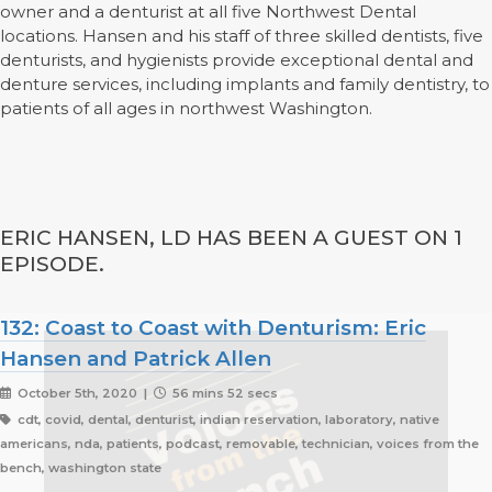
owner and a denturist at all five Northwest Dental
locations. Hansen and his staff of three skilled dentists, five
denturists, and hygienists provide exceptional dental and
denture services, including implants and family dentistry, to
patients of all ages in northwest Washington.
ERIC HANSEN, LD HAS BEEN A GUEST ON 1
EPISODE.
132: Coast to Coast with Denturism: Eric
Hansen and Patrick Allen
October 5th, 2020 |
56 mins 52 secs
cdt, covid, dental, denturist, indian reservation, laboratory, native
americans, nda, patients, podcast, removable, technician, voices from the
bench, washington state