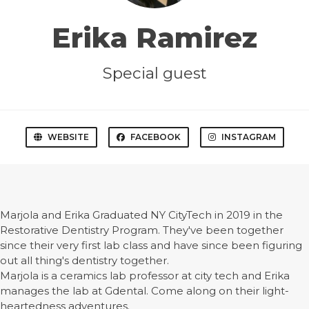
Erika Ramirez
Special guest
WEBSITE
FACEBOOK
INSTAGRAM
Marjola and Erika Graduated NY CityTech in 2019 in the
Restorative Dentistry Program. They've been together
since their very first lab class and have since been figuring
out all thing's dentistry together.
Marjola is a ceramics lab professor at city tech and Erika
manages the lab at Gdental. Come along on their light-
heartedness adventures.