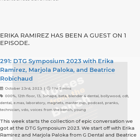
ERIKA RAMIREZ HAS BEEN A GUEST ON 1
EPISODE.
291: DTG Symposium 2023 with Erika
Ramirez, Marjola Paloka, and Beatrice
Robichaud
October 23rd, 2023 |
1 hr 5 mins
000%, 12th floor, 13, 3shape, beta, blender 4 dental, bollywood, cdt,
dental, e.max, laboratory, magnets, master cup, podcast, pranks,
technician, vdo, voices from the bench, young
This week starts the collection of epic conversation we
got at the DTG Symposium 2023. We start off with Erika
Ramirez and Marjola Paloka from G Dental and Beatrice