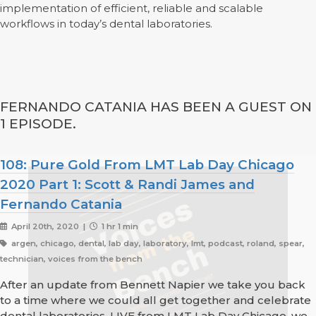
implementation of efficient, reliable and scalable
workflows in today’s dental laboratories.
FERNANDO CATANIA HAS BEEN A GUEST ON
1 EPISODE.
108: Pure Gold From LMT Lab Day Chicago
2020 Part 1: Scott & Randi James and
Fernando Catania
April 20th, 2020 |
1 hr 1 min
argen, chicago, dental, lab day, laboratory, lmt, podcast, roland, spear,
technician, voices from the bench
After an update from Bennett Napier we take you back
to a time where we could all get together and celebrate
dental laboratories. LIVE from LMT Lab Day Chicago, we