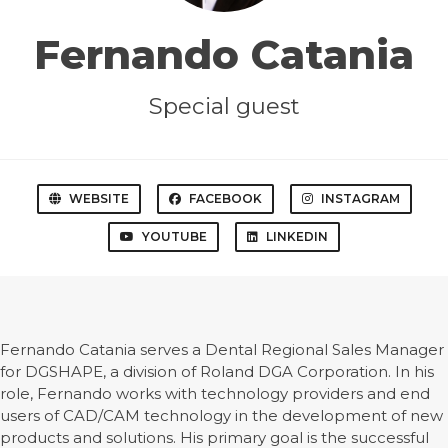
Fernando Catania
Special guest
WEBSITE
FACEBOOK
INSTAGRAM
YOUTUBE
LINKEDIN
Fernando Catania serves a Dental Regional Sales Manager
for DGSHAPE, a division of Roland DGA Corporation. In his
role, Fernando works with technology providers and end
users of CAD/CAM technology in the development of new
products and solutions. His primary goal is the successful