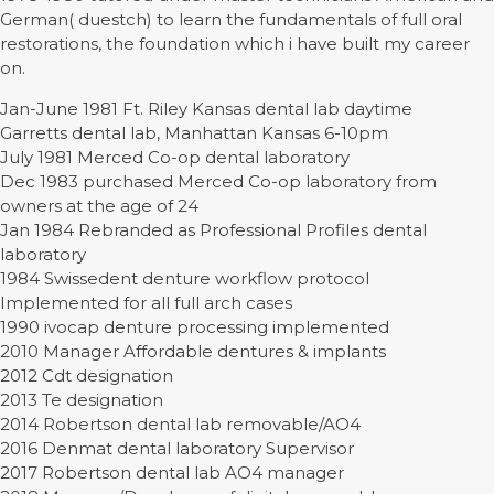
German( duestch) to learn the fundamentals of full oral
restorations, the foundation which i have built my career
on.
Jan-June 1981 Ft. Riley Kansas dental lab daytime
Garretts dental lab, Manhattan Kansas 6-10pm
July 1981 Merced Co-op dental laboratory
Dec 1983 purchased Merced Co-op laboratory from
owners at the age of 24
Jan 1984 Rebranded as Professional Profiles dental
laboratory
1984 Swissedent denture workflow protocol
Implemented for all full arch cases
1990 ivocap denture processing implemented
2010 Manager Affordable dentures & implants
2012 Cdt designation
2013 Te designation
2014 Robertson dental lab removable/AO4
2016 Denmat dental laboratory Supervisor
2017 Robertson dental lab AO4 manager