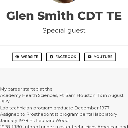
Glen Smith CDT TE
Special guest
WEBSITE
FACEBOOK
YOUTUBE
My career started at the
Academy Health Sciences, Ft. Sam Houston, Tx in August
1977
Lab technician program graduate December 1977
Assigned to Prosthedontist program dental laboratory
January 1978 Ft. Leonard Wood
1978-1980 tutored under master technicians American and