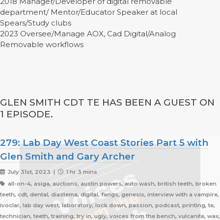
2018 Manager/Developer of digital removable
department/ Mentor/Educator Speaker at local
Spears/Study clubs
2023 Oversee/Manage AOX, Cad Digital/Analog
Removable workflows
GLEN SMITH CDT TE HAS BEEN A GUEST ON
1 EPISODE.
279: Lab Day West Coast Stories Part 5 with
Glen Smith and Gary Archer
July 31st, 2023 |
1 hr 3 mins
all-on-4, asiga, auctions, austin powers, auto wash, british teeth, broken
teeth, cdt, dental, diastema, digital, fangs, genesis, interview with a vampire,
ivoclar, lab day west, laboratory, lock down, passion, podcast, printing, te,
technician, teeth, training, try in, ugly, voices from the bench, vulcanite, wax,