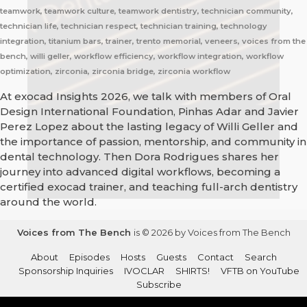
teamwork, teamwork culture, teamwork dentistry, technician community,
technician life, technician respect, technician training, technology
integration, titanium bars, trainer, trento memorial, veneers, voices from the
bench, willi geller, workflow efficiency, workflow integration, workflow
optimization, zirconia, zirconia bridge, zirconia workflow
At exocad Insights 2026, we talk with members of Oral
Design International Foundation, Pinhas Adar and Javier
Perez Lopez about the lasting legacy of Willi Geller and
the importance of passion, mentorship, and community in
dental technology. Then Dora Rodrigues shares her
journey into advanced digital workflows, becoming a
certified exocad trainer, and teaching full-arch dentistry
around the world.
Voices from The Bench
is © 2026 by Voices from The Bench
About
Episodes
Hosts
Guests
Contact
Search
Sponsorship Inquiries
IVOCLAR
SHIRTS!
VFTB on YouTube
Subscribe