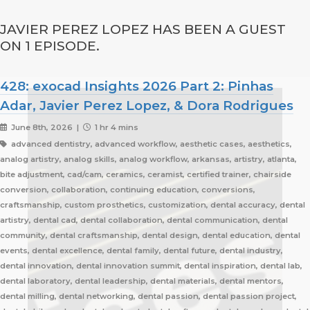
JAVIER PEREZ LOPEZ HAS BEEN A GUEST
ON 1 EPISODE.
428: exocad Insights 2026 Part 2: Pinhas
Adar, Javier Perez Lopez, & Dora Rodrigues
June 8th, 2026 |
1 hr 4 mins
advanced dentistry, advanced workflow, aesthetic cases, aesthetics,
analog artistry, analog skills, analog workflow, arkansas, artistry, atlanta,
bite adjustment, cad/cam, ceramics, ceramist, certified trainer, chairside
conversion, collaboration, continuing education, conversions,
craftsmanship, custom prosthetics, customization, dental accuracy, dental
artistry, dental cad, dental collaboration, dental communication, dental
community, dental craftsmanship, dental design, dental education, dental
events, dental excellence, dental family, dental future, dental industry,
dental innovation, dental innovation summit, dental inspiration, dental lab,
dental laboratory, dental leadership, dental materials, dental mentors,
dental milling, dental networking, dental passion, dental passion project,