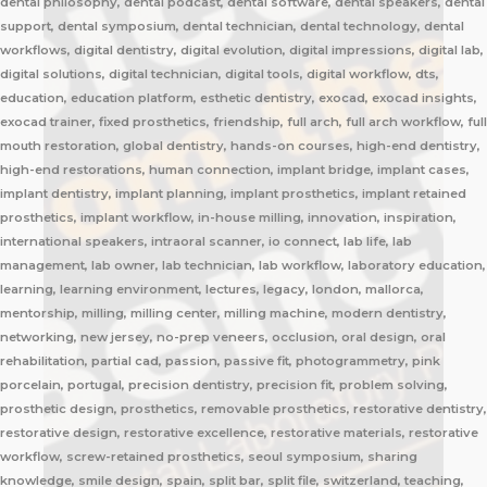
dental philosophy, dental podcast, dental software, dental speakers, dental
support, dental symposium, dental technician, dental technology, dental
workflows, digital dentistry, digital evolution, digital impressions, digital lab,
digital solutions, digital technician, digital tools, digital workflow, dts,
education, education platform, esthetic dentistry, exocad, exocad insights,
exocad trainer, fixed prosthetics, friendship, full arch, full arch workflow, full
mouth restoration, global dentistry, hands-on courses, high-end dentistry,
high-end restorations, human connection, implant bridge, implant cases,
implant dentistry, implant planning, implant prosthetics, implant retained
prosthetics, implant workflow, in-house milling, innovation, inspiration,
international speakers, intraoral scanner, io connect, lab life, lab
management, lab owner, lab technician, lab workflow, laboratory education,
learning, learning environment, lectures, legacy, london, mallorca,
mentorship, milling, milling center, milling machine, modern dentistry,
networking, new jersey, no-prep veneers, occlusion, oral design, oral
rehabilitation, partial cad, passion, passive fit, photogrammetry, pink
porcelain, portugal, precision dentistry, precision fit, problem solving,
prosthetic design, prosthetics, removable prosthetics, restorative dentistry,
restorative design, restorative excellence, restorative materials, restorative
workflow, screw-retained prosthetics, seoul symposium, sharing
knowledge, smile design, spain, split bar, split file, switzerland, teaching,