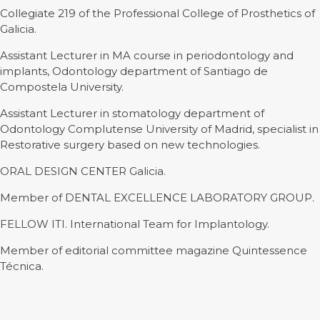
Collegiate 219 of the Professional College of Prosthetics of
Galicia.
Assistant Lecturer in MA course in periodontology and
implants, Odontology department of Santiago de
Compostela University.
Assistant Lecturer in stomatology department of
Odontology Complutense University of Madrid, specialist in
Restorative surgery based on new technologies.
ORAL DESIGN CENTER Galicia.
Member of DENTAL EXCELLENCE LABORATORY GROUP.
FELLOW ITI. International Team for Implantology.
Member of editorial committee magazine Quintessence
Técnica.