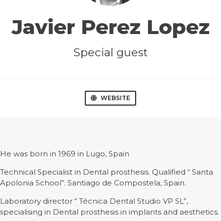
Javier Perez Lopez
Special guest
WEBSITE
He was born in 1969 in Lugo, Spain
Technical Specialist in Dental prosthesis. Qualified “ Santa
Apolonia School”. Santiago de Compostela, Spain.
Laboratory director “ Técnica Dental Studio VP SL”,
specialising in Dental prosthesis in implants and aesthetics.