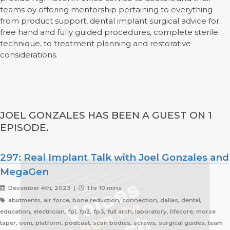
teams by offering mentorship pertaining to everything
from product support, dental implant surgical advice for
free hand and fully guided procedures, complete sterile
technique, to treatment planning and restorative
considerations.
JOEL GONZALES HAS BEEN A GUEST ON 1
EPISODE.
297: Real Implant Talk with Joel Gonzales and
MegaGen
December 4th, 2023 |
1 hr 10 mins
abutments, air force, bone reduction, connection, dallas, dental,
education, electrician, fp1, fp2, fp3, full arch, laboratory, lifecore, morse
taper, oem, platform, podcast, scan bodies, screws, surgical guides, team