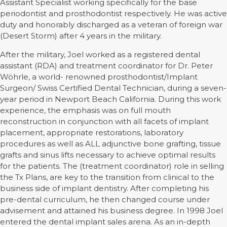
Assistant Specialist working specifically for the base
periodontist and prosthodontist respectively. He was active
duty and honorably discharged as a veteran of foreign war
(Desert Storm) after 4 years in the military.
After the military, Joel worked as a registered dental
assistant (RDA) and treatment coordinator for Dr. Peter
Wöhrle, a world- renowned prosthodontist/Implant
Surgeon/ Swiss Certified Dental Technician, during a seven-
year period in Newport Beach California. During this work
experience, the emphasis was on full mouth
reconstruction in conjunction with all facets of implant
placement, appropriate restorations, laboratory
procedures as well as ALL adjunctive bone grafting, tissue
grafts and sinus lifts necessary to achieve optimal results
for the patients. The (treatment coordinator) role in selling
the Tx Plans, are key to the transition from clinical to the
business side of implant dentistry. After completing his
pre-dental curriculum, he then changed course under
advisement and attained his business degree. In 1998 Joel
entered the dental implant sales arena. As an in-depth