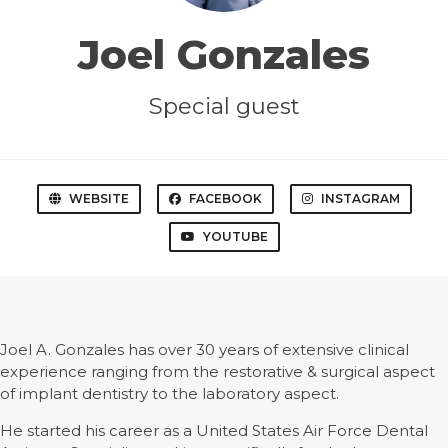
Joel Gonzales
Special guest
WEBSITE
FACEBOOK
INSTAGRAM
YOUTUBE
Joel A. Gonzales has over 30 years of extensive clinical
experience ranging from the restorative & surgical aspect
of implant dentistry to the laboratory aspect.
He started his career as a United States Air Force Dental