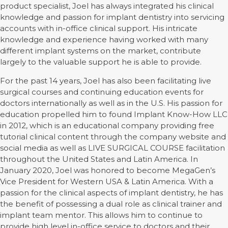
product specialist, Joel has always integrated his clinical
knowledge and passion for implant dentistry into servicing
accounts with in-office clinical support. His intricate
knowledge and experience having worked with many
different implant systems on the market, contribute
largely to the valuable support he is able to provide.
For the past 14 years, Joel has also been facilitating live
surgical courses and continuing education events for
doctors internationally as well as in the U.S. His passion for
education propelled him to found Implant Know-How LLC
in 2012, which is an educational company providing free
tutorial clinical content through the company website and
social media as well as LIVE SURGICAL COURSE facilitation
throughout the United States and Latin America. In
January 2020, Joel was honored to become MegaGen’s
Vice President for Western USA & Latin America. With a
passion for the clinical aspects of implant dentistry, he has
the benefit of possessing a dual role as clinical trainer and
implant team mentor. This allows him to continue to
provide high level in-office service to doctors and their