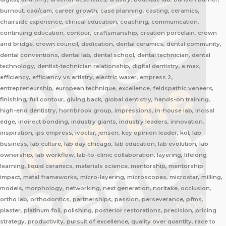
burnout, cad/cam, career growth, case planning, casting, ceramics,
chairside experience, clinical education, coaching, communication,
continuing education, contour, craftsmanship, creation porcelain, crown
and bridge, crown council, dedication, dental ceramics, dental community,
dental conventions, dental lab, dental school, dental technician, dental
technology, dentist-technician relationship, digital dentistry, e.max,
efficiency, efficiency vs artistry, electric waxer, empress 2,
entrepreneurship, european technique, excellence, feldspathic veneers,
finishing, full contour, giving back, global dentistry, hands-on training,
high-end dentistry, hornbrook group, impressions, in-house lab, incisal
edge, indirect bonding, industry giants, industry leaders, innovation,
inspiration, ips empress, ivoclar, jensen, key opinion leader, kol, lab
business, lab culture, lab day chicago, lab education, lab evolution, lab
ownership, lab workflow, lab-to-clinic collaboration, layering, lifelong
learning, liquid ceramics, materials science, mentorship, mentorship
impact, metal frameworks, micro-layering, microscopes, microstar, milling,
models, morphology, networking, next generation, noritake, occlusion,
ortho lab, orthodontics, partnerships, passion, perseverance, pfms,
plaster, platinum foil, polishing, posterior restorations, precision, pricing
strategy, productivity, pursuit of excellence, quality over quantity, race to