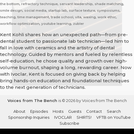
the bottom, refractory technique, servant leadership, shade matching,
smile design, social media, startup lab, surface texture, symposiums,
teaching, time management, trade school, vita, waxing, work ethic,
workflow optimization, youtube learning, zubler
Kent Kohli shares how an unexpected path—from pre-
dental student to passionate lab technician—led him to
fall in love with ceramics and the artistry of dental
technology. Guided by mentors and fueled by relentless
self-education, he chose quality and growth over high-
volume burnout, shaping a long, rewarding career. Now
with Ivoclar, Kent is focused on giving back by helping
bring hands-on education and foundational techniques
to the next generation of technicians.
Voices from The Bench
is © 2026 by Voices from The Bench
About
Episodes
Hosts
Guests
Contact
Search
Sponsorship Inquiries
IVOCLAR
SHIRTS!
VFTB on YouTube
Subscribe