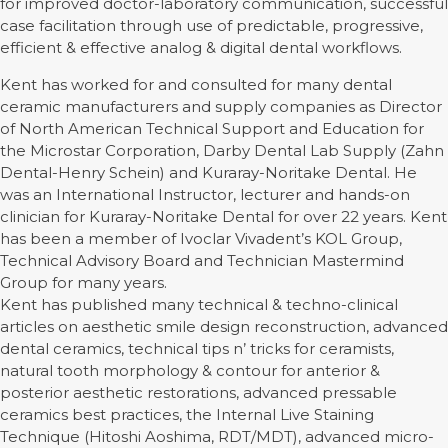
for improved doctor-laboratory communication, successful
case facilitation through use of predictable, progressive,
efficient & effective analog & digital dental workflows.
Kent has worked for and consulted for many dental
ceramic manufacturers and supply companies as Director
of North American Technical Support and Education for
the Microstar Corporation, Darby Dental Lab Supply (Zahn
Dental-Henry Schein) and Kuraray-Noritake Dental. He
was an International Instructor, lecturer and hands-on
clinician for Kuraray-Noritake Dental for over 22 years. Kent
has been a member of Ivoclar Vivadent’s KOL Group,
Technical Advisory Board and Technician Mastermind
Group for many years.
Kent has published many technical & techno-clinical
articles on aesthetic smile design reconstruction, advanced
dental ceramics, technical tips n’ tricks for ceramists,
natural tooth morphology & contour for anterior &
posterior aesthetic restorations, advanced pressable
ceramics best practices, the Internal Live Staining
Technique (Hitoshi Aoshima, RDT/MDT), advanced micro-