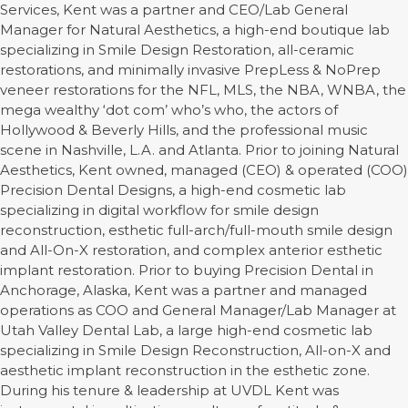
Services, Kent was a partner and CEO/Lab General
Manager for Natural Aesthetics, a high-end boutique lab
specializing in Smile Design Restoration, all-ceramic
restorations, and minimally invasive PrepLess & NoPrep
veneer restorations for the NFL, MLS, the NBA, WNBA, the
mega wealthy ‘dot com’ who’s who, the actors of
Hollywood & Beverly Hills, and the professional music
scene in Nashville, L.A. and Atlanta. Prior to joining Natural
Aesthetics, Kent owned, managed (CEO) & operated (COO)
Precision Dental Designs, a high-end cosmetic lab
specializing in digital workflow for smile design
reconstruction, esthetic full-arch/full-mouth smile design
and All-On-X restoration, and complex anterior esthetic
implant restoration. Prior to buying Precision Dental in
Anchorage, Alaska, Kent was a partner and managed
operations as COO and General Manager/Lab Manager at
Utah Valley Dental Lab, a large high-end cosmetic lab
specializing in Smile Design Reconstruction, All-on-X and
aesthetic implant reconstruction in the esthetic zone.
During his tenure & leadership at UVDL Kent was