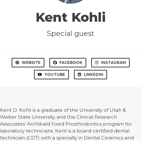
Kent Kohli
Special guest
WEBSITE
FACEBOOK
INSTAGRAM
YOUTUBE
LINKEDIN
Kent D. Kohli is a graduate of the University of Utah &
Weber State University, and the Clinical Research
Associates’ Archibald Fixed Prosthodontics program for
laboratory technicians. Kent is a board-certified dental
technician (CDT) with a specialty in Dental Ceramics and