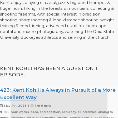
Kent enjoys playing classical, jazz & big band trumpet &
flugel horn, hiking in the forests & mountains, collecting &
shooting firearms, with special interest in precision
shooting, sharpshooting & long-distance shooting, weight
training & conditioning, advanced nutrition, landscape,
dental and macro photography, watching The Ohio State
University Buckeyes athletics and serving in the church.
KENT KOHLI HAS BEEN A GUEST ON 1
EPISODE.
423: Kent Kohli is Always in Pursuit of a More
Excellent Way
May 4th, 2026 |
1 hr 9 mins
100-hour weeks, aacd, accreditation, accuracy, all-ceramics, analog to
digital, anatomy, anterior aesthetics, artistry, boutique lab, bunsen burner,