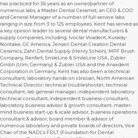
has practiced for 36 years as an owner/partner of
numerous labs, a Master Dental Ceramist, an CEO & COO
and General Manager of a number of full-service labs
ranging in size from 3 to 125 employees. Kent has served as
a key opinion leader to several dental manufacturers &
supply companies, including: Ivoclar Vivadent, Kuraray-
Noritake, GC America, Jensen Dental-Creation Dental
Ceramics, Zahn Dental Supply (Henry Schein), MPF Brush
Company, Renfert, SmileLine & SmileLine USA, Zubler
Gmbh (Ulm, Germany) & Zubler USA and the Anaxdent
Corporation in Germany. Kent has also been a technical
consultant, laboratory hands-on clinician, North American
Technical Director, technical troubleshooter, technical
consultant, lab general manager, independent laboratory
technical consultant, independent business consultant,
laboratory business advisor & growth consultant, master-
mind business start-up & scale advisor, business operations
consultant & advisor, board member & advisor of
numerous laboratory and private boards of directors, Vice
Chair of the NADL’s FDLT (Foundation for Dental