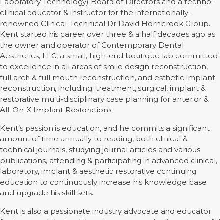
Laboratory Technology) Board of Directors and a techno-
clinical educator & instructor for the internationally-
renowned Clinical-Technical Dr David Hornbrook Group.
Kent started his career over three & a half decades ago as
the owner and operator of Contemporary Dental
Aesthetics, LLC, a small, high-end boutique lab committed
to excellence in all areas of smile design reconstruction,
full arch & full mouth reconstruction, and esthetic implant
reconstruction, including: treatment, surgical, implant &
restorative multi-disciplinary case planning for anterior &
All-On-X Implant Restorations.
Kent’s passion is education, and he commits a significant
amount of time annually to reading, both clinical &
technical journals, studying journal articles and various
publications, attending & participating in advanced clinical,
laboratory, implant & aesthetic restorative continuing
education to continuously increase his knowledge base
and upgrade his skill sets.
Kent is also a passionate industry advocate and educator