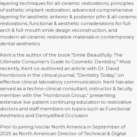
layering techniques for all-ceramic restorations, principles
of esthetic implant restoration, advanced comprehensive
layering for aesthetic anterior & posterior pfm & all-ceramic
restorations, functional & aesthetic considerations for full-
arch & full-mouth smile design reconstruction, and
modern all-ceramic restorative materials in contemporary
dental aesthetics.
Kent is the author of the book “Smile Beautifully: The
Ultimate Consumer’s Guide to Cosmetic Dentistry.” Most
recently, Kent co-authored an article with Dr. David
Hornbrook in the clinical journal, “Dentistry Today,” on
effective clinical-laboratory communication. Kent has also
served as a techno-clinical consultant, instructor & faculty
member with the “Hornbrook Group,” presenting
extensive live patient continuing education to restorative
doctors and staff members on topics such as Functional
Aesthetics and Demystified Occlusion.
Prior to joining Ivoclar North America in September of
2025 as North American Director of Technical & Digital