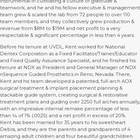
instrumental in cultivating a culture of gratitude &
teamwork, and he and his fellow executive & management
team grew & scaled the lab from 72 people to over 110
team members, and they collectively grew production &
revenue from $8M to $19M and net profit to a very
respectable & significant percentage in less than 4 years.
Before his tenure at UVDL, Kent worked for National
Dentex Corporation as a Fixed Facilitator/Trainer/Educator
and Fixed Quality Assurance Specialist, and he finished his
tenure at NDX as President and General Manager of NDX
nSequence Guided Prosthetics in Reno, Nevada. There,
Kent and his team developed a patented, full-arch AOX
surgical treatment & implant placement planning &
stackable guide system, creating surgical & restorative
treatment plans and guiding over 2250 full arches annually,
with an impressive internal remake percentage of less
than ¼ of 1% (.0025) and a net profit in excess of 20%.
Kent has been married for 35 years to his sweetheart
Debra, and they are the parents and grandparents of 4
amazing adult children and four beautiful grandchildren.