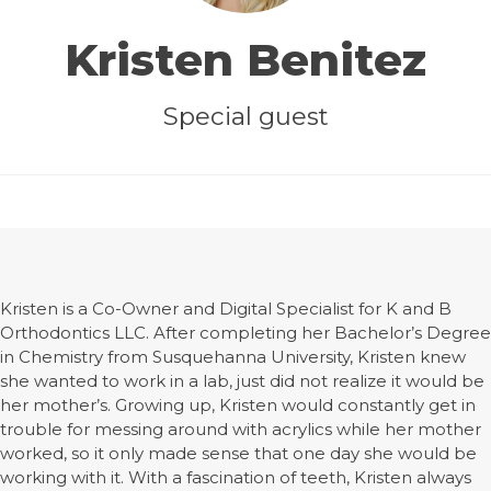
Kristen Benitez
Special guest
Kristen is a Co-Owner and Digital Specialist for K and B
Orthodontics LLC. After completing her Bachelor’s Degree
in Chemistry from Susquehanna University, Kristen knew
she wanted to work in a lab, just did not realize it would be
her mother’s. Growing up, Kristen would constantly get in
trouble for messing around with acrylics while her mother
worked, so it only made sense that one day she would be
working with it. With a fascination of teeth, Kristen always