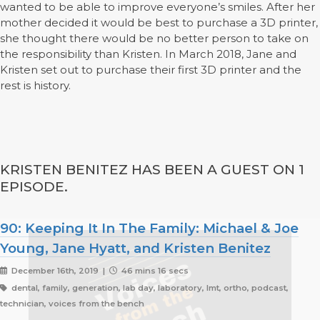
wanted to be able to improve everyone’s smiles. After her
mother decided it would be best to purchase a 3D printer,
she thought there would be no better person to take on
the responsibility than Kristen. In March 2018, Jane and
Kristen set out to purchase their first 3D printer and the
rest is history.
KRISTEN BENITEZ HAS BEEN A GUEST ON 1
EPISODE.
90: Keeping It In The Family: Michael & Joe
Young, Jane Hyatt, and Kristen Benitez
December 16th, 2019 |
46 mins 16 secs
dental, family, generation, lab day, laboratory, lmt, ortho, podcast,
technician, voices from the bench