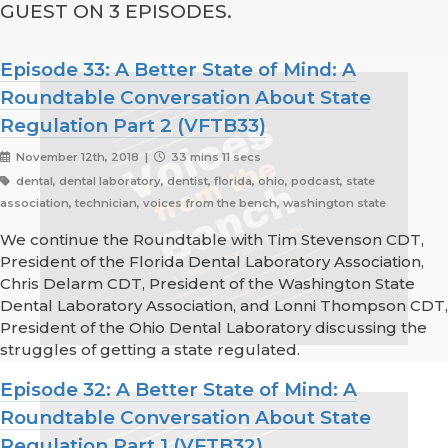
GUEST ON 3 EPISODES.
Episode 33: A Better State of Mind: A
Roundtable Conversation About State
Regulation Part 2 (VFTB33)
November 12th, 2018 |
33 mins 11 secs
dental, dental laboratory, dentist, florida, ohio, podcast, state
association, technician, voices from the bench, washington state
We continue the Roundtable with Tim Stevenson CDT,
President of the Florida Dental Laboratory Association,
Chris Delarm CDT, President of the Washington State
Dental Laboratory Association, and Lonni Thompson CDT,
President of the Ohio Dental Laboratory discussing the
struggles of getting a state regulated.
Episode 32: A Better State of Mind: A
Roundtable Conversation About State
Regulation Part 1 (VFTB32)