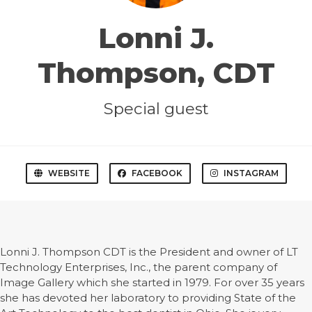
Lonni J.
Thompson, CDT
Special guest
WEBSITE
FACEBOOK
INSTAGRAM
Lonni J. Thompson CDT is the President and owner of LT
Technology Enterprises, Inc., the parent company of
Image Gallery which she started in 1979. For over 35 years
she has devoted her laboratory to providing State of the