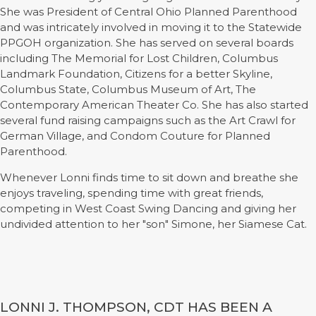
She was President of Central Ohio Planned Parenthood
and was intricately involved in moving it to the Statewide
PPGOH organization. She has served on several boards
including The Memorial for Lost Children, Columbus
Landmark Foundation, Citizens for a better Skyline,
Columbus State, Columbus Museum of Art, The
Contemporary American Theater Co. She has also started
several fund raising campaigns such as the Art Crawl for
German Village, and Condom Couture for Planned
Parenthood.
Whenever Lonni finds time to sit down and breathe she
enjoys traveling, spending time with great friends,
competing in West Coast Swing Dancing and giving her
undivided attention to her "son" Simone, her Siamese Cat.
LONNI J. THOMPSON, CDT HAS BEEN A