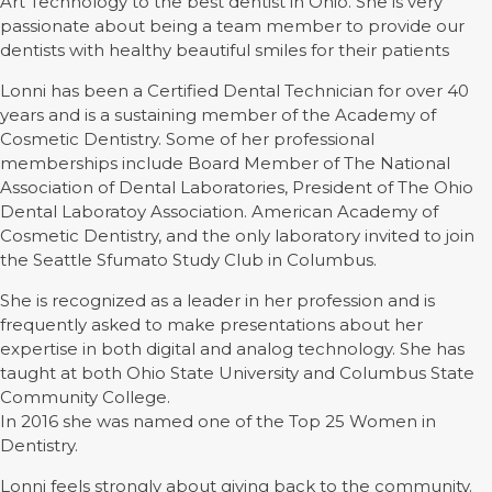
Art Technology to the best dentist in Ohio. She is very
passionate about being a team member to provide our
dentists with healthy beautiful smiles for their patients
Lonni has been a Certified Dental Technician for over 40
years and is a sustaining member of the Academy of
Cosmetic Dentistry. Some of her professional
memberships include Board Member of The National
Association of Dental Laboratories, President of The Ohio
Dental Laboratoy Association. American Academy of
Cosmetic Dentistry, and the only laboratory invited to join
the Seattle Sfumato Study Club in Columbus.
She is recognized as a leader in her profession and is
frequently asked to make presentations about her
expertise in both digital and analog technology. She has
taught at both Ohio State University and Columbus State
Community College.
In 2016 she was named one of the Top 25 Women in
Dentistry.
Lonni feels strongly about giving back to the community.