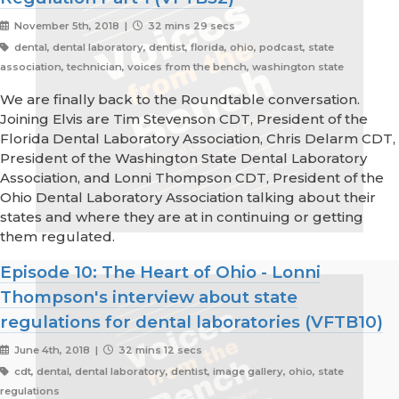
November 5th, 2018 |
32 mins 29 secs
dental, dental laboratory, dentist, florida, ohio, podcast, state
association, technician, voices from the bench, washington state
We are finally back to the Roundtable conversation.
Joining Elvis are Tim Stevenson CDT, President of the
Florida Dental Laboratory Association, Chris Delarm CDT,
President of the Washington State Dental Laboratory
Association, and Lonni Thompson CDT, President of the
Ohio Dental Laboratory Association talking about their
states and where they are at in continuing or getting
them regulated.
Episode 10: The Heart of Ohio - Lonni
Thompson's interview about state
regulations for dental laboratories (VFTB10)
June 4th, 2018 |
32 mins 12 secs
cdt, dental, dental laboratory, dentist, image gallery, ohio, state
regulations