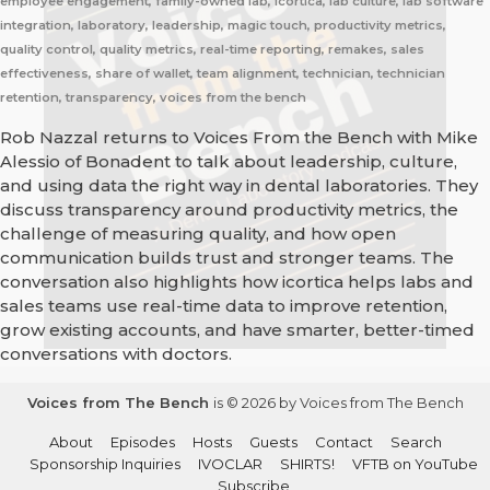
employee engagement, family-owned lab, icortica, lab culture, lab software
integration, laboratory, leadership, magic touch, productivity metrics,
quality control, quality metrics, real-time reporting, remakes, sales
effectiveness, share of wallet, team alignment, technician, technician
retention, transparency, voices from the bench
Rob Nazzal returns to Voices From the Bench with Mike
Alessio of Bonadent to talk about leadership, culture,
and using data the right way in dental laboratories. They
discuss transparency around productivity metrics, the
challenge of measuring quality, and how open
communication builds trust and stronger teams. The
conversation also highlights how icortica helps labs and
sales teams use real-time data to improve retention,
grow existing accounts, and have smarter, better-timed
conversations with doctors.
Voices from The Bench
is © 2026 by Voices from The Bench
About
Episodes
Hosts
Guests
Contact
Search
Sponsorship Inquiries
IVOCLAR
SHIRTS!
VFTB on YouTube
Subscribe