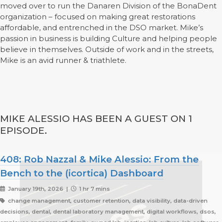
moved over to run the Danaren Division of the BonaDent
organization – focused on making great restorations
affordable, and entrenched in the DSO market. Mike’s
passion in business is building Culture and helping people
believe in themselves. Outside of work and in the streets,
Mike is an avid runner & triathlete.
MIKE ALESSIO HAS BEEN A GUEST ON 1
EPISODE.
408: Rob Nazzal & Mike Alessio: From the
Bench to the (icortica) Dashboard
January 19th, 2026 |
1 hr 7 mins
change management, customer retention, data visibility, data-driven
decisions, dental, dental laboratory management, digital workflows, dsos,