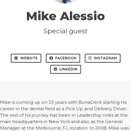
Mike Alessio
Special guest
WEBSITE
FACEBOOK
INSTAGRAM
LINKEDIN
Mike is coming up on 33 years with BonaDent starting his
career in the dental field as a Pick Up and Delivery Driver.
The rest of his journey has been in Leadership roles at the
main headquarters in New York and also as the General
Manager at the Melbourne, FL location. In 2008, Mike was