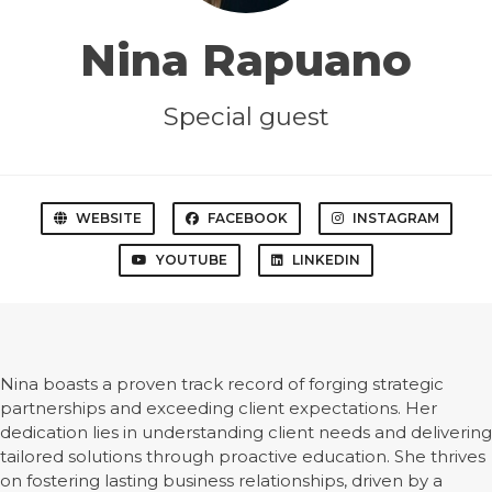
Nina Rapuano
Special guest
WEBSITE
FACEBOOK
INSTAGRAM
YOUTUBE
LINKEDIN
Nina boasts a proven track record of forging strategic
partnerships and exceeding client expectations. Her
dedication lies in understanding client needs and delivering
tailored solutions through proactive education. She thrives
on fostering lasting business relationships, driven by a