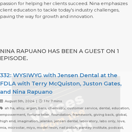
passion for helping her clients succeed. Nina emphasizes
client education to tackle today's industry challenges,
paving the way for growth and innovation.
NINA RAPUANO HAS BEEN A GUEST ON 1
EPISODE.
332: WYSIWYG with Jensen Dental at the
FDLA with Terry McQuiston, Juston Gates,
and Nina Rapuano
August 5th, 2024 |
1 hr 7 mins
ah ha, alloy, argen, bars, chemistry, customer service, dental, education,
empowerment, fortune teller, foundation, framework, giving back, global,
high end, imagination, jelenko, jensen dental, laboratory, labs only, love,
mia, microstar, miyo, model resin, nail polish, pankey institute, podcast,