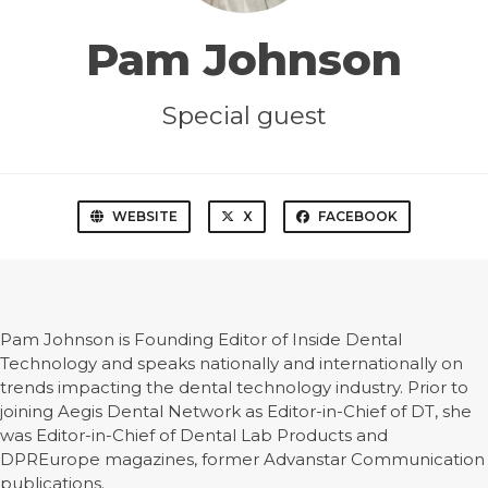
Pam Johnson
Special guest
WEBSITE
X
FACEBOOK
Pam Johnson is Founding Editor of Inside Dental
Technology and speaks nationally and internationally on
trends impacting the dental technology industry. Prior to
joining Aegis Dental Network as Editor-in-Chief of DT, she
was Editor-in-Chief of Dental Lab Products and
DPREurope magazines, former Advanstar Communication
publications.