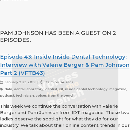
PAM JOHNSON HAS BEEN A GUEST ON 2
EPISODES.
Episode 43: Inside Inside Dental Technology:
Interview with Valerie Berger & Pam Johnson
Part 2 (VFTB43)
January 21st, 2019 |
32 mins 34 secs
data, dental laboratory, dentist, idt, inside dental technology, magazine,
podcast, technician, voices from the bench
This week we continue the conversation with Valerie
Berger and Pam Johnson from IDT magazine. These two
ladies deserve the spotlight for what they do for our
industry. We talk about their online content, trends in our