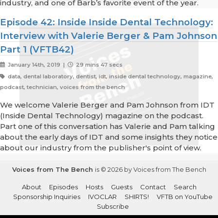
industry, and one of Barb’s favorite event of the year.
Episode 42: Inside Inside Dental Technology:
Interview with Valerie Berger & Pam Johnson
Part 1 (VFTB42)
January 14th, 2019 |
29 mins 47 secs
data, dental laboratory, dentist, idt, inside dental technology, magazine,
podcast, technician, voices from the bench
We welcome Valerie Berger and Pam Johnson from IDT
(Inside Dental Technology) magazine on the podcast.
Part one of this conversation has Valerie and Pam talking
about the early days of IDT and some insights they notice
about our industry from the publisher's point of view.
Voices from The Bench
is © 2026 by Voices from The Bench
About
Episodes
Hosts
Guests
Contact
Search
Sponsorship Inquiries
IVOCLAR
SHIRTS!
VFTB on YouTube
Subscribe