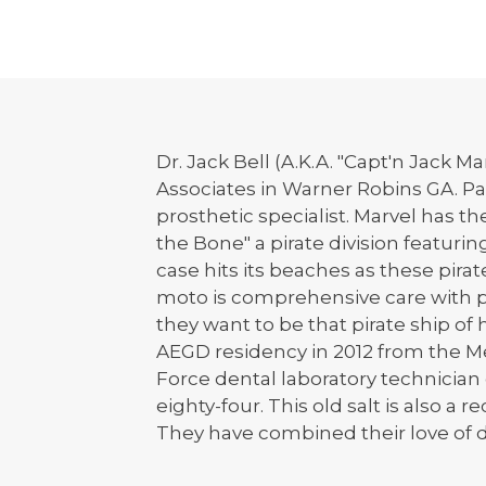
Dr. Jack Bell (A.K.A. "Capt'n Jack M
Associates in Warner Robins GA. Pat
prosthetic specialist. Marvel has 
the Bone" a pirate division featuri
case hits its beaches as these pira
moto is comprehensive care with pir
they want to be that pirate ship o
AEGD residency in 2012 from the Med
Force dental laboratory technicia
eighty-four. This old salt is also a
They have combined their love of d