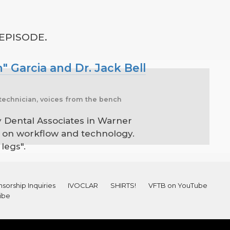
 EPISODE.
" Garcia and Dr. Jack Bell
k, technician, voices from the bench
ly Dental Associates in Warner
 it on workflow and technology.
legs".
sorship Inquiries
IVOCLAR
SHIRTS!
VFTB on YouTube
ibe