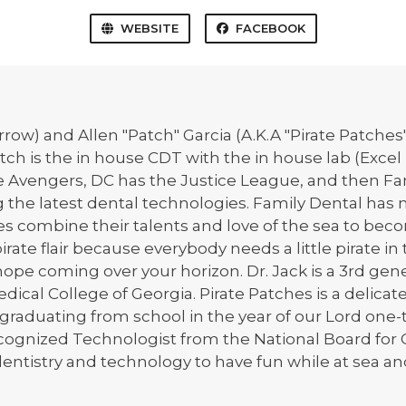
WEBSITE
FACEBOOK
arrow) and Allen "Patch" Garcia (A.K.A "Pirate Patche
ch is the in house CDT with the in house lab (Excel 
the Avengers, DC has the Justice League, and then Fa
ng the latest dental technologies. Family Dental ha
tes combine their talents and love of the sea to be
ate flair because everybody needs a little pirate in 
f hope coming over your horizon. Dr. Jack is a 3rd g
ical College of Georgia. Pirate Patches is a delicat
n graduating from school in the year of our Lord o
 recognized Technologist from the National Board for C
entistry and technology to have fun while at sea and