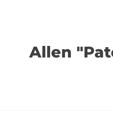
Allen "Pat