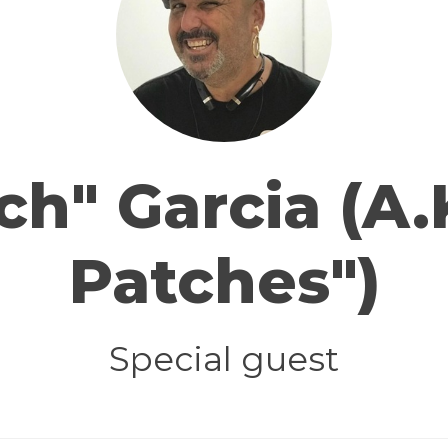
ch" Garcia (A.
Patches")
Special guest