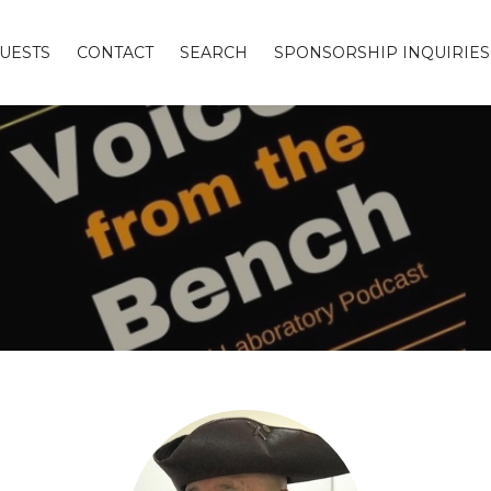
UESTS
CONTACT
SEARCH
SPONSORSHIP INQUIRIES