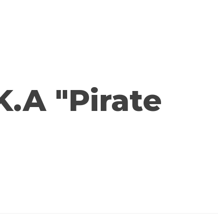
K.A "Pirate