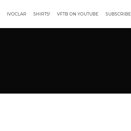
IVOCLAR
SHIRTS!
VFTB ON YOUTUBE
SUBSCRIBE