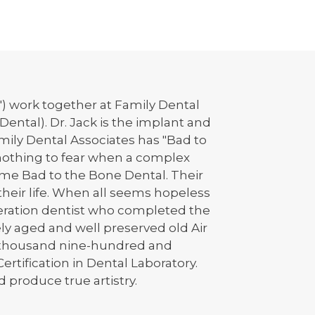
s") work together at Family Dental
Dental). Dr. Jack is the implant and
mily Dental Associates has "Bad to
s nothing to fear when a complex
come Bad to the Bone Dental. Their
their life. When all seems hopeless
eneration dentist who completed the
ely aged and well preserved old Air
ne-thousand nine-hundred and
ertification in Dental Laboratory.
 produce true artistry.