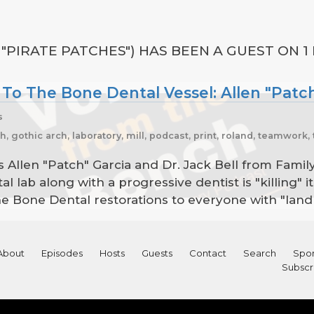
 "PIRATE PATCHES") HAS BEEN A GUEST ON 1
 To The Bone Dental Vessel: Allen "Patch
s
ch, gothic arch, laboratory, mill, podcast, print, roland, teamwor
 is Allen "Patch" Garcia and Dr. Jack Bell from Fami
tal lab along with a progressive dentist is "killing"
e Bone Dental restorations to everyone with "land 
About
Episodes
Hosts
Guests
Contact
Search
Spon
Subscr