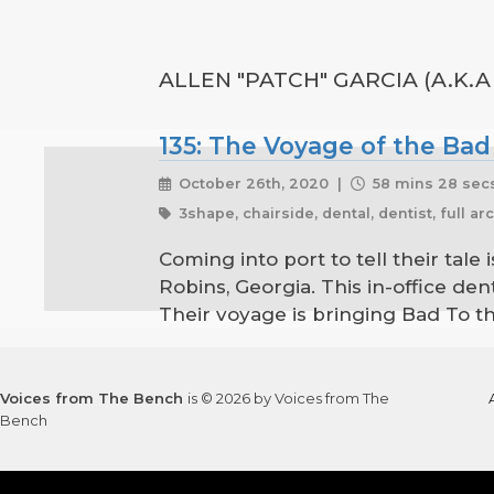
ALLEN "PATCH" GARCIA (A.K.A
135: The Voyage of the Bad
October 26th, 2020 |
58 mins 28 sec
3shape, chairside, dental, dentist, full ar
Coming into port to tell their tale
Robins, Georgia. This in-office den
Their voyage is bringing Bad To th
Voices from The Bench
is © 2026 by Voices from The
Bench