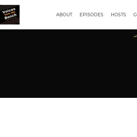
ABOUT
EPISODES
HOSTS
G