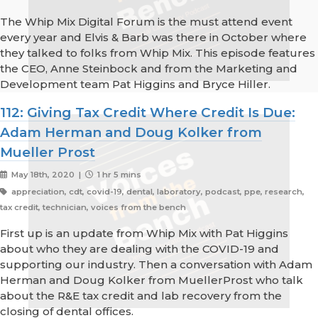
The Whip Mix Digital Forum is the must attend event
every year and Elvis & Barb was there in October where
they talked to folks from Whip Mix. This episode features
the CEO, Anne Steinbock and from the Marketing and
Development team Pat Higgins and Bryce Hiller.
112: Giving Tax Credit Where Credit Is Due:
Adam Herman and Doug Kolker from
Mueller Prost
May 18th, 2020 |
1 hr 5 mins
appreciation, cdt, covid-19, dental, laboratory, podcast, ppe, research,
tax credit, technician, voices from the bench
First up is an update from Whip Mix with Pat Higgins
about who they are dealing with the COVID-19 and
supporting our industry. Then a conversation with Adam
Herman and Doug Kolker from MuellerProst who talk
about the R&E tax credit and lab recovery from the
closing of dental offices.