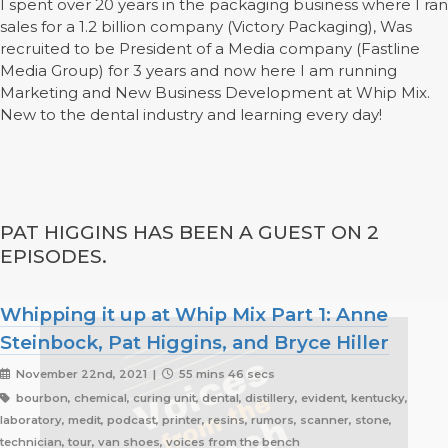
I spent over 20 years in the packaging business where I ran
sales for a 1.2 billion company (Victory Packaging), Was
recruited to be President of a Media company (Fastline
Media Group) for 3 years and now here I am running
Marketing and New Business Development at Whip Mix.
New to the dental industry and learning every day!
PAT HIGGINS HAS BEEN A GUEST ON 2
EPISODES.
Whipping it up at Whip Mix Part 1: Anne
Steinbock, Pat Higgins, and Bryce Hiller
November 22nd, 2021 |
55 mins 46 secs
bourbon, chemical, curing unit, dental, distillery, evident, kentucky,
laboratory, medit, podcast, printer, resins, rumors, scanner, stone,
technician, tour, van shoes, voices from the bench