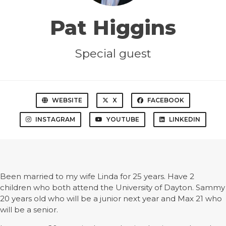
Pat Higgins
Special guest
WEBSITE
X
FACEBOOK
INSTAGRAM
YOUTUBE
LINKEDIN
Been married to my wife Linda for 25 years. Have 2
children who both attend the University of Dayton. Sammy
20 years old who will be a junior next year and Max 21 who
will be a senior.