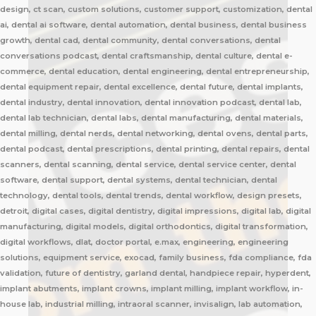
design, ct scan, custom solutions, customer support, customization, dental
ai, dental ai software, dental automation, dental business, dental business
growth, dental cad, dental community, dental conversations, dental
conversations podcast, dental craftsmanship, dental culture, dental e-
commerce, dental education, dental engineering, dental entrepreneurship,
dental equipment repair, dental excellence, dental future, dental implants,
dental industry, dental innovation, dental innovation podcast, dental lab,
dental lab technician, dental labs, dental manufacturing, dental materials,
dental milling, dental nerds, dental networking, dental ovens, dental parts,
dental podcast, dental prescriptions, dental printing, dental repairs, dental
scanners, dental scanning, dental service, dental service center, dental
software, dental support, dental systems, dental technician, dental
technology, dental tools, dental trends, dental workflow, design presets,
detroit, digital cases, digital dentistry, digital impressions, digital lab, digital
manufacturing, digital models, digital orthodontics, digital transformation,
digital workflows, dlat, doctor portal, e.max, engineering, engineering
solutions, equipment service, exocad, family business, fda compliance, fda
validation, future of dentistry, garland dental, handpiece repair, hyperdent,
implant abutments, implant crowns, implant milling, implant workflow, in-
house lab, industrial milling, intraoral scanner, invisalign, lab automation,