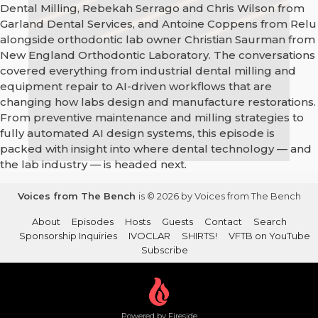
Dental Milling, Rebekah Serrago and Chris Wilson from
Garland Dental Services, and Antoine Coppens from Relu
alongside orthodontic lab owner Christian Saurman from
New England Orthodontic Laboratory. The conversations
covered everything from industrial dental milling and
equipment repair to AI-driven workflows that are
changing how labs design and manufacture restorations.
From preventive maintenance and milling strategies to
fully automated AI design systems, this episode is
packed with insight into where dental technology — and
the lab industry — is headed next.
Voices from The Bench
is © 2026 by Voices from The Bench
About
Episodes
Hosts
Guests
Contact
Search
Sponsorship Inquiries
IVOCLAR
SHIRTS!
VFTB on YouTube
Subscribe
Powered by Fireside