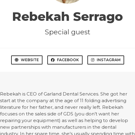
Rebekah Serrago
Special guest
WEBSITE
FACEBOOK
INSTAGRAM
Rebekah is CEO of Garland Dental Services. She got her
start at the company at the age of 11 folding advertising
literature for her father, and never really left. Rebekah
focuses on the sales side of GDS (you don’t want her
repairing your equipment) as well as helping to develop
new partnerships with manufacturers in the dental
industry. In her spare time, she’s usually spending time with