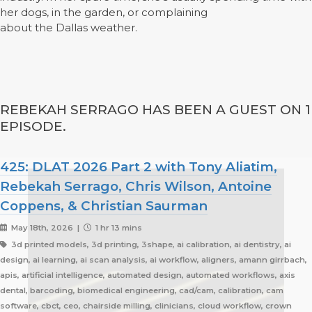
her dogs, in the garden, or complaining
about the Dallas weather.
REBEKAH SERRAGO HAS BEEN A GUEST ON 1
EPISODE.
425: DLAT 2026 Part 2 with Tony Aliatim,
Rebekah Serrago, Chris Wilson, Antoine
Coppens, & Christian Saurman
May 18th, 2026 |
1 hr 13 mins
3d printed models, 3d printing, 3shape, ai calibration, ai dentistry, ai
design, ai learning, ai scan analysis, ai workflow, aligners, amann girrbach,
apis, artificial intelligence, automated design, automated workflows, axis
dental, barcoding, biomedical engineering, cad/cam, calibration, cam
software, cbct, ceo, chairside milling, clinicians, cloud workflow, crown