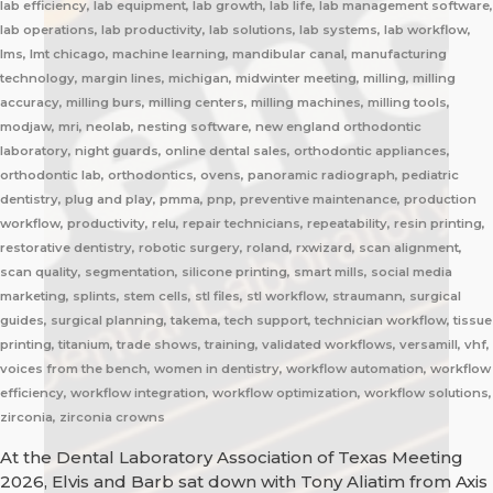
lab efficiency, lab equipment, lab growth, lab life, lab management software,
lab operations, lab productivity, lab solutions, lab systems, lab workflow,
lms, lmt chicago, machine learning, mandibular canal, manufacturing
technology, margin lines, michigan, midwinter meeting, milling, milling
accuracy, milling burs, milling centers, milling machines, milling tools,
modjaw, mri, neolab, nesting software, new england orthodontic
laboratory, night guards, online dental sales, orthodontic appliances,
orthodontic lab, orthodontics, ovens, panoramic radiograph, pediatric
dentistry, plug and play, pmma, pnp, preventive maintenance, production
workflow, productivity, relu, repair technicians, repeatability, resin printing,
restorative dentistry, robotic surgery, roland, rxwizard, scan alignment,
scan quality, segmentation, silicone printing, smart mills, social media
marketing, splints, stem cells, stl files, stl workflow, straumann, surgical
guides, surgical planning, takema, tech support, technician workflow, tissue
printing, titanium, trade shows, training, validated workflows, versamill, vhf,
voices from the bench, women in dentistry, workflow automation, workflow
efficiency, workflow integration, workflow optimization, workflow solutions,
zirconia, zirconia crowns
At the Dental Laboratory Association of Texas Meeting
2026, Elvis and Barb sat down with Tony Aliatim from Axis