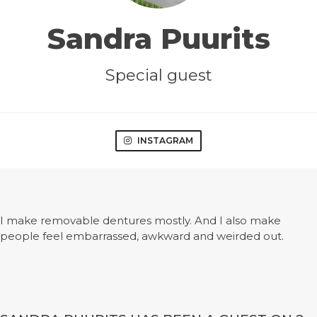
Sandra Puurits
Special guest
INSTAGRAM
I make removable dentures mostly. And I also make
people feel embarrassed, awkward and weirded out.