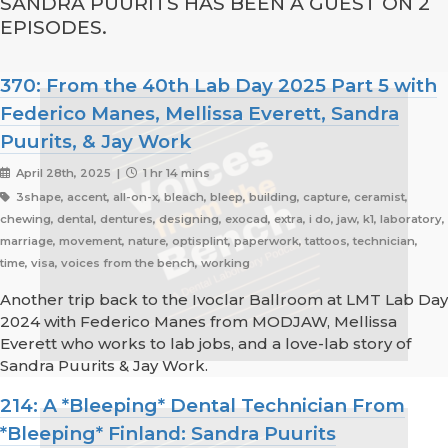
SANDRA PUURITS HAS BEEN A GUEST ON 2
EPISODES.
370: From the 40th Lab Day 2025 Part 5 with
Federico Manes, Mellissa Everett, Sandra
Puurits, & Jay Work
April 28th, 2025 |
1 hr 14 mins
3shape, accent, all-on-x, bleach, bleep, building, capture, ceramist,
chewing, dental, dentures, designing, exocad, extra, i do, jaw, k1, laboratory,
marriage, movement, nature, optisplint, paperwork, tattoos, technician,
time, visa, voices from the bench, working
Another trip back to the Ivoclar Ballroom at LMT Lab Day
2024 with Federico Manes from MODJAW, Mellissa
Everett who works to lab jobs, and a love-lab story of
Sandra Puurits & Jay Work.
214: A *Bleeping* Dental Technician From
*Bleeping* Finland: Sandra Puurits