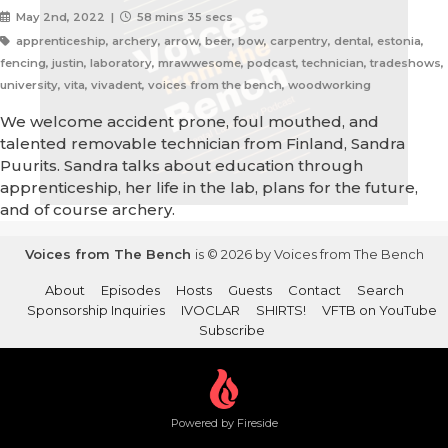
May 2nd, 2022 |
58 mins 35 secs
apprenticeship, archery, arrow, beer, bow, carpentry, dental, estonia,
fencing, justin, laboratory, mrawwesome, podcast, technician, tradeshows,
university, vita, vivadent, voices from the bench, woodworking
We welcome accident prone, foul mouthed, and
talented removable technician from Finland, Sandra
Puurits. Sandra talks about education through
apprenticeship, her life in the lab, plans for the future,
and of course archery.
Voices from The Bench
is © 2026 by Voices from The Bench
About
Episodes
Hosts
Guests
Contact
Search
Sponsorship Inquiries
IVOCLAR
SHIRTS!
VFTB on YouTube
Subscribe
Powered by Fireside