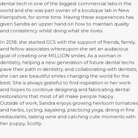
dental tech in one of the biggest commercial labs in the
world and she was part owner of a boutique lab in New
Hampshire, for some time. Having these experiences has
given Sandra an upper hand on how to maintain quality
and consistency whilst doing what she loves.
In 2018, she started GCS with the support of friends, family,
and fellow associates whereupon she set an audacious
goal of creating one MILLION smiles. As a woman in
dentistry, helping a new generation of future dental techs
pave their path in dentistry, and collaborating with dentists,
she can see beautiful smiles changing the world for the
best. She is always grateful to find inspiration in her work
and hopes to continue designing and fabricating dental
restorations that most of all make people happy.
Outside of work, Sandra enjoys growing heirloom tomatoes
and herbs, cycling, kayaking, practicing yoga, dining in fine
restaurants, tasting wine and catching cute moments with
her puppy, Scotty.