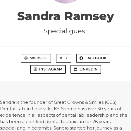
Sandra Ramsey
Special guest
WEBSITE
X
FACEBOOK
INSTAGRAM
LINKEDIN
Sandra is the founder of Great Crowns & Smiles (GCS)
Dental Lab. in Louisville, KY. Sandra has over 30 years of
experience in all aspects of dental lab leadership and she
has been a certified dental technician for 26 years
specializing in ceramics. Sandra started her journey as a