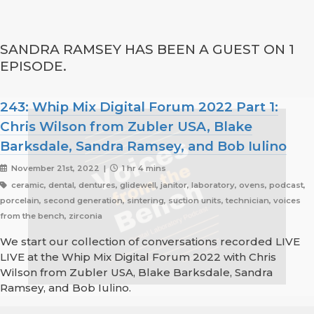
SANDRA RAMSEY HAS BEEN A GUEST ON 1
EPISODE.
243: Whip Mix Digital Forum 2022 Part 1:
Chris Wilson from Zubler USA, Blake
Barksdale, Sandra Ramsey, and Bob Iulino
November 21st, 2022 |
1 hr 4 mins
ceramic, dental, dentures, glidewell, janitor, laboratory, ovens, podcast,
porcelain, second generation, sintering, suction units, technician, voices
from the bench, zirconia
We start our collection of conversations recorded LIVE
LIVE at the Whip Mix Digital Forum 2022 with Chris
Wilson from Zubler USA, Blake Barksdale, Sandra
Ramsey, and Bob Iulino.