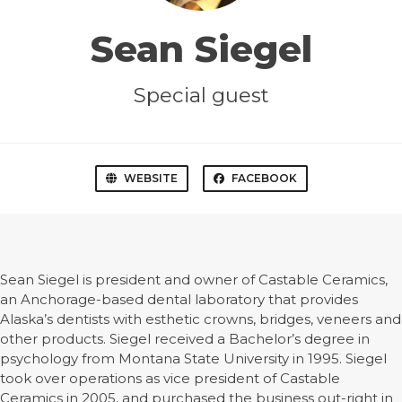
Sean Siegel
Special guest
WEBSITE
FACEBOOK
Sean Siegel is president and owner of Castable Ceramics,
an Anchorage-based dental laboratory that provides
Alaska’s dentists with esthetic crowns, bridges, veneers and
other products. Siegel received a Bachelor’s degree in
psychology from Montana State University in 1995. Siegel
took over operations as vice president of Castable
Ceramics in 2005, and purchased the business out-right in