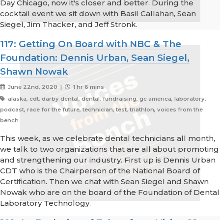
Day Chicago, now it's closer and better. During the
cocktail event we sit down with Basil Callahan, Sean
Siegel, Jim Thacker, and Jeff Stronk.
117: Getting On Board with NBC & The
Foundation: Dennis Urban, Sean Siegel,
Shawn Nowak
June 22nd, 2020 |
1 hr 6 mins
alaska, cdt, darby dental, dental, fundraising, gc america, laboratory,
podcast, race for the future, technician, test, triathlon, voices from the
bench
This week, as we celebrate dental technicians all month,
we talk to two organizations that are all about promoting
and strengthening our industry. First up is Dennis Urban
CDT who is the Chairperson of the National Board of
Certification. Then we chat with Sean Siegel and Shawn
Nowak who are on the board of the Foundation of Dental
Laboratory Technology.