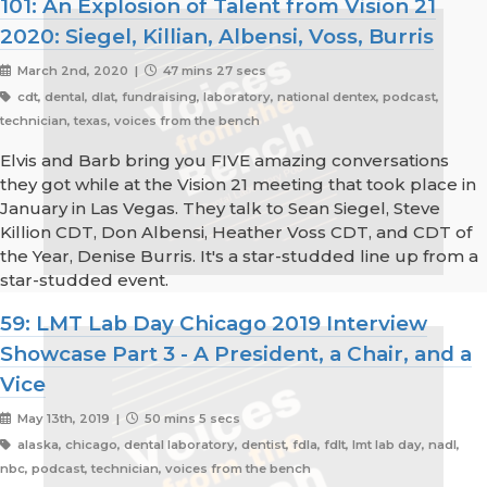
101: An Explosion of Talent from Vision 21
2020: Siegel, Killian, Albensi, Voss, Burris
March 2nd, 2020 |
47 mins 27 secs
cdt, dental, dlat, fundraising, laboratory, national dentex, podcast,
technician, texas, voices from the bench
Elvis and Barb bring you FIVE amazing conversations
they got while at the Vision 21 meeting that took place in
January in Las Vegas. They talk to Sean Siegel, Steve
Killion CDT, Don Albensi, Heather Voss CDT, and CDT of
the Year, Denise Burris. It's a star-studded line up from a
star-studded event.
59: LMT Lab Day Chicago 2019 Interview
Showcase Part 3 - A President, a Chair, and a
Vice
May 13th, 2019 |
50 mins 5 secs
alaska, chicago, dental laboratory, dentist, fdla, fdlt, lmt lab day, nadl,
nbc, podcast, technician, voices from the bench