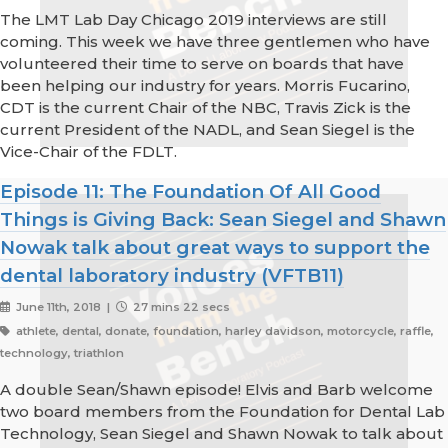
The LMT Lab Day Chicago 2019 interviews are still
coming. This week we have three gentlemen who have
volunteered their time to serve on boards that have
been helping our industry for years. Morris Fucarino,
CDT is the current Chair of the NBC, Travis Zick is the
current President of the NADL, and Sean Siegel is the
Vice-Chair of the FDLT.
Episode 11: The Foundation Of All Good
Things is Giving Back: Sean Siegel and Shawn
Nowak talk about great ways to support the
dental laboratory industry (VFTB11)
June 11th, 2018 |
27 mins 22 secs
athlete, dental, donate, foundation, harley davidson, motorcycle, raffle,
technology, triathlon
A double Sean/Shawn episode! Elvis and Barb welcome
two board members from the Foundation for Dental Lab
Technology, Sean Siegel and Shawn Nowak to talk about