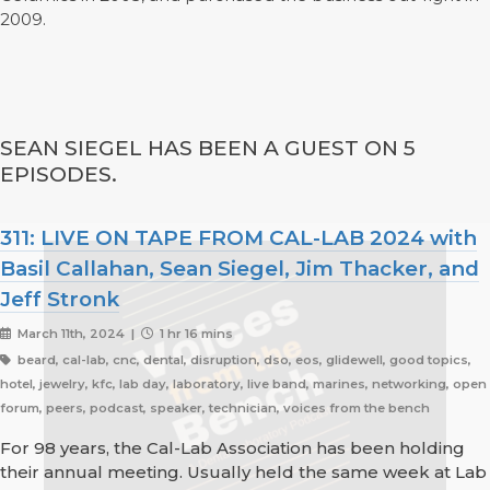
2009.
SEAN SIEGEL HAS BEEN A GUEST ON 5
EPISODES.
311: LIVE ON TAPE FROM CAL-LAB 2024 with
Basil Callahan, Sean Siegel, Jim Thacker, and
Jeff Stronk
March 11th, 2024 |
1 hr 16 mins
beard, cal-lab, cnc, dental, disruption, dso, eos, glidewell, good topics,
hotel, jewelry, kfc, lab day, laboratory, live band, marines, networking, open
forum, peers, podcast, speaker, technician, voices from the bench
For 98 years, the Cal-Lab Association has been holding
their annual meeting. Usually held the same week at Lab