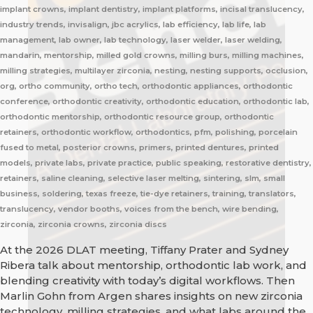
implant crowns, implant dentistry, implant platforms, incisal translucency,
industry trends, invisalign, jbc acrylics, lab efficiency, lab life, lab
management, lab owner, lab technology, laser welder, laser welding,
mandarin, mentorship, milled gold crowns, milling burs, milling machines,
milling strategies, multilayer zirconia, nesting, nesting supports, occlusion,
org, ortho community, ortho tech, orthodontic appliances, orthodontic
conference, orthodontic creativity, orthodontic education, orthodontic lab,
orthodontic mentorship, orthodontic resource group, orthodontic
retainers, orthodontic workflow, orthodontics, pfm, polishing, porcelain
fused to metal, posterior crowns, primers, printed dentures, printed
models, private labs, private practice, public speaking, restorative dentistry,
retainers, saline cleaning, selective laser melting, sintering, slm, small
business, soldering, texas freeze, tie-dye retainers, training, translators,
translucency, vendor booths, voices from the bench, wire bending,
zirconia, zirconia crowns, zirconia discs
At the 2026 DLAT meeting, Tiffany Prater and Sydney
Ribera talk about mentorship, orthodontic lab work, and
blending creativity with today’s digital workflows. Then
Marlin Gohn from Argen shares insights on new zirconia
technology, milling strategies, and what labs around the