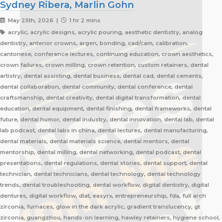
Sydney Ribera, Marlin Gohn
May 25th, 2026 |
1 hr 2 mins
acrylic, acrylic designs, acrylic pouring, aesthetic dentistry, analog
dentistry, anterior crowns, argen, bonding, cad/cam, calibration,
cantonese, conference lectures, continuing education, crown aesthetics,
crown failures, crown milling, crown retention, custom retainers, dental
artistry, dental assisting, dental business, dental cad, dental cements,
dental collaboration, dental community, dental conference, dental
craftsmanship, dental creativity, dental digital transformation, dental
education, dental equipment, dental finishing, dental frameworks, dental
future, dental humor, dental industry, dental innovation, dental lab, dental
lab podcast, dental labs in china, dental lectures, dental manufacturing,
dental materials, dental materials science, dental mentors, dental
mentorship, dental milling, dental networking, dental podcast, dental
presentations, dental regulations, dental stories, dental support, dental
technician, dental technicians, dental technology, dental technology
trends, dental troubleshooting, dental workflow, digital dentistry, digital
dentures, digital workflow, dlat, easyrx, entrepreneurship, fda, full arch
zirconia, furnaces, glow in the dark acrylic, gradient translucency, gt
zirconia, guangzhou, hands-on learning, hawley retainers, hygiene school,