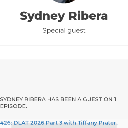
Sydney Ribera
Special guest
SYDNEY RIBERA HAS BEEN A GUEST ON 1
EPISODE.
426: DLAT 2026 Part 3 with Tiffany Prater,