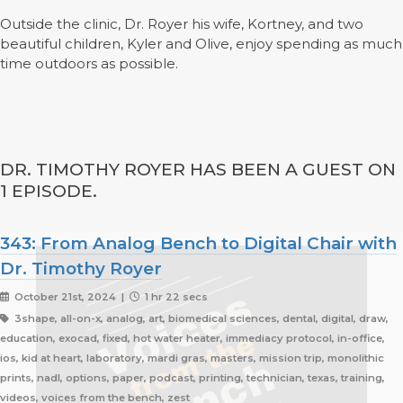
Outside the clinic, Dr. Royer his wife, Kortney, and two
beautiful children, Kyler and Olive, enjoy spending as much
time outdoors as possible.
DR. TIMOTHY ROYER HAS BEEN A GUEST ON
1 EPISODE.
343: From Analog Bench to Digital Chair with
Dr. Timothy Royer
October 21st, 2024 |
1 hr 22 secs
3shape, all-on-x, analog, art, biomedical sciences, dental, digital, draw,
education, exocad, fixed, hot water heater, immediacy protocol, in-office,
ios, kid at heart, laboratory, mardi gras, masters, mission trip, monolithic
prints, nadl, options, paper, podcast, printing, technician, texas, training,
videos, voices from the bench, zest