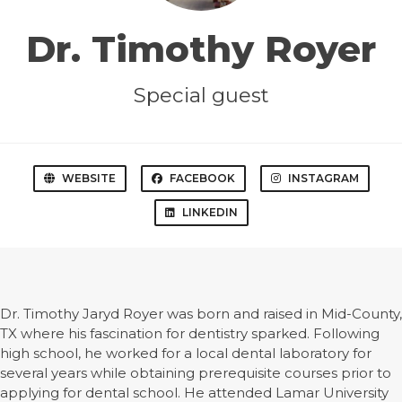
Dr. Timothy Royer
Special guest
WEBSITE
FACEBOOK
INSTAGRAM
LINKEDIN
Dr. Timothy Jaryd Royer was born and raised in Mid-County,
TX where his fascination for dentistry sparked. Following
high school, he worked for a local dental laboratory for
several years while obtaining prerequisite courses prior to
applying for dental school. He attended Lamar University