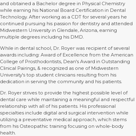
and obtained a Bachelor degree in Physical Chemistry
while earning his National Board Certification in Dental
Technology. After working as a CDT for several years he
continued pursuing his passion for dentistry and attended
Midwestern University in Glendale, Arizona, earning
multiple degrees including his DMD.
While in dental school, Dr. Royer was recipient of several
awards including: Award of Excellence from the American
College of Prosthodontists, Dean's Award in Outstanding
Clinical Pairings, & recognized as one of Midwestern
University's top student clinicians resulting from his
dedication in serving the community and his patients.
Dr. Royer strives to provide the highest possible level of
dental care while maintaining a meaningful and respectful
relationship with all of his patients. His professional
specialties include digital and surgical intervention while
utilizing a preventative medical approach, which stems
from his Osteopathic training focusing on whole-body
health.