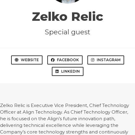
Zelko Relic
Special guest
WEBSITE
FACEBOOK
INSTAGRAM
LINKEDIN
Zelko Relic is Executive Vice President, Chief Technology
Officer at Align Technology. As Chief Technology Officer,
he is focused on the Align’s future innovation path,
delivering technical excellence while leveraging the
Company’s core technology strengths and continuously