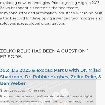
exploring new technologies. Prior to joining Align in 2013,
Zelko has spent his career in the healthcare,
semiconductor and automation industries, where he built
a track record for developing advanced technologies and
solutions across global organizations
ZELKO RELIC HAS BEEN A GUEST ON 1
EPISODE.
383: IDS 2025 & exocad Part 8 with Dr. Milad
Shadrooh, Dr. Robbie Hughes, Zelko Relic, &
Ben Weber
July 28th, 2025 |
1 hr 1 min
ai, computer sciences, confident, dental, dental therapist, digital
workflows, education, exocad, hand holding, ids, implants, infrared,