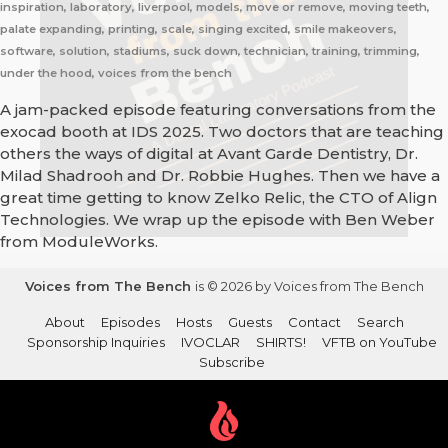
inspiration, laboratory, liverpool, models, move or remove, moving teeth,
palate expanding, printing, scale, singing excited, smile makeovers,
software, solution, stadiums, suck down, technician, training, trimming,
under the hood, voices from the bench
A jam-packed episode featuring conversations from the
exocad booth at IDS 2025. Two doctors that are teaching
others the ways of digital at Avant Garde Dentistry, Dr.
Milad Shadrooh and Dr. Robbie Hughes. Then we have a
great time getting to know Zelko Relic, the CTO of Align
Technologies. We wrap up the episode with Ben Weber
from ModuleWorks.
Voices from The Bench
is © 2026 by Voices from The Bench
About
Episodes
Hosts
Guests
Contact
Search
Sponsorship Inquiries
IVOCLAR
SHIRTS!
VFTB on YouTube
Subscribe