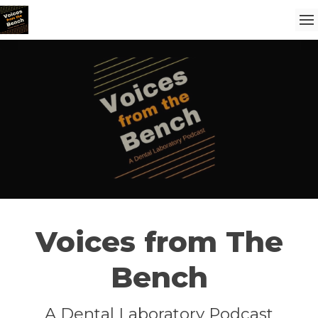
Voices from The
Bench
A Dental Laboratory Podcast