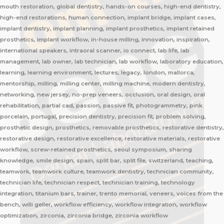
mouth restoration, global dentistry, hands-on courses, high-end dentistry,
high-end restorations, human connection, implant bridge, implant cases,
implant dentistry, implant planning, implant prosthetics, implant retained
prosthetics, implant workflow, in-house milling, innovation, inspiration,
international speakers, intraoral scanner, io connect, lab life, lab
management, lab owner, lab technician, lab workflow, laboratory education,
learning, learning environment, lectures, legacy, london, mallorca,
mentorship, milling, milling center, milling machine, modern dentistry,
networking, new jersey, no-prep veneers, occlusion, oral design, oral
rehabilitation, partial cad, passion, passive fit, photogrammetry, pink
porcelain, portugal, precision dentistry, precision fit, problem solving,
prosthetic design, prosthetics, removable prosthetics, restorative dentistry,
restorative design, restorative excellence, restorative materials, restorative
workflow, screw-retained prosthetics, seoul symposium, sharing
knowledge, smile design, spain, split bar, split file, switzerland, teaching,
teamwork, teamwork culture, teamwork dentistry, technician community,
technician life, technician respect, technician training, technology
integration, titanium bars, trainer, trento memorial, veneers, voices from the
bench, willi geller, workflow efficiency, workflow integration, workflow
optimization, zirconia, zirconia bridge, zirconia workflow