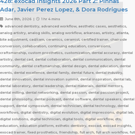
428: exocad Insights 2026 Part 2: Pinhas
Adar, Javier Perez Lopez, & Dora Rodrigues
June 8th, 2026 |
1 hr 4 mins
advanced dentistry, advanced workflow, aesthetic cases, aesthetics,
analog artistry, analog skills, analog workflow, arkansas, artistry, atlanta,
bite adjustment, cad/cam, ceramics, ceramist, certified trainer, chairside
conversion, collaboration, continuing education, conversions,
craftsmanship, custom prosthetics, customization, dental accuracy, dental
artistry, dental cad, dental collaboration, dental communication, dental
community, dental craftsmanship, dental design, dental education, dental
events, dental excellence, dental family, dental future, dental industry,
dental innovation, dental innovation summit, dental inspiration, dental lab,
dental laboratory, dental leadership, dental materials, dental mentors,
dental milling, dental networking, dental passion, dental passion project,
dental philosophy, dental podcast, dental software, dental speakers, dental
support, dental symposium, dental technician, dental technology, dental
workflows, digital dentistry, digital evolution, digital impressions, digital lab,
digital solutions, digital technician, digital tools, digital workflow, dts,
education, education platform, esthetic dentistry, exocad, exocad insights,
exocad trainer, fixed prosthetics, friendship, full arch, full arch workflow, full