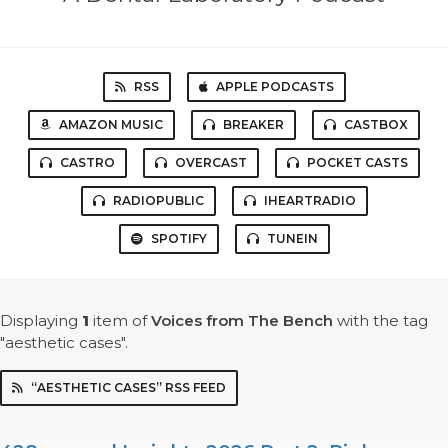
RSS
APPLE PODCASTS
AMAZON MUSIC
BREAKER
CASTBOX
CASTRO
OVERCAST
POCKET CASTS
RADIOPUBLIC
IHEARTRADIO
SPOTIFY
TUNEIN
Displaying
1
item
of
Voices from The Bench
with the tag
"aesthetic cases".
“AESTHETIC CASES” RSS FEED