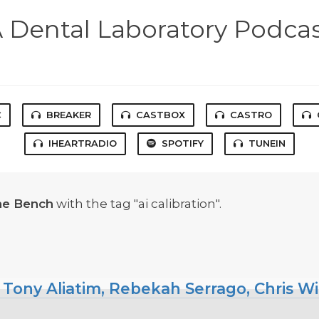
 Dental Laboratory Podca
C
BREAKER
CASTBOX
CASTRO
IHEARTRADIO
SPOTIFY
TUNEIN
he Bench
with the tag "ai calibration".
 Tony Aliatim, Rebekah Serrago, Chris W