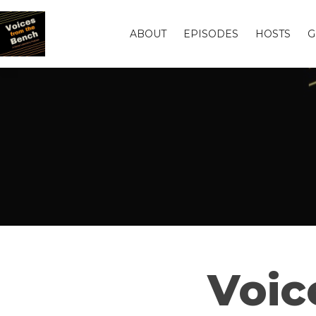
ABOUT
EPISODES
HOSTS
G
Voic