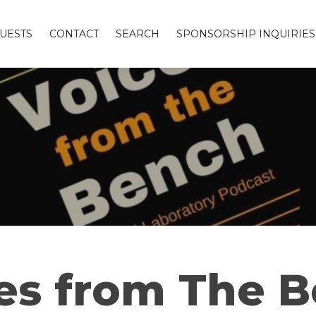
UESTS
CONTACT
SEARCH
SPONSORSHIP INQUIRIES
es from The 