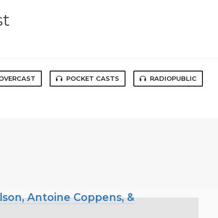
st
OVERCAST
POCKET CASTS
RADIOPUBLIC
ilson, Antoine Coppens, &