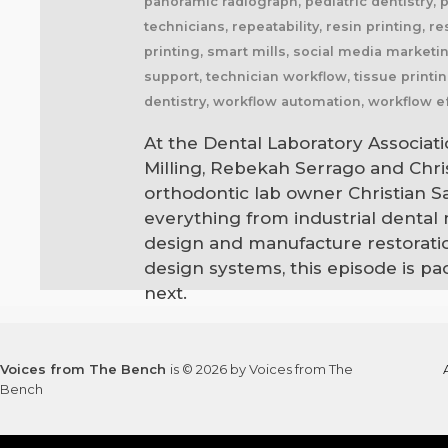
panoramic radiograph, pediatric dentistry, 
technicians, repeatability, resin printing, r
printing, smart mills, social media marketing
support, technician workflow, tissue printin
dentistry, workflow automation, workflow ef
At the Dental Laboratory Associati
Milling, Rebekah Serrago and Chr
orthodontic lab owner Christian 
everything from industrial dental
design and manufacture restoratio
design systems, this episode is p
next.
Voices from The Bench
is © 2026 by Voices from The
Bench