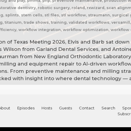
plug and play, pmma, pnp, preventive maintenance, production wor
estorative dentistry, robotic surgery, roland, rxwizard, scan alig
, splints, stem cells, stl files, stl workflow, straumann, surgica
g, titanium, trade shows, training, validated workflows, versamil
ficiency, workflow integration, workflow optimization, workflow 
on of Texas Meeting 2026, Elvis and Barb sat down 
is Wilson from Garland Dental Services, and Antoi
Saurman from New England Orthodontic Laboratory
 milling and equipment repair to AI-driven workflo
ns. From preventive maintenance and milling strat
acked with insight into where dental technology — 
About
Episodes
Hosts
Guests
Contact
Search
Spon
Subscr