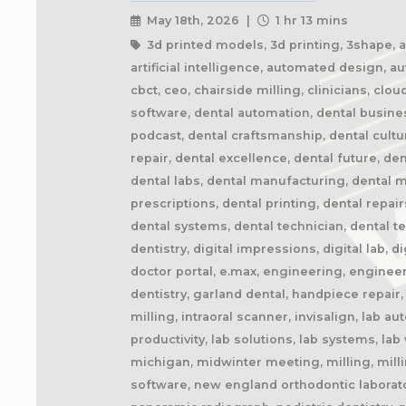
May 18th, 2026 |
1 hr 13 mins
3d printed models, 3d printing, 3shape, ai 
artificial intelligence, automated design, 
cbct, ceo, chairside milling, clinicians, cl
software, dental automation, dental busine
podcast, dental craftsmanship, dental cult
repair, dental excellence, dental future, den
dental labs, dental manufacturing, dental ma
prescriptions, dental printing, dental repai
dental systems, dental technician, dental te
dentistry, digital impressions, digital lab, d
doctor portal, e.max, engineering, engineer
dentistry, garland dental, handpiece repair
milling, intraoral scanner, invisalign, lab 
productivity, lab solutions, lab systems, l
michigan, midwinter meeting, milling, milli
software, new england orthodontic laborator