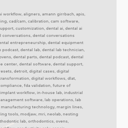
 ai workflow, aligners, amann girrbach, apis,
ing, cad/cam, calibration, cam software,
upport, customization, dental ai, dental ai
l conversations, dental conversations
dental entrepreneurship, dental equipment
n podcast, dental lab, dental lab technician,
ovens, dental parts, dental podcast, dental
ce center, dental software, dental support,
ets, detroit, digital cases, digital
 transformation, digital workflows, dlat,
ompliance, fda validation, future of
implant workflow, in-house lab, industrial
b management software, lab operations, lab
l, manufacturing technology, margin lines,
ling tools, modjaw, mri, neolab, nesting
thodontic lab, orthodontics, ovens,