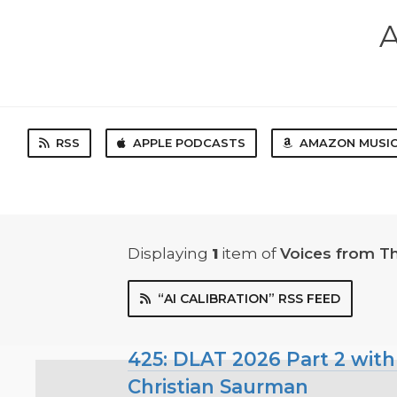
A
RSS
APPLE PODCASTS
AMAZON MUSI
Displaying
1
item
of
Voices from T
“AI CALIBRATION” RSS FEED
425: DLAT 2026 Part 2 with
Christian Saurman