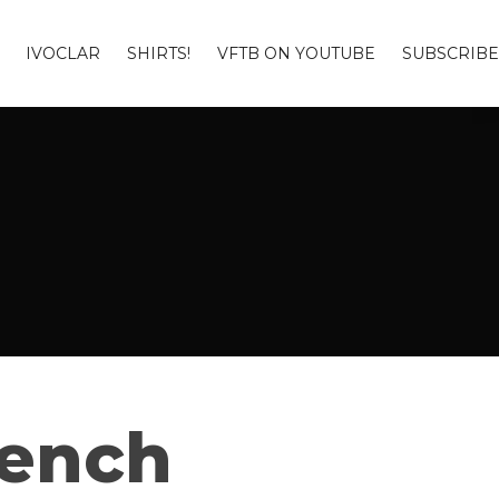
IVOCLAR
SHIRTS!
VFTB ON YOUTUBE
SUBSCRIBE
Bench