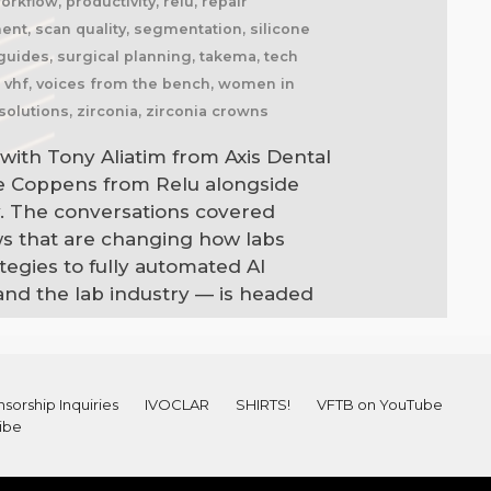
kflow, productivity, relu, repair
nment, scan quality, segmentation, silicone
l guides, surgical planning, takema, tech
l, vhf, voices from the bench, women in
solutions, zirconia, zirconia crowns
with Tony Aliatim from Axis Dental
ne Coppens from Relu alongside
. The conversations covered
ws that are changing how labs
egies to fully automated AI
and the lab industry — is headed
sorship Inquiries
IVOCLAR
SHIRTS!
VFTB on YouTube
ibe