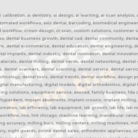
calibration, ai dentistry, ai design, ai learning, ai scan analysis,
automated workflows, axis dental, barcoding, biomedical engineer
oud workflow, crown design, ct scan, custom solutions, customer s
ss, dental business growth, dental cad, dental community, denta
ure, dental e-commerce, dental education, dental engineering, 
tal implants, dental industry, dental innovation, dental innovatio
terials, dental milling, dental nerds, dental networking, dental 
rs, dental scanners, dental scanning, dental service, dental servi
chnology, dental tools, dental trends, dental workflow, design pres
igital manufacturing, digital models, digital orthodontics, digital
ing solutions, equipment service, exocad, family business, fda c
, hyperdent, implant abutments, implant crowns, implant milling, 
automation, lab efficiency, lab equipment, lab growth, lab life, la
ab workflow, lms, lmt chicago, machine learning, mandibular cana
ng accuracy, milling burs, milling centers, milling machines, mil
y, night guards, online dental sales, orthodontic appliances, or