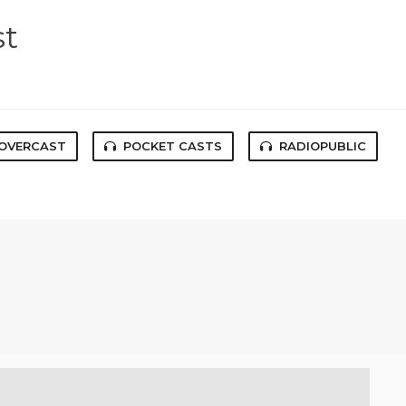
st
OVERCAST
POCKET CASTS
RADIOPUBLIC