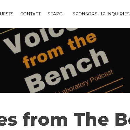
UESTS
CONTACT
SEARCH
SPONSORSHIP INQUIRIES
es from The 