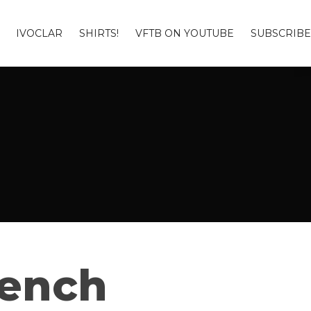
IVOCLAR
SHIRTS!
VFTB ON YOUTUBE
SUBSCRIBE
Bench