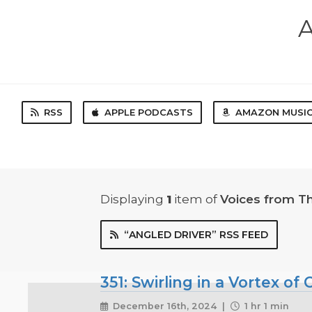
A
RSS
APPLE PODCASTS
AMAZON MUSI
Displaying
1
item
of
Voices from T
“ANGLED DRIVER” RSS FEED
351: Swirling in a Vortex o
December 16th, 2024 |
1 hr 1 min