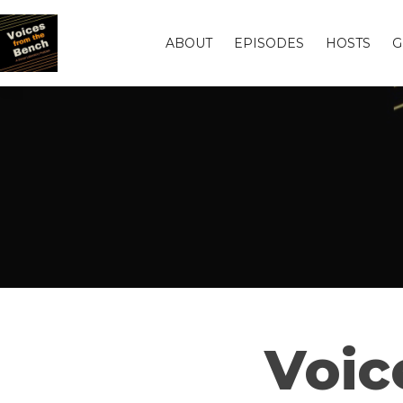
ABOUT
EPISODES
HOSTS
G
Voic