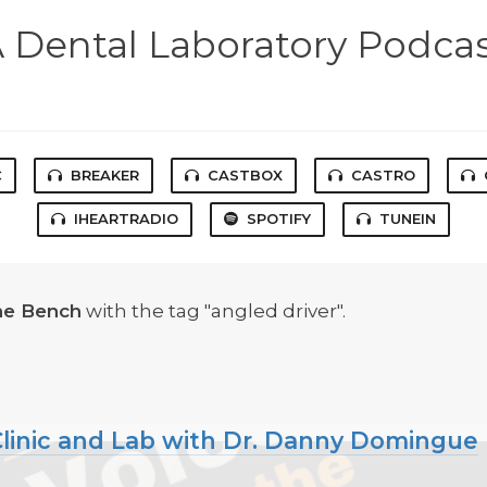
 Dental Laboratory Podca
C
BREAKER
CASTBOX
CASTRO
IHEARTRADIO
SPOTIFY
TUNEIN
he Bench
with the tag "angled driver".
f Clinic and Lab with Dr. Danny Domingue