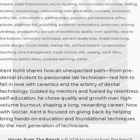
impact, metal frameworks, micro-layering, microscopes, microstar, milling,
models, morphology, networking, next generation, noritake, occlusion,
ortho lab, orthodontics, partnerships, passion, perseverance, pfms,
plaster, platinum foil, polishing, posterior restorations, precision, pricing
strategy, productivity, pursuit of excellence, quality over quantity, race to
the bottom, refractory technique, servant leadership, shade matching,
smile design, social media, startup lab, surface texture, symposiums,
teaching, time management, trade school, vita, waxing, work ethic,
workflow optimization, youtube learning, zubler
Kent Kohli shares how an unexpected path—from pre-
dental student to passionate lab technician—led him to
fall in love with ceramics and the artistry of dental
technology. Guided by mentors and fueled by relentless
self-education, he chose quality and growth over high-
volume burnout, shaping a long, rewarding career. Now
with Ivoclar, Kent is focused on giving back by helping
bring hands-on education and foundational techniques
to the next generation of technicians.
Voices from The Bench
is © 2026 by Voices from The Bench