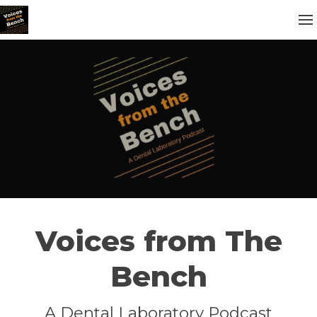
Voices from The
Bench
A Dental Laboratory Podcast