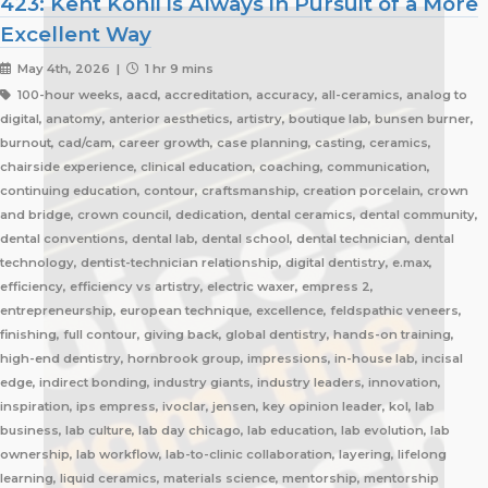
423: Kent Kohli is Always in Pursuit of a More
Excellent Way
May 4th, 2026 |
1 hr 9 mins
100-hour weeks, aacd, accreditation, accuracy, all-ceramics, analog to
digital, anatomy, anterior aesthetics, artistry, boutique lab, bunsen burner,
burnout, cad/cam, career growth, case planning, casting, ceramics,
chairside experience, clinical education, coaching, communication,
continuing education, contour, craftsmanship, creation porcelain, crown
and bridge, crown council, dedication, dental ceramics, dental community,
dental conventions, dental lab, dental school, dental technician, dental
technology, dentist-technician relationship, digital dentistry, e.max,
efficiency, efficiency vs artistry, electric waxer, empress 2,
entrepreneurship, european technique, excellence, feldspathic veneers,
finishing, full contour, giving back, global dentistry, hands-on training,
high-end dentistry, hornbrook group, impressions, in-house lab, incisal
edge, indirect bonding, industry giants, industry leaders, innovation,
inspiration, ips empress, ivoclar, jensen, key opinion leader, kol, lab
business, lab culture, lab day chicago, lab education, lab evolution, lab
ownership, lab workflow, lab-to-clinic collaboration, layering, lifelong
learning, liquid ceramics, materials science, mentorship, mentorship