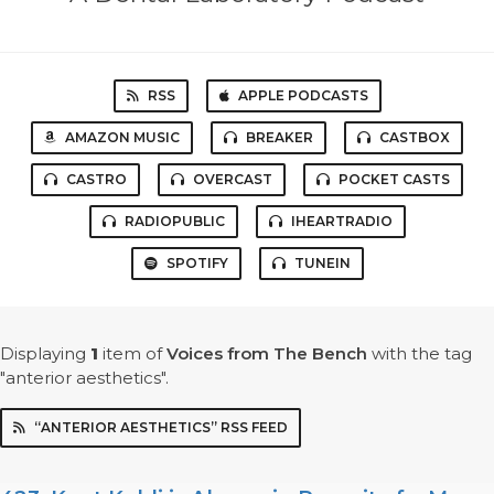
RSS
APPLE PODCASTS
AMAZON MUSIC
BREAKER
CASTBOX
CASTRO
OVERCAST
POCKET CASTS
RADIOPUBLIC
IHEARTRADIO
SPOTIFY
TUNEIN
Displaying
1
item
of
Voices from The Bench
with the tag
"anterior aesthetics".
“ANTERIOR AESTHETICS” RSS FEED