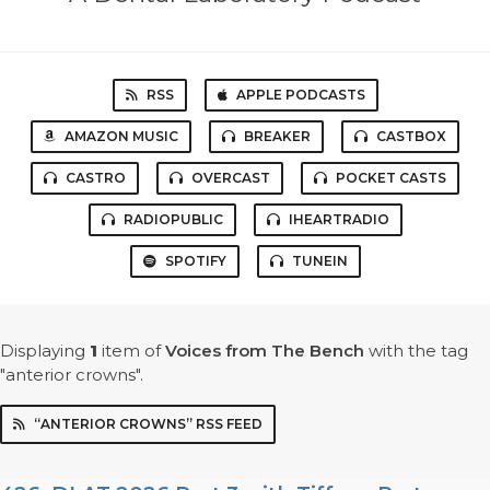
RSS
APPLE PODCASTS
AMAZON MUSIC
BREAKER
CASTBOX
CASTRO
OVERCAST
POCKET CASTS
RADIOPUBLIC
IHEARTRADIO
SPOTIFY
TUNEIN
Displaying
1
item
of
Voices from The Bench
with the tag
"anterior crowns".
“ANTERIOR CROWNS” RSS FEED