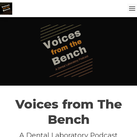
Voices from The
Bench
A Dental Laboratory Podcast