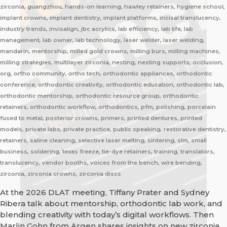
zirconia, guangzhou, hands-on learning, hawley retainers, hygiene school,
implant crowns, implant dentistry, implant platforms, incisal translucency,
industry trends, invisalign, jbc acrylics, lab efficiency, lab life, lab
management, lab owner, lab technology, laser welder, laser welding,
mandarin, mentorship, milled gold crowns, milling burs, milling machines,
milling strategies, multilayer zirconia, nesting, nesting supports, occlusion,
org, ortho community, ortho tech, orthodontic appliances, orthodontic
conference, orthodontic creativity, orthodontic education, orthodontic lab,
orthodontic mentorship, orthodontic resource group, orthodontic
retainers, orthodontic workflow, orthodontics, pfm, polishing, porcelain
fused to metal, posterior crowns, primers, printed dentures, printed
models, private labs, private practice, public speaking, restorative dentistry,
retainers, saline cleaning, selective laser melting, sintering, slm, small
business, soldering, texas freeze, tie-dye retainers, training, translators,
translucency, vendor booths, voices from the bench, wire bending,
zirconia, zirconia crowns, zirconia discs
At the 2026 DLAT meeting, Tiffany Prater and Sydney
Ribera talk about mentorship, orthodontic lab work, and
blending creativity with today’s digital workflows. Then
Marlin Gohn from Argen shares insights on new zirconia