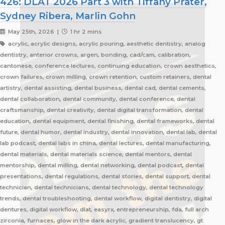
426: DLAT 2026 Part 3 with Tiffany Prater,
Sydney Ribera, Marlin Gohn
May 25th, 2026 |
1 hr 2 mins
acrylic, acrylic designs, acrylic pouring, aesthetic dentistry, analog
dentistry, anterior crowns, argen, bonding, cad/cam, calibration,
cantonese, conference lectures, continuing education, crown aesthetics,
crown failures, crown milling, crown retention, custom retainers, dental
artistry, dental assisting, dental business, dental cad, dental cements,
dental collaboration, dental community, dental conference, dental
craftsmanship, dental creativity, dental digital transformation, dental
education, dental equipment, dental finishing, dental frameworks, dental
future, dental humor, dental industry, dental innovation, dental lab, dental
lab podcast, dental labs in china, dental lectures, dental manufacturing,
dental materials, dental materials science, dental mentors, dental
mentorship, dental milling, dental networking, dental podcast, dental
presentations, dental regulations, dental stories, dental support, dental
technician, dental technicians, dental technology, dental technology
trends, dental troubleshooting, dental workflow, digital dentistry, digital
dentures, digital workflow, dlat, easyrx, entrepreneurship, fda, full arch
zirconia, furnaces, glow in the dark acrylic, gradient translucency, gt