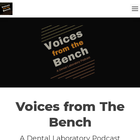
Voices from The
Bench
A Dental Laboratory Podcast