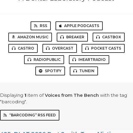
RSS
APPLE PODCASTS
AMAZON MUSIC
BREAKER
CASTBOX
CASTRO
OVERCAST
POCKET CASTS
RADIOPUBLIC
IHEARTRADIO
SPOTIFY
TUNEIN
Displaying
1
item
of
Voices from The Bench
with the tag
"barcoding".
“BARCODING” RSS FEED