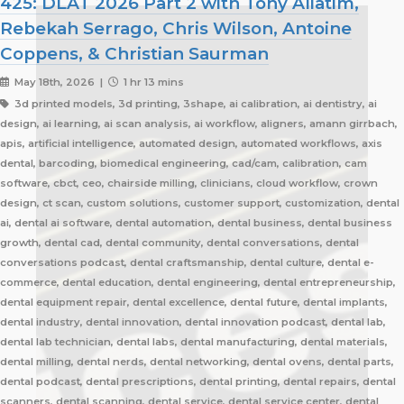
425: DLAT 2026 Part 2 with Tony Aliatim,
Rebekah Serrago, Chris Wilson, Antoine
Coppens, & Christian Saurman
May 18th, 2026 |
1 hr 13 mins
3d printed models, 3d printing, 3shape, ai calibration, ai dentistry, ai
design, ai learning, ai scan analysis, ai workflow, aligners, amann girrbach,
apis, artificial intelligence, automated design, automated workflows, axis
dental, barcoding, biomedical engineering, cad/cam, calibration, cam
software, cbct, ceo, chairside milling, clinicians, cloud workflow, crown
design, ct scan, custom solutions, customer support, customization, dental
ai, dental ai software, dental automation, dental business, dental business
growth, dental cad, dental community, dental conversations, dental
conversations podcast, dental craftsmanship, dental culture, dental e-
commerce, dental education, dental engineering, dental entrepreneurship,
dental equipment repair, dental excellence, dental future, dental implants,
dental industry, dental innovation, dental innovation podcast, dental lab,
dental lab technician, dental labs, dental manufacturing, dental materials,
dental milling, dental nerds, dental networking, dental ovens, dental parts,
dental podcast, dental prescriptions, dental printing, dental repairs, dental
scanners, dental scanning, dental service, dental service center, dental