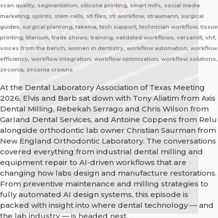
scan quality, segmentation, silicone printing, smart mills, social media
marketing, splints, stem cells, stl files, stl workflow, straumann, surgical
guides, surgical planning, takema, tech support, technician workflow, tissue
printing, titanium, trade shows, training, validated workflows, versamill, vhf,
voices from the bench, women in dentistry, workflow automation, workflow
efficiency, workflow integration, workflow optimization, workflow solutions,
zirconia, zirconia crowns
At the Dental Laboratory Association of Texas Meeting
2026, Elvis and Barb sat down with Tony Aliatim from Axis
Dental Milling, Rebekah Serrago and Chris Wilson from
Garland Dental Services, and Antoine Coppens from Relu
alongside orthodontic lab owner Christian Saurman from
New England Orthodontic Laboratory. The conversations
covered everything from industrial dental milling and
equipment repair to AI-driven workflows that are
changing how labs design and manufacture restorations.
From preventive maintenance and milling strategies to
fully automated AI design systems, this episode is
packed with insight into where dental technology — and
the lab industry — is headed next.