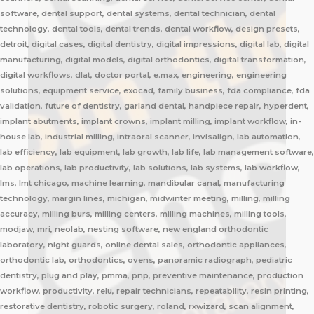
software, dental support, dental systems, dental technician, dental
technology, dental tools, dental trends, dental workflow, design presets,
detroit, digital cases, digital dentistry, digital impressions, digital lab, digital
manufacturing, digital models, digital orthodontics, digital transformation,
digital workflows, dlat, doctor portal, e.max, engineering, engineering
solutions, equipment service, exocad, family business, fda compliance, fda
validation, future of dentistry, garland dental, handpiece repair, hyperdent,
implant abutments, implant crowns, implant milling, implant workflow, in-
house lab, industrial milling, intraoral scanner, invisalign, lab automation,
lab efficiency, lab equipment, lab growth, lab life, lab management software,
lab operations, lab productivity, lab solutions, lab systems, lab workflow,
lms, lmt chicago, machine learning, mandibular canal, manufacturing
technology, margin lines, michigan, midwinter meeting, milling, milling
accuracy, milling burs, milling centers, milling machines, milling tools,
modjaw, mri, neolab, nesting software, new england orthodontic
laboratory, night guards, online dental sales, orthodontic appliances,
orthodontic lab, orthodontics, ovens, panoramic radiograph, pediatric
dentistry, plug and play, pmma, pnp, preventive maintenance, production
workflow, productivity, relu, repair technicians, repeatability, resin printing,
restorative dentistry, robotic surgery, roland, rxwizard, scan alignment,