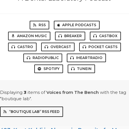
RSS
APPLE PODCASTS
AMAZON MUSIC
BREAKER
CASTBOX
CASTRO
OVERCAST
POCKET CASTS
RADIOPUBLIC
IHEARTRADIO
SPOTIFY
TUNEIN
Displaying
3
items
of
Voices from The Bench
with the tag
"boutique lab".
“BOUTIQUE LAB” RSS FEED