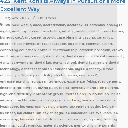
423: Kent Kohli is Always in Pursuit of a More
Excellent Way
May 4th, 2026 |
1 hr 9 mins
100-hour weeks, aacd, accreditation, accuracy, all-ceramics, analog to
digital, anatomy, anterior aesthetics, artistry, boutique lab, bunsen burner,
burnout, cad/cam, career growth, case planning, casting, ceramics,
chairside experience, clinical education, coaching, communication,
continuing education, contour, craftsmanship, creation porcelain, crown
and bridge, crown council, dedication, dental ceramics, dental community,
dental conventions, dental lab, dental school, dental technician, dental
technology, dentist-technician relationship, digital dentistry, e.max,
efficiency, efficiency vs artistry, electric waxer, empress 2,
entrepreneurship, european technique, excellence, feldspathic veneers,
finishing, full contour, giving back, global dentistry, hands-on training,
high-end dentistry, hornbrook group, impressions, in-house lab, incisal
edge, indirect bonding, industry giants, industry leaders, innovation,
inspiration, ips empress, ivoclar, jensen, key opinion leader, kol, lab
business, lab culture, lab day chicago, lab education, lab evolution, lab
ownership, lab workflow, lab-to-clinic collaboration, layering, lifelong
learning, liquid ceramics, materials science, mentorship, mentorship