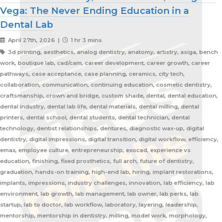
Vega: The Never Ending Education in a
Dental Lab
April 27th, 2026 |
1 hr 3 mins
3d printing, aesthetics, analog dentistry, anatomy, artistry, asiga, bench
work, boutique lab, cad/cam, career development, career growth, career
pathways, case acceptance, case planning, ceramics, city tech,
collaboration, communication, continuing education, cosmetic dentistry,
craftsmanship, crown and bridge, custom shade, dental, dental education,
dental industry, dental lab life, dental materials, dental milling, dental
printers, dental school, dental students, dental technician, dental
technology, dentist relationships, dentures, diagnostic wax-up, digital
dentistry, digital impressions, digital transition, digital workflow, efficiency,
emax, employee culture, entrepreneurship, exocad, experience vs
education, finishing, fixed prosthetics, full arch, future of dentistry,
graduation, hands-on training, high-end lab, hiring, implant restorations,
implants, impressions, industry challenges, innovation, lab efficiency, lab
environment, lab growth, lab management, lab owner, lab perks, lab
startup, lab to doctor, lab workflow, laboratory, layering, leadership,
mentorship, mentorship in dentistry, milling, model work, morphology,