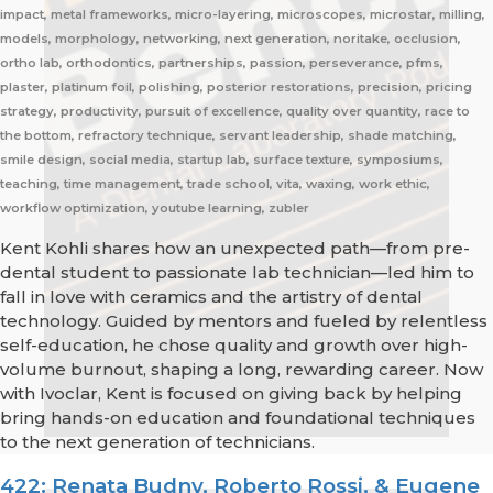
impact, metal frameworks, micro-layering, microscopes, microstar, milling,
models, morphology, networking, next generation, noritake, occlusion,
ortho lab, orthodontics, partnerships, passion, perseverance, pfms,
plaster, platinum foil, polishing, posterior restorations, precision, pricing
strategy, productivity, pursuit of excellence, quality over quantity, race to
the bottom, refractory technique, servant leadership, shade matching,
smile design, social media, startup lab, surface texture, symposiums,
teaching, time management, trade school, vita, waxing, work ethic,
workflow optimization, youtube learning, zubler
Kent Kohli shares how an unexpected path—from pre-
dental student to passionate lab technician—led him to
fall in love with ceramics and the artistry of dental
technology. Guided by mentors and fueled by relentless
self-education, he chose quality and growth over high-
volume burnout, shaping a long, rewarding career. Now
with Ivoclar, Kent is focused on giving back by helping
bring hands-on education and foundational techniques
to the next generation of technicians.
422: Renata Budny, Roberto Rossi, & Eugene