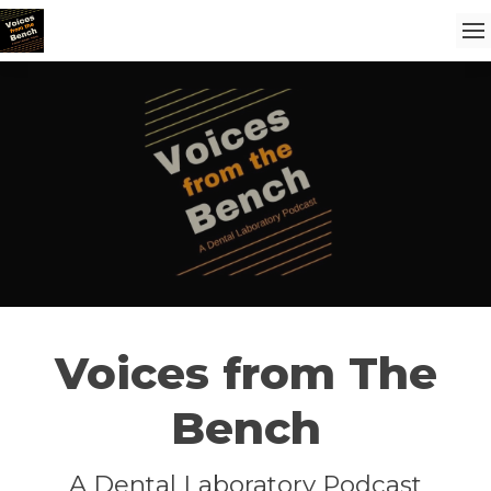
Voices from The
Bench
A Dental Laboratory Podcast