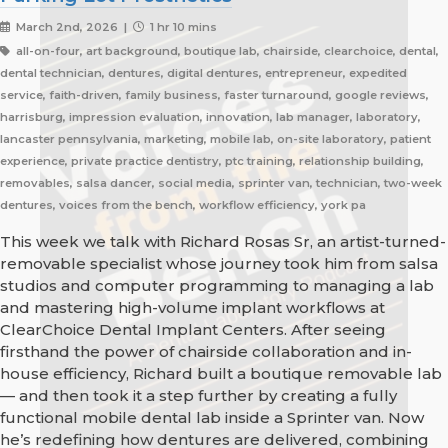
March 2nd, 2026 |
1 hr 10 mins
all-on-four, art background, boutique lab, chairside, clearchoice, dental,
dental technician, dentures, digital dentures, entrepreneur, expedited
service, faith-driven, family business, faster turnaround, google reviews,
harrisburg, impression evaluation, innovation, lab manager, laboratory,
lancaster pennsylvania, marketing, mobile lab, on-site laboratory, patient
experience, private practice dentistry, ptc training, relationship building,
removables, salsa dancer, social media, sprinter van, technician, two-week
dentures, voices from the bench, workflow efficiency, york pa
This week we talk with Richard Rosas Sr, an artist-turned-
removable specialist whose journey took him from salsa
studios and computer programming to managing a lab
and mastering high-volume implant workflows at
ClearChoice Dental Implant Centers. After seeing
firsthand the power of chairside collaboration and in-
house efficiency, Richard built a boutique removable lab
— and then took it a step further by creating a fully
functional mobile dental lab inside a Sprinter van. Now
he’s redefining how dentures are delivered, combining