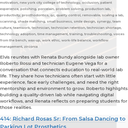
motivation, new york city college of technology, occlusion, patient
experience, polishing, porcelain, problem solving, production lab,
productivity, prosthodontics, qc, quality control, removable, scaling a lab,
scanning, shade matching, small business, smile design, synergy, team
culture, teamwork, technician, technician retention, technician shortage,
technology adoption, time management, training, troubleshooting, voices
from the bench, wax-up, work ethic, work-life balance, workflow
management, zirconia
Elvis reunites with Renata Bundy alongside lab owner
Roberto Rossi and technician Eugene Vega for a
conversation that connects education to real-world lab
life. They share how technicians often start with little
experience, face early challenges, and need the right
mentorship and environment to grow. Roberto highlights
building a quality-driven lab while navigating digital
workflows, and Renata reflects on preparing students for
those realities.
414: Richard Rosas Sr: From Salsa Dancing to
Parking Lot Prosthetics