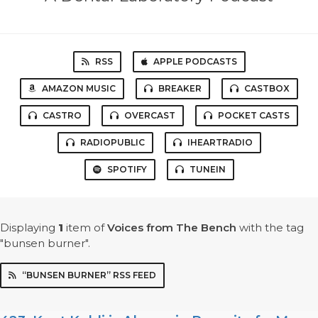
RSS
APPLE PODCASTS
AMAZON MUSIC
BREAKER
CASTBOX
CASTRO
OVERCAST
POCKET CASTS
RADIOPUBLIC
IHEARTRADIO
SPOTIFY
TUNEIN
Displaying
1
item
of
Voices from The Bench
with the tag
"bunsen burner".
“BUNSEN BURNER” RSS FEED