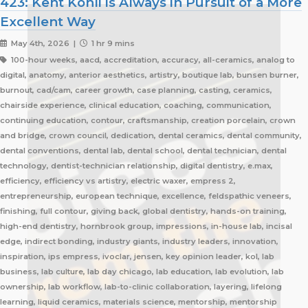
423: Kent Kohli is Always in Pursuit of a More
Excellent Way
May 4th, 2026 |
1 hr 9 mins
100-hour weeks, aacd, accreditation, accuracy, all-ceramics, analog to
digital, anatomy, anterior aesthetics, artistry, boutique lab, bunsen burner,
burnout, cad/cam, career growth, case planning, casting, ceramics,
chairside experience, clinical education, coaching, communication,
continuing education, contour, craftsmanship, creation porcelain, crown
and bridge, crown council, dedication, dental ceramics, dental community,
dental conventions, dental lab, dental school, dental technician, dental
technology, dentist-technician relationship, digital dentistry, e.max,
efficiency, efficiency vs artistry, electric waxer, empress 2,
entrepreneurship, european technique, excellence, feldspathic veneers,
finishing, full contour, giving back, global dentistry, hands-on training,
high-end dentistry, hornbrook group, impressions, in-house lab, incisal
edge, indirect bonding, industry giants, industry leaders, innovation,
inspiration, ips empress, ivoclar, jensen, key opinion leader, kol, lab
business, lab culture, lab day chicago, lab education, lab evolution, lab
ownership, lab workflow, lab-to-clinic collaboration, layering, lifelong
learning, liquid ceramics, materials science, mentorship, mentorship