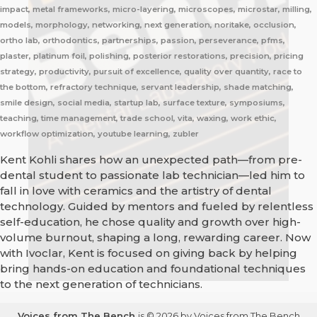
impact, metal frameworks, micro-layering, microscopes, microstar, milling,
models, morphology, networking, next generation, noritake, occlusion,
ortho lab, orthodontics, partnerships, passion, perseverance, pfms,
plaster, platinum foil, polishing, posterior restorations, precision, pricing
strategy, productivity, pursuit of excellence, quality over quantity, race to
the bottom, refractory technique, servant leadership, shade matching,
smile design, social media, startup lab, surface texture, symposiums,
teaching, time management, trade school, vita, waxing, work ethic,
workflow optimization, youtube learning, zubler
Kent Kohli shares how an unexpected path—from pre-
dental student to passionate lab technician—led him to
fall in love with ceramics and the artistry of dental
technology. Guided by mentors and fueled by relentless
self-education, he chose quality and growth over high-
volume burnout, shaping a long, rewarding career. Now
with Ivoclar, Kent is focused on giving back by helping
bring hands-on education and foundational techniques
to the next generation of technicians.
Voices from The Bench
is © 2026 by Voices from The Bench