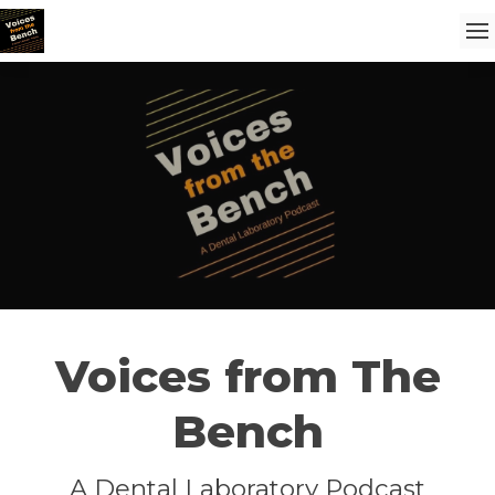
Voices from The
Bench
A Dental Laboratory Podcast