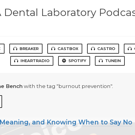
 Dental Laboratory Podca
C
BREAKER
CASTBOX
CASTRO
IHEARTRADIO
SPOTIFY
TUNEIN
he Bench
with the tag "burnout prevention".
, Meaning, and Knowing When to Say No