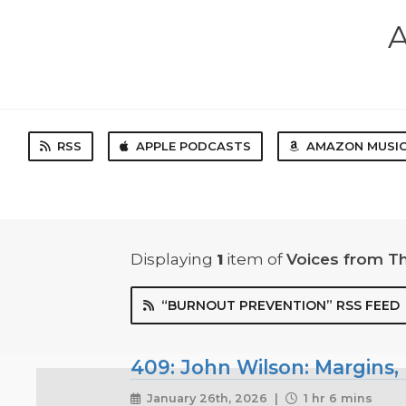
A
RSS
APPLE PODCASTS
AMAZON MUSI
Displaying
1
item
of
Voices from T
“BURNOUT PREVENTION” RSS FEED
409: John Wilson: Margins
January 26th, 2026 |
1 hr 6 mins