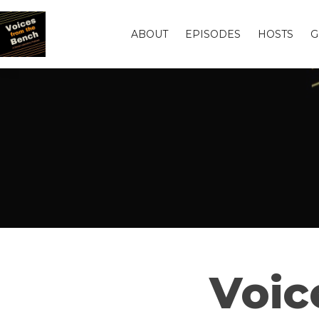
ABOUT
EPISODES
HOSTS
G
Voic