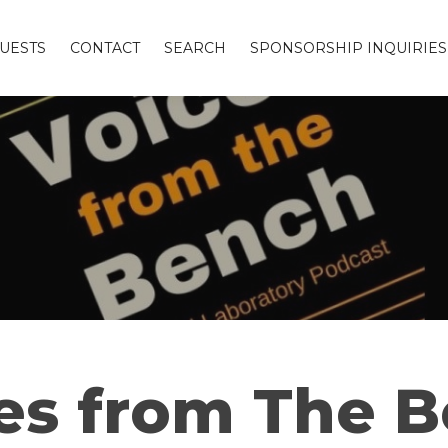
UESTS
CONTACT
SEARCH
SPONSORSHIP INQUIRIES
es from The 