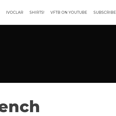
IVOCLAR
SHIRTS!
VFTB ON YOUTUBE
SUBSCRIBE
Bench