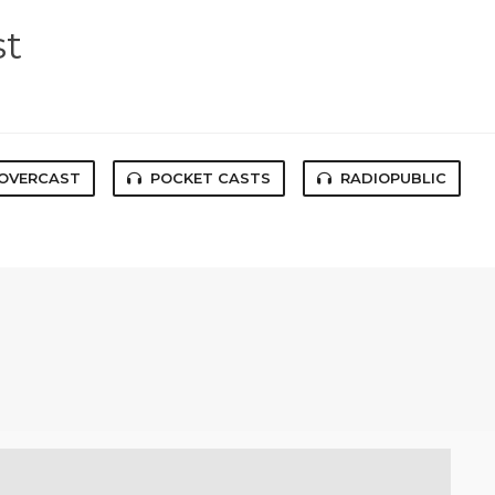
st
OVERCAST
POCKET CASTS
RADIOPUBLIC