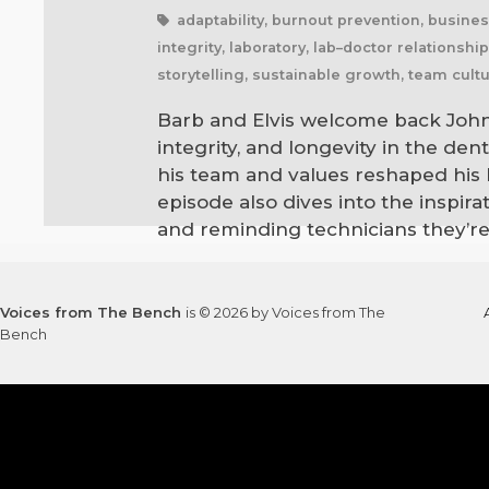
adaptability, burnout prevention, busines
integrity, laboratory, lab–doctor relations
storytelling, sustainable growth, team cultu
Barb and Elvis welcome back John 
integrity, and longevity in the de
his team and values reshaped his b
episode also dives into the inspir
and reminding technicians they’re
Voices from The Bench
is © 2026 by Voices from The
Bench