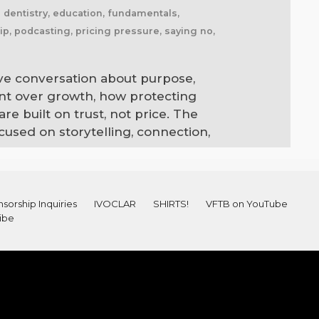
l dentistry, education, fundamentals,
ip, podcasting, pricing pressure, saying no,
ive conversation about purpose,
ent over growth, how protecting
e built on trust, not price. The
cused on storytelling, connection,
sorship Inquiries
IVOCLAR
SHIRTS!
VFTB on YouTube
ibe