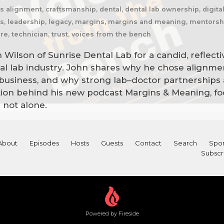
s alignment, craftsmanship, dental, dental lab ownership, digita
hips, leadership, legacy, margins, margins and meaning, mentorsh
re, technician, trust, voices from the bench
Wilson of Sunrise Dental Lab for a candid, reflect
ntal lab industry. John shares why he chose alignm
usiness, and why strong lab–doctor partnerships ar
ation behind his new podcast Margins & Meaning, fo
 not alone.
About
Episodes
Hosts
Guests
Contact
Search
Spon
Subscr
Powered by Fireside