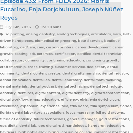
Episode 433: From FDLA 2026: Morris
Fucarino, Enja Dorjchuluun, Joseph Núñez
Reyes
July 13th, 2026 |
1 hr 20 mins
3d printing, analog dentistry, analog techniques, articulators, barb, belt-
driven handpieces, biomedical engineering, board service, boutique
laboratory, cad/cam, cam, carbon printers, career development, career
growth, casting, cdt, ceramics, certification, certified dental technician,
collaboration, community, continuing education, continuing growth,
craftsmanship, cross-training, customer service, dedication, dental
community, dental content creator, dental craftsmanship, dental industry,
dental innovation, dental lab, dental laboratory, dental manufacturing,
dental materials, dental podcast, dental technician, dental technology,
dentistry, dentures, digital content, digital dentistry, digital transformation,
digital workflow, e.max, education, efficiency, elvis, enja dorjchuluun,
excellence, expansion, experience, fdla, fdla board, fdla symposium, florida,
florida dental laboratory association, focus magazine, full gold crowns,
future of dentistry, future technicians, general manager, gold restorations,
gps digital dental lab, gps digital rpd, handpieces, hands-on education,
heygears, high noble alloy, hiring, icpr junior college, implant restorations,