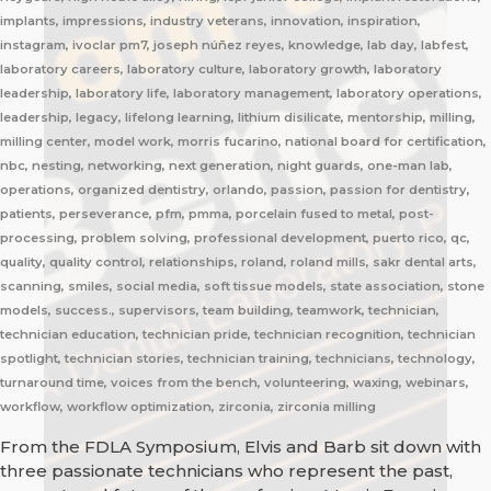
implants, impressions, industry veterans, innovation, inspiration,
instagram, ivoclar pm7, joseph núñez reyes, knowledge, lab day, labfest,
laboratory careers, laboratory culture, laboratory growth, laboratory
leadership, laboratory life, laboratory management, laboratory operations,
leadership, legacy, lifelong learning, lithium disilicate, mentorship, milling,
milling center, model work, morris fucarino, national board for certification,
nbc, nesting, networking, next generation, night guards, one-man lab,
operations, organized dentistry, orlando, passion, passion for dentistry,
patients, perseverance, pfm, pmma, porcelain fused to metal, post-
processing, problem solving, professional development, puerto rico, qc,
quality, quality control, relationships, roland, roland mills, sakr dental arts,
scanning, smiles, social media, soft tissue models, state association, stone
models, success., supervisors, team building, teamwork, technician,
technician education, technician pride, technician recognition, technician
spotlight, technician stories, technician training, technicians, technology,
turnaround time, voices from the bench, volunteering, waxing, webinars,
workflow, workflow optimization, zirconia, zirconia milling
From the FDLA Symposium, Elvis and Barb sit down with
three passionate technicians who represent the past,