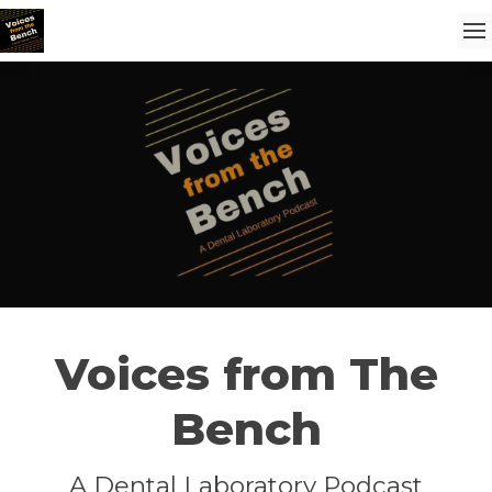
Voices from The
Bench
A Dental Laboratory Podcast