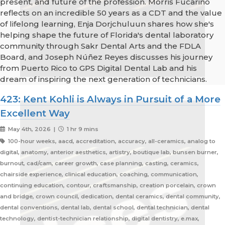
present, and future of the profession. Morris Fucarino
reflects on an incredible 50 years as a CDT and the value
of lifelong learning, Enja Dorjchuluun shares how she's
helping shape the future of Florida's dental laboratory
community through Sakr Dental Arts and the FDLA
Board, and Joseph Núñez Reyes discusses his journey
from Puerto Rico to GPS Digital Dental Lab and his
dream of inspiring the next generation of technicians.
423: Kent Kohli is Always in Pursuit of a More
Excellent Way
May 4th, 2026 |
1 hr 9 mins
100-hour weeks, aacd, accreditation, accuracy, all-ceramics, analog to
digital, anatomy, anterior aesthetics, artistry, boutique lab, bunsen burner,
burnout, cad/cam, career growth, case planning, casting, ceramics,
chairside experience, clinical education, coaching, communication,
continuing education, contour, craftsmanship, creation porcelain, crown
and bridge, crown council, dedication, dental ceramics, dental community,
dental conventions, dental lab, dental school, dental technician, dental
technology, dentist-technician relationship, digital dentistry, e.max,