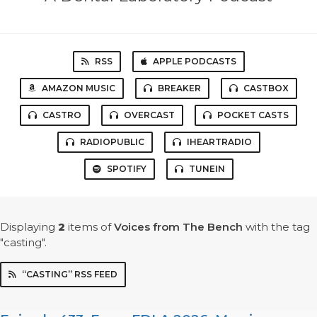
RSS
APPLE PODCASTS
AMAZON MUSIC
BREAKER
CASTBOX
CASTRO
OVERCAST
POCKET CASTS
RADIOPUBLIC
IHEARTRADIO
SPOTIFY
TUNEIN
Displaying
2
items
of
Voices from The Bench
with the tag
"casting".
“CASTING” RSS FEED