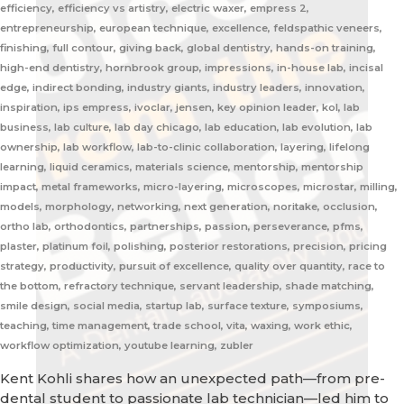
efficiency, efficiency vs artistry, electric waxer, empress 2,
entrepreneurship, european technique, excellence, feldspathic veneers,
finishing, full contour, giving back, global dentistry, hands-on training,
high-end dentistry, hornbrook group, impressions, in-house lab, incisal
edge, indirect bonding, industry giants, industry leaders, innovation,
inspiration, ips empress, ivoclar, jensen, key opinion leader, kol, lab
business, lab culture, lab day chicago, lab education, lab evolution, lab
ownership, lab workflow, lab-to-clinic collaboration, layering, lifelong
learning, liquid ceramics, materials science, mentorship, mentorship
impact, metal frameworks, micro-layering, microscopes, microstar, milling,
models, morphology, networking, next generation, noritake, occlusion,
ortho lab, orthodontics, partnerships, passion, perseverance, pfms,
plaster, platinum foil, polishing, posterior restorations, precision, pricing
strategy, productivity, pursuit of excellence, quality over quantity, race to
the bottom, refractory technique, servant leadership, shade matching,
smile design, social media, startup lab, surface texture, symposiums,
teaching, time management, trade school, vita, waxing, work ethic,
workflow optimization, youtube learning, zubler
Kent Kohli shares how an unexpected path—from pre-
dental student to passionate lab technician—led him to