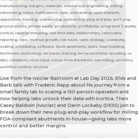
manufacturing, margins, materials, mechanical engineering, milling,
networking, notes, notifications, oem, onboarding, open implants,
opportunity tracking, outsourcing, partnership, plug and play, pm7, pnp,
price pressure, private equity, productivity, profitability, programill 7, quality
control, rapid prototyping, real-time data, relationships, removable,
reporting, reps, revenue growth, rob nazel, sales strategy, scalability,
scaling, scheduling, software, stock abutments, tasks, team building,
technician, technology, tie bases, training, turnaround time, upselling, us
labs, validation, voice input, voices from the bench, wet milling, workflow,
workflow control, zirconia
Live from the Ivoclar Ballroom at Lab Day 2026, Elvis and
Barb talk with Frederic Rapp about his journey from a
small family lab to scaling a 150-person operation and
now helping labs unlock their data with icortica. Then
Casey Baldwin (Ivoclar) and Darin Lockaby (DESS) join to
break down their new plug-and-play workflow for milling
FDA-compliant abutments in-house—giving labs more
control and better margins.