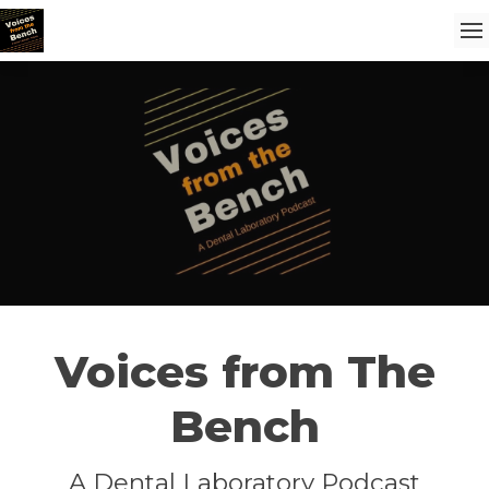
Voices from The
Bench
A Dental Laboratory Podcast