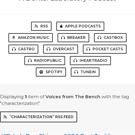
RSS
APPLE PODCASTS
AMAZON MUSIC
BREAKER
CASTBOX
CASTRO
OVERCAST
POCKET CASTS
RADIOPUBLIC
IHEARTRADIO
SPOTIFY
TUNEIN
Displaying
1
item
of
Voices from The Bench
with the tag
"characterization".
“CHARACTERIZATION” RSS FEED