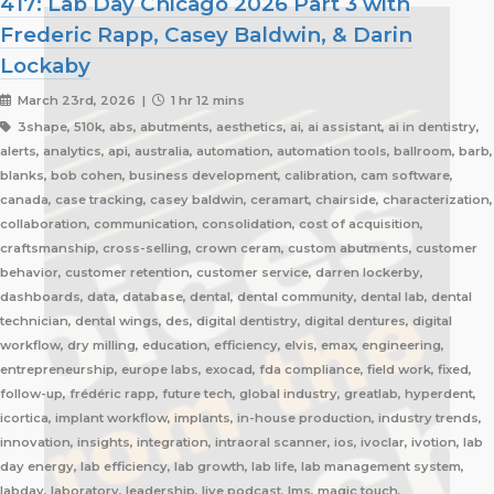
417: Lab Day Chicago 2026 Part 3 with
Frederic Rapp, Casey Baldwin, & Darin
Lockaby
March 23rd, 2026 |
1 hr 12 mins
3shape, 510k, abs, abutments, aesthetics, ai, ai assistant, ai in dentistry,
alerts, analytics, api, australia, automation, automation tools, ballroom, barb,
blanks, bob cohen, business development, calibration, cam software,
canada, case tracking, casey baldwin, ceramart, chairside, characterization,
collaboration, communication, consolidation, cost of acquisition,
craftsmanship, cross-selling, crown ceram, custom abutments, customer
behavior, customer retention, customer service, darren lockerby,
dashboards, data, database, dental, dental community, dental lab, dental
technician, dental wings, des, digital dentistry, digital dentures, digital
workflow, dry milling, education, efficiency, elvis, emax, engineering,
entrepreneurship, europe labs, exocad, fda compliance, field work, fixed,
follow-up, frédéric rapp, future tech, global industry, greatlab, hyperdent,
icortica, implant workflow, implants, in-house production, industry trends,
innovation, insights, integration, intraoral scanner, ios, ivoclar, ivotion, lab
day energy, lab efficiency, lab growth, lab life, lab management system,
labday, laboratory, leadership, live podcast, lms, magic touch,