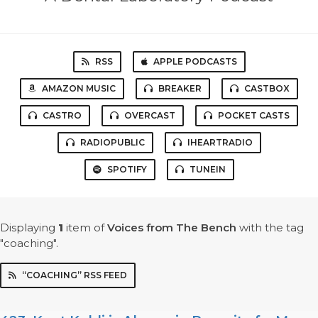
RSS
APPLE PODCASTS
AMAZON MUSIC
BREAKER
CASTBOX
CASTRO
OVERCAST
POCKET CASTS
RADIOPUBLIC
IHEARTRADIO
SPOTIFY
TUNEIN
Displaying
1
item
of
Voices from The Bench
with the tag
"coaching".
“COACHING” RSS FEED