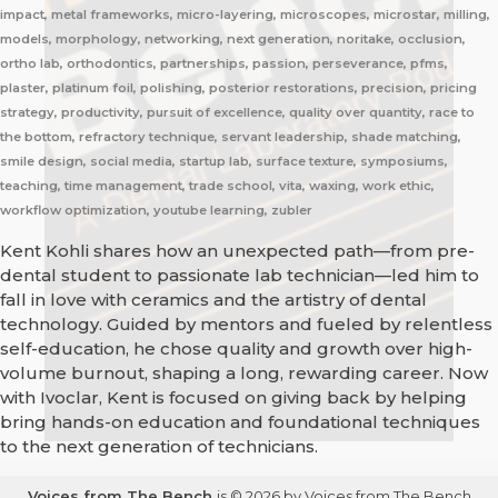
impact, metal frameworks, micro-layering, microscopes, microstar, milling,
models, morphology, networking, next generation, noritake, occlusion,
ortho lab, orthodontics, partnerships, passion, perseverance, pfms,
plaster, platinum foil, polishing, posterior restorations, precision, pricing
strategy, productivity, pursuit of excellence, quality over quantity, race to
the bottom, refractory technique, servant leadership, shade matching,
smile design, social media, startup lab, surface texture, symposiums,
teaching, time management, trade school, vita, waxing, work ethic,
workflow optimization, youtube learning, zubler
Kent Kohli shares how an unexpected path—from pre-
dental student to passionate lab technician—led him to
fall in love with ceramics and the artistry of dental
technology. Guided by mentors and fueled by relentless
self-education, he chose quality and growth over high-
volume burnout, shaping a long, rewarding career. Now
with Ivoclar, Kent is focused on giving back by helping
bring hands-on education and foundational techniques
to the next generation of technicians.
Voices from The Bench
is © 2026 by Voices from The Bench