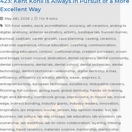
423: Kent Kohli is Always in Pursuit of a More
Excellent Way
May 4th, 2026 |
1 hr 9 mins
100-hour weeks, aacd, accreditation, accuracy, all-ceramics, analog to
digital, anatomy, anterior aesthetics, artistry, boutique lab, bunsen burner,
burnout, cad/cam, career growth, case planning, casting, ceramics,
chairside experience, clinical education, coaching, communication,
continuing education, contour, craftsmanship, creation porcelain, crown
and bridge, crown council, dedication, dental ceramics, dental community,
dental conventions, dental lab, dental school, dental technician, dental
technology, dentist-technician relationship, digital dentistry, e.max,
efficiency, efficiency vs artistry, electric waxer, empress 2,
entrepreneurship, european technique, excellence, feldspathic veneers,
finishing, full contour, giving back, global dentistry, hands-on training,
high-end dentistry, hornbrook group, impressions, in-house lab, incisal
edge, indirect bonding, industry giants, industry leaders, innovation,
inspiration, ips empress, ivoclar, jensen, key opinion leader, kol, lab
business, lab culture, lab day chicago, lab education, lab evolution, lab
ownership, lab workflow, lab-to-clinic collaboration, layering, lifelong
learning, liquid ceramics, materials science, mentorship, mentorship