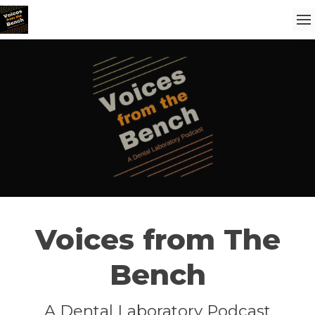
Voices from The
Bench
A Dental Laboratory Podcast