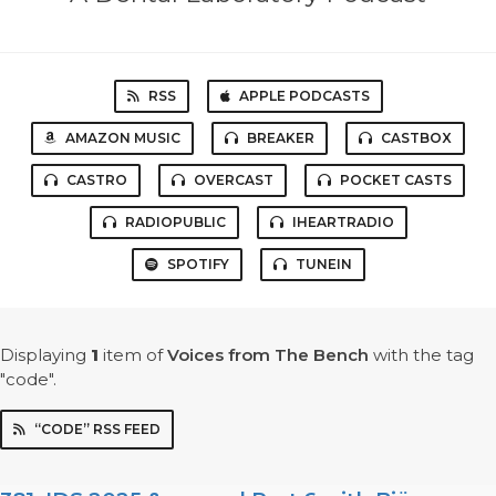
RSS
APPLE PODCASTS
AMAZON MUSIC
BREAKER
CASTBOX
CASTRO
OVERCAST
POCKET CASTS
RADIOPUBLIC
IHEARTRADIO
SPOTIFY
TUNEIN
Displaying
1
item
of
Voices from The Bench
with the tag
"code".
“CODE” RSS FEED