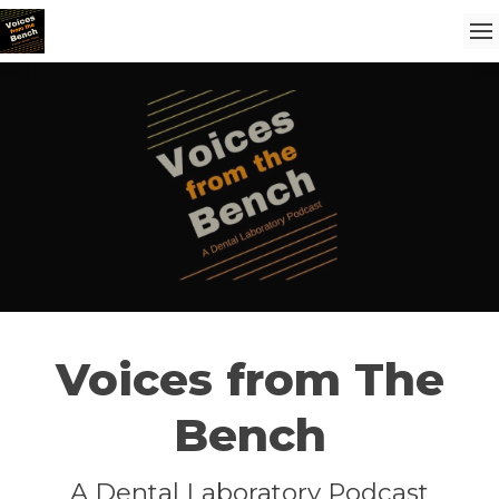
Voices from The
Bench
A Dental Laboratory Podcast