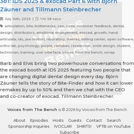
381: IDS 2025 & exocad Part 6 with Björn
Zäuner and Tillmann Steinbrecher
July 14th, 2025 |
1 hr 58 secs
articulation, bite, bottlenecks, ceo, code, customer feedback, dental,
design, distributors, emotional engagement, exocad, growth, hand
articulate, ids, jaw motion, laboratory, memes, milling center, open software,
ortho lab, psychology, purple, remakes, researcher, smile design, student,
technician, training, user interface, voices from the bench, xsnap
Barb and Elvis bring two powerhouse conversations from
the exocad booth at IDS 2025 featuring two people that
are changing digital dental design every day. Björn
Zäuner tells the story of Bite-Finder and how it can lower
remakes by up to 50% and then we chat with the CEO
and co-creator of exocad, Tillmann Steinbrecher.
Voices from The Bench
is © 2026 by Voices from The Bench
About
Episodes
Hosts
Guests
Contact
Search
Sponsorship Inquiries
IVOCLAR
SHIRTS!
VFTB on YouTube
Subscribe