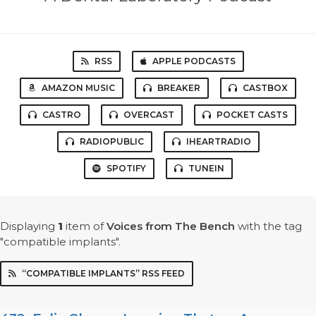
RSS
APPLE PODCASTS
AMAZON MUSIC
BREAKER
CASTBOX
CASTRO
OVERCAST
POCKET CASTS
RADIOPUBLIC
IHEARTRADIO
SPOTIFY
TUNEIN
Displaying
1
item
of
Voices from The Bench
with the tag
"compatible implants".
“COMPATIBLE IMPLANTS” RSS FEED