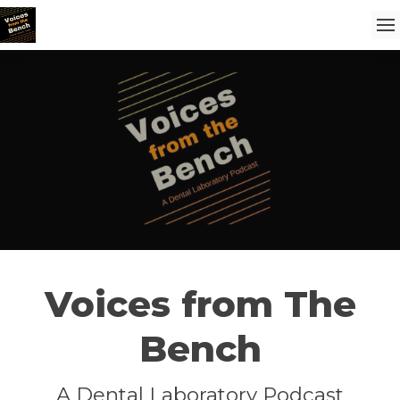
Voices from The
Bench
A Dental Laboratory Podcast