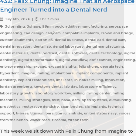
432: Felix Chung: Imagine That an Aerospace
Engineer Turned into a Dental Nerd
July 6th, 2026 |
1 hr 3 mins
3d printing, 3shape, 98mm puck, additive manufacturing, aerospace
engineering, cad design, cad/cam, compatible implants, crown and bridge,
custom abutments, datron d5, dental business, dental cad, dental cam,
dental innovation, dental lab, dental laboratory, dental manufacturing,
dental materials, dental podcast, dental software, dental technology, digital
dentistry, digital transformation, digital workflow, dof scanner, engineering,
entrepreneurship, exocad, exocad insights, felix chung, georgia tech,
hyperdent, imagine, imilling, implant bars, implant components, implant
dentistry, implant restorations, ims icore, in-house milling, innovation,
jordan greenberg, keystone dental, lab day, laboratory efficiency,
laboratory growth, laboratory workflow, milling, milling center, milling
machines, milling strategies, mist, nasa, oem, open systems, outsourcing,
prosthetics, restorative dentistry, scan bodies, sic implants, technical
support, ti-base, titanium bars, titanium nitride, united states navy, voices
from the bench, walter reed, zirconia, zirconzahn
This week we sit down with Felix Chung from Imagine to