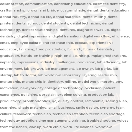
collaboration, communication, continuing education, cosmetic dentistry,
craftsmanship, crown and bridge, custom shade, dental, dental education,
dental industry, dental lab life, dental materials, dental milling, dental
printers, dental school, dental students, dental technician, dental
technology, dentist relationships, dentures, diagnostic wax-up, digital
dentistry, digital impressions, digital transition, digital workflow, efficiency,
emax, employee culture, entrepreneurship, exocad, experience vs
education, finishing, fixed prosthetics, full arch, future of dentistry,
graduation, hands-on training, high-end lab, hiring, implant restorations,
implants, impressions, industry challenges, innovation, lab efficiency, lab
environment, lab growth, lab management, lab owner, lab perks, lab
startup, lab to doctor, lab workflow, laboratory, layering, leadership,
mentorship, mentorship in dentistry, milling, model work, morphology,
motivation, new york city college of technology, occlusion, patient
experience, polishing, porcelain, problem solving, production lab,
productivity, prosthodontics, qc, quality control, removable, scaling a lab,
scanning, shade matching, small business, smile design, synergy, team
culture, teamwork, technician, technician retention, technician shortage,
technology adoption, time management, training, troubleshooting, voices
from the bench, wax-up, work ethic, work-life balance, workflow