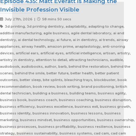
Episode 435: Matt Everatt is Making the
Invisible Profession Visible
July 27th, 2026 |
58 mins 50 secs
3d printing, 3d printing dentistry, adaptability, adapting to change, additive manufacturing, agile business, agile dental laboratory, ai and dentistry, ai dental technology, ai future, ai in dentistry, ai trends, airway appliances, airway health, amazon prime, anaplastology, anti-snoring devices, artificial ears, artificial eyes, artificial intelligence, artisan, artistry, artistry in dentistry, attention to detail, attracting technicians, audible, audiobook, audiobooks, author, barb, behind the restoration, behind the scenes, behind the smile, better future, better health, better patient outcomes, better sleep, bite splints, bleaching trays, blockbuster, book recommendation, book review, book writing, brand positioning, british dental technician, building a business, building teams, business agility, business book, business coach, business coaching, business disruption, business efficiency, business excellence, business exit, business growth, business identity, business innovation, business lessons, business marketing, business mindset, business opportunities, business ownership, business processes, business profitability, business resilience, business strategy, business sustainability, business systems, cad cam, cad cam dentistry, career book, career change, career development, career inspiration, career journey, career stories, ceramist, change management, changing customer expectations, changing dental industry, changing lives, changing the narrative, changing the profession, client service, clinical excellence, clinical expertise, clinical partner, clinical partnership, clinical workflow, collaboration, collaboration over competition, commercial dental laboratory, communication, community support, company culture, competing on price, competitive advantage, content marketing, convenience, corporate dental laboratories, corporate dentistry, covid impact, covid-19, craftsmanship, craftsmanship in dentistry, cranial implants, cranioplasty, creativity, crown and bridge, custom appliances, custom dental appliances, customer expectations, customer service, delegation, dental artisans, dental business, dental cad cam, dental career, dental ceramics, dental community, dental conferences, dental expertise, dental healthcare, dental industry, dental industry author, dental industry history, dental industry networking, dental industry podcast, dental industry regulation, dental innovation, dental insurance, dental journalism, dental lab, dental lab acquisitions, dental lab book, dental lab business, dental lab entrepreneur, dental lab future, dental lab industry podcast, dental lab innovation, dental lab leadership, dental lab management, dental lab marketing, dental lab modernization, dental lab networking, dental lab owner, dental lab perspective, dental lab pricing, dental lab profitability, dental lab success, dental lab workflow, dental laboratory, dental laboratory business, dental laboratory communication, dental laboratory evolution, dental laboratory industry, dental laboratory podcast, dental laboratory podcast episode, dental laboratory professionals, dental laboratory success, dental laboratory transformation, dental laboratory trends, dental laboratory workforce, dental magazines, dental manufacturing, dental manufacturing technology, dental milling, dental nurse recruitment, dental podcast, dental podcast interview, dental practice growth, dental practice partnership, dental practice success, dental practice support, dental profession, dental professionals, dental publications, dental recruitment, dental regulation, dental regulatory authority, dental sleep medicine, dental sleep medicine innovation, dental splints, dental startup, dental team, dental team collaboration, dental technician, dental technician book, dental technician career, dental technician education, dental technician magazine, dental technician podcast, dental technician recognition, dental technician shortage, dental technician stories, dental technicians, dental technology, dental technology advancements, dental technology education, dental technology future, dental technology innovation, dental technology inspiration, dental technology podcast, dental technology podcast episode, dental technology professionals, dental technology revolution, dental technology trends, dental technology worldwide, dental trade shows, dentist collaboration, dentist laboratory communication, dentist laboratory relationship, dentist technician relationship, dentures, developing technicians, differentiation, digital consumers, digital dental laboratory, digital dentistry, digital dentistry revolution, digital disruption, digital future, digital lab, digital transformation, digital workflow, disruptive technology, doctor technician communication, don't be blockbuster, education, efficiency, elevating dental technicians, elevating dental technology, elvis, embracing change, embracing opportunity, embracing technology, emerging technology, employee engagement, employee retention, employees as partners, empowering employees, entrepreneurial journey, entrepreneurial lessons, entrepreneurial mindset, entrepreneurship, evolving dental industry, excellence in dental technology, excellence in dentistry, exit strategy, facial prosthetics, fast turnaround, finding your niche, future of dental laboratories, future of dental technicians, future of dental technology, future of dentistry, future technicians, future-proof your lab, future-proofing, future-proofing dental labs, global dental industry, growing a business, growth mindset, growth opportunities, healthcare innovation, healthcare professionals, healthcare technology, helping patients, hidden profession, hiring technicians, history of dental technology, hope, hope for the future, hospital dental technology, hospital dentistry, hospital laboratory, illegal manufacturing, impact, improving lives, improving patient care, improving patient experience, independent dental lab, independent dental laboratory, independent ownership, industry advocacy, industry book, industry challenges, industry commentary, industry community, industry disruption, industry evolution, industry future, industry history, industry inspiration, industry journalism, industry optimism, industry perspective, industry standards, industry stories, industry transformation, industry trends, innovation, innovation in dental labs, innovation in dentistry, inspiration, inspiring others, instant gratification, international dentistry, invisible profession, knowledge sharing, lab acquisition, lab ownership, lab practice partnership, lab startup, lab visits, laboratory artisans, laboratory expertise, laboratory leadership, laboratory magazine, laboratory manufacturing, laboratory pricing, laboratory revolution, laboratory stories, laboratory workflow, leadership, leadership development, leadership excellence, leadership lessons, lessons from failure, lessons from success, lessons learned, linkedin, lovefilm, low-cost dentistry, making a difference, mandibular advancement devices, mandibular advancement splints, market disruption, marketing, marketing strategy, matt everatt, matt everatt interview, matthew everatt, maxillofacial prosthetics, maxillofacial surgery, maxillofacial technology, mentorship, milling, mindset, modern consumers, modern dental laboratory, modern dental technician, modern dental technician career, modern dental technology, motivation, motivational book, netflix, neurosurgery, new opportunities, next generation technicians, nhs dental laboratory, nhs dentistry, niche marketing, night guards, nonfiction, obturators, occlusal appliances, occlusal splints, ocular prosthetics, on-demand service, open laboratories, operational efficiency, opportunity, opportunity in dental labs, opportunity in dentistry, opportunity in technology, optimism, oral appliance therapy, oral appliances, oral health professionals, organizational growth, orthodontic appliances, orthodontic retainers, orthodontic technology, orthodontics, overcoming adversity, patient care, patient experience, patient impact, patient outcomes, patient-centered care, peer support, people management, people-first business, personal development, personal growth, personal journey, podcast conversation, podcast guest, positive business culture, positive culture, positive future, positive mindset, positivity, precision, premium dental laboratory, premium dentistry, premium pricing, premium service, premium turnaround, price competition, pricing strategy, pride in dental technology, pride in dentistry, pride in laboratory work, private dental laboratory, private dentistry, private equity, private ownership, process improvement, productivity, professional articles, professional book, professional challenges, professional community, professional development, professional evolution, professional excellence, professional growth, professional history, professional identity, professional impact, professional journey, professional motivation, professional networking, professional pride, professional recognition, professional respect, professional standards, professional writing, profitability, prosthetics, publishing, quality craftsmanship, quality dental laboratory, quality dentistry, quality of life, quality over price, race to the bottom, raising the profile, rapid service, rapid turnaround, reading, recruitment, regulatory challenges, reinventing the industry, relationship building, resilience, respect for dental technicians, retainers, revenue growth, s4s, same day dentistry, saving lives, saving marriages, scaling a business, scaling a dental lab, serial entrepreneur, service excellence, service innovation, sharing knowledge, sharing stories, skilled craftsmanship, skilled profession, skilled technicians, skilled trades, skull plates, sleep apnea, sleep apnea appliances, sleep apnea lab, sleep apnea treatment, sleep appliances, sleep dentistry, sleep medicine, sleep quality, snoring, sn