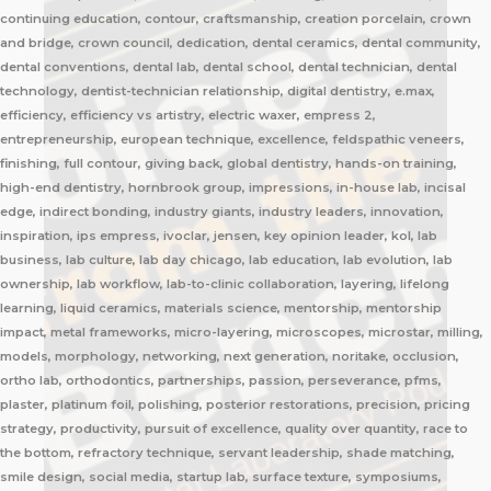
continuing education, contour, craftsmanship, creation porcelain, crown
and bridge, crown council, dedication, dental ceramics, dental community,
dental conventions, dental lab, dental school, dental technician, dental
technology, dentist-technician relationship, digital dentistry, e.max,
efficiency, efficiency vs artistry, electric waxer, empress 2,
entrepreneurship, european technique, excellence, feldspathic veneers,
finishing, full contour, giving back, global dentistry, hands-on training,
high-end dentistry, hornbrook group, impressions, in-house lab, incisal
edge, indirect bonding, industry giants, industry leaders, innovation,
inspiration, ips empress, ivoclar, jensen, key opinion leader, kol, lab
business, lab culture, lab day chicago, lab education, lab evolution, lab
ownership, lab workflow, lab-to-clinic collaboration, layering, lifelong
learning, liquid ceramics, materials science, mentorship, mentorship
impact, metal frameworks, micro-layering, microscopes, microstar, milling,
models, morphology, networking, next generation, noritake, occlusion,
ortho lab, orthodontics, partnerships, passion, perseverance, pfms,
plaster, platinum foil, polishing, posterior restorations, precision, pricing
strategy, productivity, pursuit of excellence, quality over quantity, race to
the bottom, refractory technique, servant leadership, shade matching,
smile design, social media, startup lab, surface texture, symposiums,