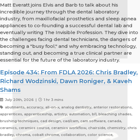
Matt Everatt joins Elvis and Barb to talk about his
incredible journey through the dental laboratory
industry, from maxillofacial prosthetics and sleep apnea
appliances to co-founding a successful dental lab and
eventually writing The Invisible Profession. They dive into
the challenges facing dental technicians, the dangers of
becoming a "busy fool," and why embracing technology,
standing out, and becoming a true clinical partner are
essential for the future of the laboratory industry.
Episode 434: From FDLA 2026: Chris Bradley,
Richard Wodzinski, Dawn Roniger, & Kaveh
Shams
July 20th, 2026 |
1 hr 3 mins
abutments, accuracy, all-on-x, analog dentistry, anterior restorations,
apprentices, apprenticeship, artistry, automation, bl1, bleaching shades,
brushing techniques, cad design, cad/cam, cam software, canada,
ceramics, ceramics course, ceramics workflow, chairside, chemistry, chris
bradley, chroma, cobalt chrome, collaboration, color science,