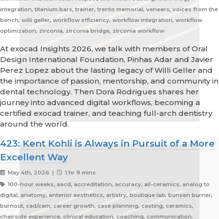
integration, titanium bars, trainer, trento memorial, veneers, voices from the
bench, willi geller, workflow efficiency, workflow integration, workflow
optimization, zirconia, zirconia bridge, zirconia workflow
At exocad Insights 2026, we talk with members of Oral
Design International Foundation, Pinhas Adar and Javier
Perez Lopez about the lasting legacy of Willi Geller and
the importance of passion, mentorship, and community in
dental technology. Then Dora Rodrigues shares her
journey into advanced digital workflows, becoming a
certified exocad trainer, and teaching full-arch dentistry
around the world.
423: Kent Kohli is Always in Pursuit of a More
Excellent Way
May 4th, 2026 |
1 hr 9 mins
100-hour weeks, aacd, accreditation, accuracy, all-ceramics, analog to
digital, anatomy, anterior aesthetics, artistry, boutique lab, bunsen burner,
burnout, cad/cam, career growth, case planning, casting, ceramics,
chairside experience, clinical education, coaching, communication,