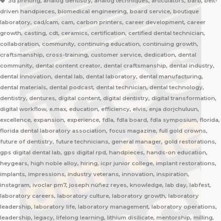
3d printing, analog dentistry, analog techniques, articulators, barb, belt-
driven handpieces, biomedical engineering, board service, boutique
laboratory, cad/cam, cam, carbon printers, career development, career
growth, casting, cdt, ceramics, certification, certified dental technician,
collaboration, community, continuing education, continuing growth,
craftsmanship, cross-training, customer service, dedication, dental
community, dental content creator, dental craftsmanship, dental industry,
dental innovation, dental lab, dental laboratory, dental manufacturing,
dental materials, dental podcast, dental technician, dental technology,
dentistry, dentures, digital content, digital dentistry, digital transformation,
digital workflow, e.max, education, efficiency, elvis, enja dorjchuluun,
excellence, expansion, experience, fdla, fdla board, fdla symposium, florida,
florida dental laboratory association, focus magazine, full gold crowns,
future of dentistry, future technicians, general manager, gold restorations,
gps digital dental lab, gps digital rpd, handpieces, hands-on education,
heygears, high noble alloy, hiring, icpr junior college, implant restorations,
implants, impressions, industry veterans, innovation, inspiration,
instagram, ivoclar pm7, joseph núñez reyes, knowledge, lab day, labfest,
laboratory careers, laboratory culture, laboratory growth, laboratory
leadership, laboratory life, laboratory management, laboratory operations,
leadership, legacy, lifelong learning, lithium disilicate, mentorship, milling,