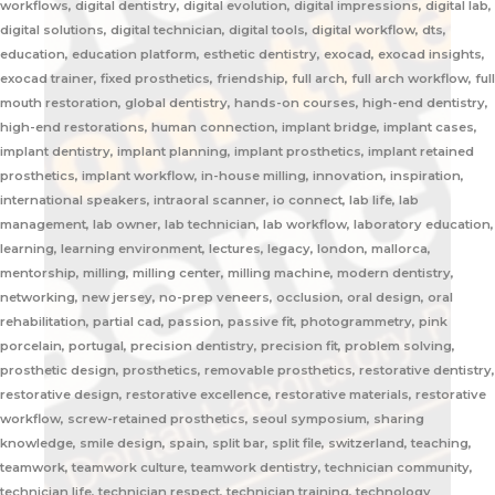
workflows, digital dentistry, digital evolution, digital impressions, digital lab,
digital solutions, digital technician, digital tools, digital workflow, dts,
education, education platform, esthetic dentistry, exocad, exocad insights,
exocad trainer, fixed prosthetics, friendship, full arch, full arch workflow, full
mouth restoration, global dentistry, hands-on courses, high-end dentistry,
high-end restorations, human connection, implant bridge, implant cases,
implant dentistry, implant planning, implant prosthetics, implant retained
prosthetics, implant workflow, in-house milling, innovation, inspiration,
international speakers, intraoral scanner, io connect, lab life, lab
management, lab owner, lab technician, lab workflow, laboratory education,
learning, learning environment, lectures, legacy, london, mallorca,
mentorship, milling, milling center, milling machine, modern dentistry,
networking, new jersey, no-prep veneers, occlusion, oral design, oral
rehabilitation, partial cad, passion, passive fit, photogrammetry, pink
porcelain, portugal, precision dentistry, precision fit, problem solving,
prosthetic design, prosthetics, removable prosthetics, restorative dentistry,
restorative design, restorative excellence, restorative materials, restorative
workflow, screw-retained prosthetics, seoul symposium, sharing
knowledge, smile design, spain, split bar, split file, switzerland, teaching,
teamwork, teamwork culture, teamwork dentistry, technician community,
technician life, technician respect, technician training, technology