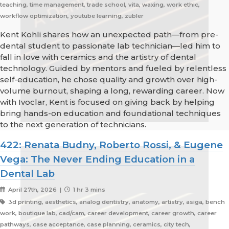
teaching, time management, trade school, vita, waxing, work ethic,
workflow optimization, youtube learning, zubler
Kent Kohli shares how an unexpected path—from pre-
dental student to passionate lab technician—led him to
fall in love with ceramics and the artistry of dental
technology. Guided by mentors and fueled by relentless
self-education, he chose quality and growth over high-
volume burnout, shaping a long, rewarding career. Now
with Ivoclar, Kent is focused on giving back by helping
bring hands-on education and foundational techniques
to the next generation of technicians.
422: Renata Budny, Roberto Rossi, & Eugene
Vega: The Never Ending Education in a
Dental Lab
April 27th, 2026 |
1 hr 3 mins
3d printing, aesthetics, analog dentistry, anatomy, artistry, asiga, bench
work, boutique lab, cad/cam, career development, career growth, career
pathways, case acceptance, case planning, ceramics, city tech,