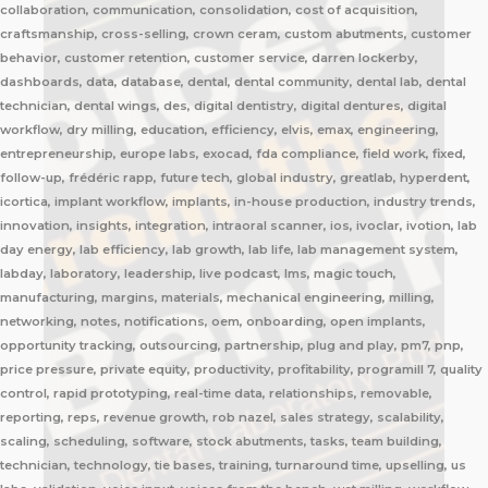
collaboration, communication, consolidation, cost of acquisition,
craftsmanship, cross-selling, crown ceram, custom abutments, customer
behavior, customer retention, customer service, darren lockerby,
dashboards, data, database, dental, dental community, dental lab, dental
technician, dental wings, des, digital dentistry, digital dentures, digital
workflow, dry milling, education, efficiency, elvis, emax, engineering,
entrepreneurship, europe labs, exocad, fda compliance, field work, fixed,
follow-up, frédéric rapp, future tech, global industry, greatlab, hyperdent,
icortica, implant workflow, implants, in-house production, industry trends,
innovation, insights, integration, intraoral scanner, ios, ivoclar, ivotion, lab
day energy, lab efficiency, lab growth, lab life, lab management system,
labday, laboratory, leadership, live podcast, lms, magic touch,
manufacturing, margins, materials, mechanical engineering, milling,
networking, notes, notifications, oem, onboarding, open implants,
opportunity tracking, outsourcing, partnership, plug and play, pm7, pnp,
price pressure, private equity, productivity, profitability, programill 7, quality
control, rapid prototyping, real-time data, relationships, removable,
reporting, reps, revenue growth, rob nazel, sales strategy, scalability,
scaling, scheduling, software, stock abutments, tasks, team building,
technician, technology, tie bases, training, turnaround time, upselling, us