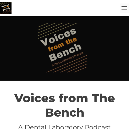
Voices from The
Bench
A Dental Laboratory Podcast