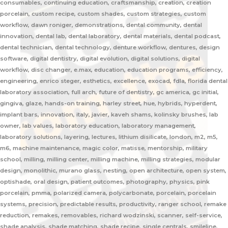
consumables, continuing education, craftsmanship, creation, creation
porcelain, custom recipe, custom shades, custom strategies, custom
workflow, dawn roniger, demonstrations, dental community, dental
innovation, dental lab, dental laboratory, dental materials, dental podcast,
dental technician, dental technology, denture workflow, dentures, design
software, digital dentistry, digital evolution, digital solutions, digital
workflow, disc changer, e.max, education, education programs, efficiency,
engineering, enrico steger, esthetics, excellence, exocad, fdla, florida dental
laboratory association, full arch, future of dentistry, gc america, gc initial,
gingiva, glaze, hands-on training, harley street, hue, hybrids, hyperdent,
implant bars, innovation, italy, javier, kaveh shams, kolinsky brushes, lab
owner, lab values, laboratory education, laboratory management,
laboratory solutions, layering, lectures, lithium disilicate, london, m2, m5,
m6, machine maintenance, magic color, matisse, mentorship, military
school, milling, milling center, milling machine, milling strategies, modular
design, monolithic, murano glass, nesting, open architecture, open system,
optishade, oral design, patient outcomes, photography, physics, pink
porcelain, pmma, polarized camera, polycarbonate, porcelain, porcelain
systems, precision, predictable results, productivity, ranger school, remake
reduction, remakes, removables, richard wodzinski, scanner, self-service,
shade analysis, shade matching, shade recipe, single centrals, smileline,