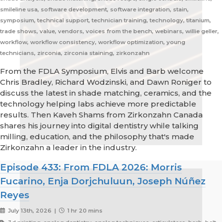
smileline usa, software development, software integration, stain,
symposium, technical support, technician training, technology, titanium,
trade shows, value, vendors, voices from the bench, webinars, willie geller,
workflow, workflow consistency, workflow optimization, young
technicians, zirconia, zirconia staining, zirkonzahn
From the FDLA Symposium, Elvis and Barb welcome
Chris Bradley, Richard Wodzinski, and Dawn Roniger to
discuss the latest in shade matching, ceramics, and the
technology helping labs achieve more predictable
results. Then Kaveh Shams from Zirkonzahn Canada
shares his journey into digital dentistry while talking
milling, education, and the philosophy that's made
Zirkonzahn a leader in the industry.
Episode 433: From FDLA 2026: Morris
Fucarino, Enja Dorjchuluun, Joseph Núñez
Reyes
July 13th, 2026 |
1 hr 20 mins