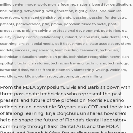
milling center, model work, morris fucarino, national board for certification,
nbc, nesting, networking, next generation, night guards, one-man lab,
operations, organized dentistry, orlando, passion, passion for dentistry,
patients, perseverance, pfm, pmma, porcelain fused to metal, post-
processing, problem solving, professional development, puerto rico, qc,
quality, quality control, relationships, roland, roland mills, sakr dental arts,
scanning, smiles, social media, soft tissue models, state association, stone
models, success., supervisors, team building, teamwork, technician,
technician education, technician pride, technician recognition, technician
spotlight, technician stories, technician training, technicians, technology,
turnaround time, voices from the bench, volunteering, waxing, webinars,
workflow, workflow optimization, zirconia, zirconia milling
From the FDLA Symposium, Elvis and Barb sit down with
three passionate technicians who represent the past,
present, and future of the profession. Morris Fucarino
reflects on an incredible 50 years as a CDT and the value
of lifelong learning, Enja Dorjchuluun shares how she's
helping shape the future of Florida's dental laboratory
community through Sakr Dental Arts and the FDLA
Board, and Joseph Núñez Reyes discusses his journey