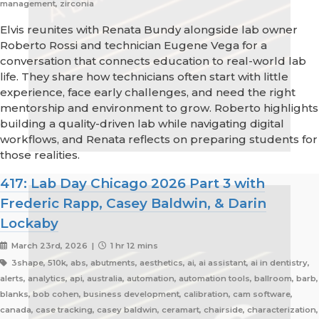
management, zirconia
Elvis reunites with Renata Bundy alongside lab owner
Roberto Rossi and technician Eugene Vega for a
conversation that connects education to real-world lab
life. They share how technicians often start with little
experience, face early challenges, and need the right
mentorship and environment to grow. Roberto highlights
building a quality-driven lab while navigating digital
workflows, and Renata reflects on preparing students for
those realities.
417: Lab Day Chicago 2026 Part 3 with
Frederic Rapp, Casey Baldwin, & Darin
Lockaby
March 23rd, 2026 |
1 hr 12 mins
3shape, 510k, abs, abutments, aesthetics, ai, ai assistant, ai in dentistry,
alerts, analytics, api, australia, automation, automation tools, ballroom, barb,
blanks, bob cohen, business development, calibration, cam software,
canada, case tracking, casey baldwin, ceramart, chairside, characterization,