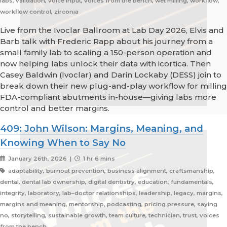
labs, validation, voice input, voices from the bench, wet milling, workflow,
workflow control, zirconia
Live from the Ivoclar Ballroom at Lab Day 2026, Elvis and
Barb talk with Frederic Rapp about his journey from a
small family lab to scaling a 150-person operation and
now helping labs unlock their data with icortica. Then
Casey Baldwin (Ivoclar) and Darin Lockaby (DESS) join to
break down their new plug-and-play workflow for milling
FDA-compliant abutments in-house—giving labs more
control and better margins.
409: John Wilson: Margins, Meaning, and
Knowing When to Say No
January 26th, 2026 |
1 hr 6 mins
adaptability, burnout prevention, business alignment, craftsmanship,
dental, dental lab ownership, digital dentistry, education, fundamentals,
integrity, laboratory, lab–doctor relationships, leadership, legacy, margins,
margins and meaning, mentorship, podcasting, pricing pressure, saying
no, storytelling, sustainable growth, team culture, technician, trust, voices
from the bench