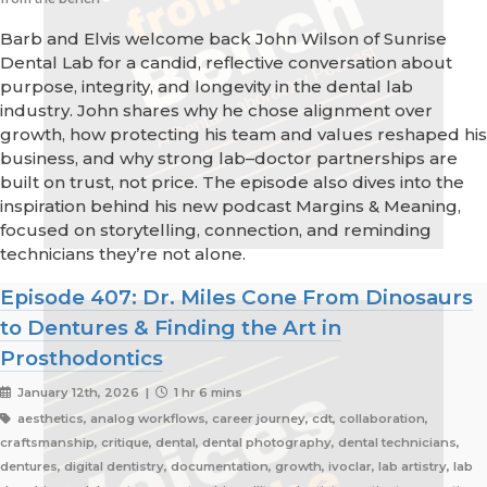
Barb and Elvis welcome back John Wilson of Sunrise
Dental Lab for a candid, reflective conversation about
purpose, integrity, and longevity in the dental lab
industry. John shares why he chose alignment over
growth, how protecting his team and values reshaped his
business, and why strong lab–doctor partnerships are
built on trust, not price. The episode also dives into the
inspiration behind his new podcast Margins & Meaning,
focused on storytelling, connection, and reminding
technicians they’re not alone.
Episode 407: Dr. Miles Cone From Dinosaurs
to Dentures & Finding the Art in
Prosthodontics
January 12th, 2026 |
1 hr 6 mins
aesthetics, analog workflows, career journey, cdt, collaboration,
craftsmanship, critique, dental, dental photography, dental technicians,
dentures, digital dentistry, documentation, growth, ivoclar, lab artistry, lab