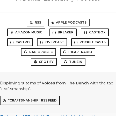
RSS
APPLE PODCASTS
AMAZON MUSIC
BREAKER
CASTBOX
CASTRO
OVERCAST
POCKET CASTS
RADIOPUBLIC
IHEARTRADIO
SPOTIFY
TUNEIN
Displaying
9
items
of
Voices from The Bench
with the tag
"craftsmanship".
“CRAFTSMANSHIP” RSS FEED