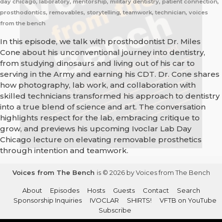
day chicago, laboratory, mentorship, military dentistry, patient connection,
prosthodontics, removables, storytelling, teamwork, technician, voices
from the bench
In this episode, we talk with prosthodontist Dr. Miles
Cone about his unconventional journey into dentistry,
from studying dinosaurs and living out of his car to
serving in the Army and earning his CDT. Dr. Cone shares
how photography, lab work, and collaboration with
skilled technicians transformed his approach to dentistry
into a true blend of science and art. The conversation
highlights respect for the lab, embracing critique to
grow, and previews his upcoming Ivoclar Lab Day
Chicago lecture on elevating removable prosthetics
through intention and teamwork.
Voices from The Bench
is © 2026 by Voices from The Bench
About
Episodes
Hosts
Guests
Contact
Search
Sponsorship Inquiries
IVOCLAR
SHIRTS!
VFTB on YouTube
Subscribe