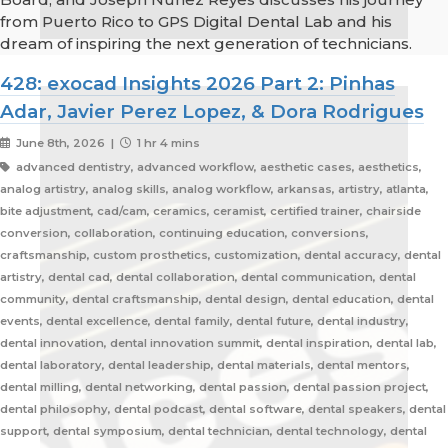
from Puerto Rico to GPS Digital Dental Lab and his
dream of inspiring the next generation of technicians.
428: exocad Insights 2026 Part 2: Pinhas
Adar, Javier Perez Lopez, & Dora Rodrigues
June 8th, 2026 |
1 hr 4 mins
advanced dentistry, advanced workflow, aesthetic cases, aesthetics,
analog artistry, analog skills, analog workflow, arkansas, artistry, atlanta,
bite adjustment, cad/cam, ceramics, ceramist, certified trainer, chairside
conversion, collaboration, continuing education, conversions,
craftsmanship, custom prosthetics, customization, dental accuracy, dental
artistry, dental cad, dental collaboration, dental communication, dental
community, dental craftsmanship, dental design, dental education, dental
events, dental excellence, dental family, dental future, dental industry,
dental innovation, dental innovation summit, dental inspiration, dental lab,
dental laboratory, dental leadership, dental materials, dental mentors,
dental milling, dental networking, dental passion, dental passion project,
dental philosophy, dental podcast, dental software, dental speakers, dental
support, dental symposium, dental technician, dental technology, dental