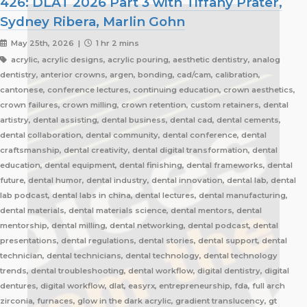
426: DLAT 2026 Part 3 with Tiffany Prater,
Sydney Ribera, Marlin Gohn
May 25th, 2026 |
1 hr 2 mins
acrylic, acrylic designs, acrylic pouring, aesthetic dentistry, analog
dentistry, anterior crowns, argen, bonding, cad/cam, calibration,
cantonese, conference lectures, continuing education, crown aesthetics,
crown failures, crown milling, crown retention, custom retainers, dental
artistry, dental assisting, dental business, dental cad, dental cements,
dental collaboration, dental community, dental conference, dental
craftsmanship, dental creativity, dental digital transformation, dental
education, dental equipment, dental finishing, dental frameworks, dental
future, dental humor, dental industry, dental innovation, dental lab, dental
lab podcast, dental labs in china, dental lectures, dental manufacturing,
dental materials, dental materials science, dental mentors, dental
mentorship, dental milling, dental networking, dental podcast, dental
presentations, dental regulations, dental stories, dental support, dental
technician, dental technicians, dental technology, dental technology
trends, dental troubleshooting, dental workflow, digital dentistry, digital
dentures, digital workflow, dlat, easyrx, entrepreneurship, fda, full arch
zirconia, furnaces, glow in the dark acrylic, gradient translucency, gt