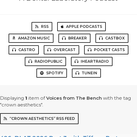
RSS
APPLE PODCASTS
AMAZON MUSIC
BREAKER
CASTBOX
CASTRO
OVERCAST
POCKET CASTS
RADIOPUBLIC
IHEARTRADIO
SPOTIFY
TUNEIN
Displaying
1
item
of
Voices from The Bench
with the tag
"crown aesthetics".
“CROWN AESTHETICS” RSS FEED