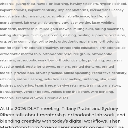
zirconia, guangzhou, hands-on learning, hawley retainers, hygiene school,
implant crowns, implant dentistry, implant platforms, incisal translucency,
industry trends, invisalign, jbc acrylics, lab efficiency, lab life, lab
management, lab owner, lab technology, laser welder, laser welding,
mandarin, mentorship, milled gold crowns, milling burs, milling machines,
milling strategies, multilayer zirconia, nesting, nesting supports, occlusion,
org, ortho community, ortho tech, orthodontic appliances, orthodontic
conference, orthodontic creativity, orthodontic education, orthodontic lab,
orthodontic mentorship, orthodontic resource group, orthodontic
retainers, orthodontic workflow, orthodontics, pfm, polishing, porcelain
fused to metal, posterior crowns, primers, printed dentures, printed
models, private labs, private practice, public speaking, restorative dentistry,
retainers, saline cleaning, selective laser melting, sintering, slm, small
business, soldering, texas freeze, tie-dye retainers, training, translators,
translucency, vendor booths, voices from the bench, wire bending,
zirconia, zirconia crowns, zirconia discs
At the 2026 DLAT meeting, Tiffany Prater and Sydney
Ribera talk about mentorship, orthodontic lab work, and
blending creativity with today’s digital workflows. Then
Marlin Gohn from Argen shares insights on new zirconia