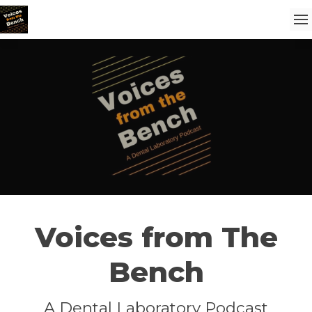
Voices from The
Bench
A Dental Laboratory Podcast